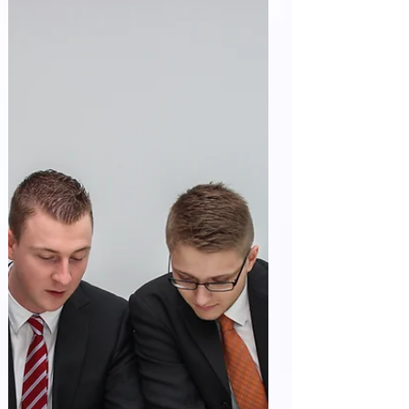
Management Practices for...