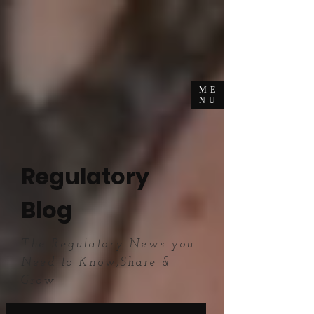
ME
NU
Regulatory
Blog
The Regulatory News you
Need to Know,Share &
Grow