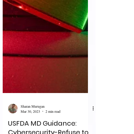
Sharan Murugan