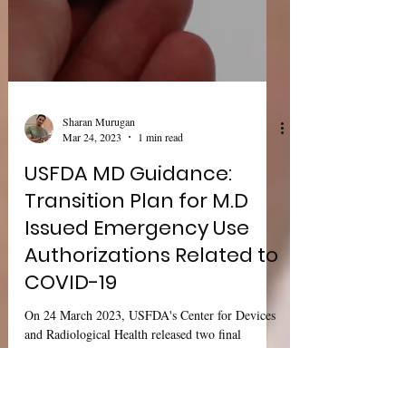
Sharan Murugan
Mar 24, 2023
1 min read
USFDA MD Guidance:
Transition Plan for M.D