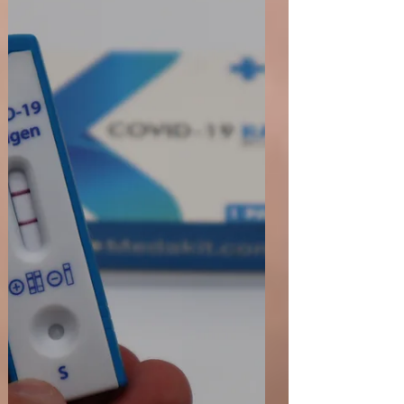
and Healthcare products Regulatory Agency
(MHRA) released updated guidance on
"Register...