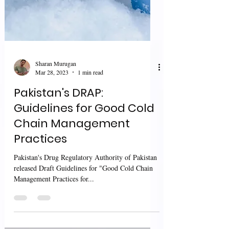
Sharan Murugan
Mar 28, 2023
1 min read
Pakistan's DRAP:
Guidelines for Good Cold
Chain Management
Practices
Pakistan's Drug Regulatory Authority of Pakistan
released Draft Guidelines for "Good Cold Chain