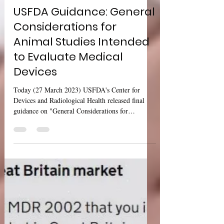
Sharan Murugan
Mar 27, 2023
2 min read
USFDA Guidance: General
Considerations for
Animal Studies Intended
to Evaluate Medical
Devices
Today (27 March 2023) USFDA's Center for
Devices and Radiological Health released final
guidance on "General Considerations for
Animal...