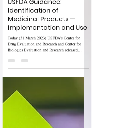
USFDA Guidance:
Identification of
Medicinal Products —
Implementation and Use
Today (31 March 2023) USFDA's Center for
Drug Evaluation and Research and Center for
Biologics Evaluation and Research released
updated...