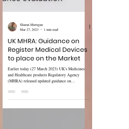
Sharan Murugan
Mar 27, 2023
1 min read
UK MHRA: Guidance on
Register Medical Devices
to place on the Market
Earlier today (27 March 2023) UK's Medicines