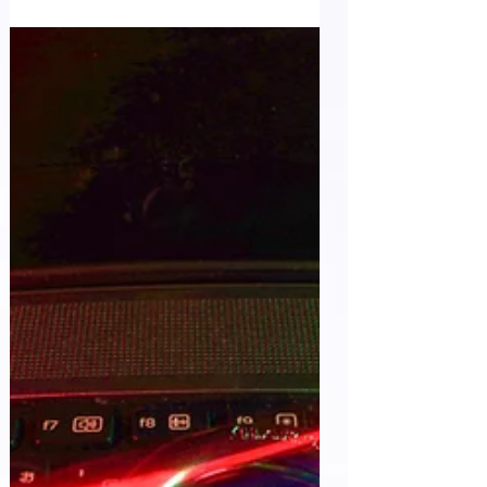
Control...