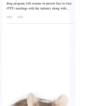
USFDA Update: In-Person,
Face-to-Face ANDA
Program Meetings
Starting from March 27, 2023, the FDA generic
drug program will resume in-person face-to-face
(FTF) meetings with the industry along with...