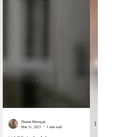
Sharan Murugan
Mar 31, 2023
1 min read