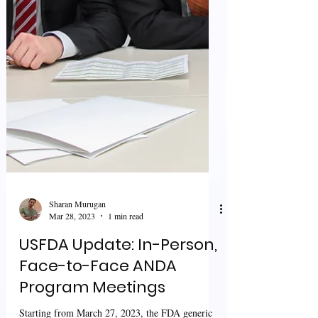
Sharan Murugan
Mar 28, 2023
1 min read