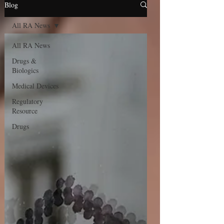
Blog
All RA News
All RA News
Drugs &
Biologics
Medical Devices
Regulatory
Resource
Drugs