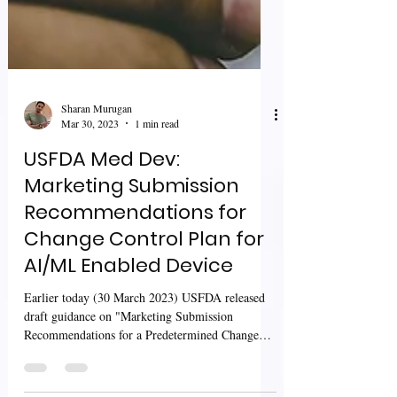
Sharan Murugan
Mar 30, 2023
1 min read
USFDA Med Dev:
Marketing Submission
Recommendations for
Change Control Plan for
AI/ML Enabled Device
Earlier today (30 March 2023) USFDA released
draft guidance on "Marketing Submission
Recommendations for a Predetermined Change