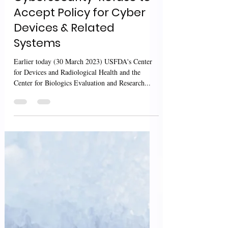
Mar 30, 2023
2 min read
USFDA MD Guidance:
Cybersecurity-Refuse to
Accept Policy for Cyber
Devices & Related
Systems
Earlier today (30 March 2023) USFDA's Center
for Devices and Radiological Health and the
Center for Biologics Evaluation and Research...