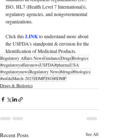
ISO, HL7 (Health Level 7 International)), 
regulatory agencies, and nongovernmental 
organizations.
LINK
Click this 
 to understand more about 
the USFDA's standpoint & envision for the 
Identification of Medicinal Products.
Regulatory Affairs News
Guidance
Drugs
Biologics
#regulatoryaffairsnews
USFDA
#pharma
USA
#regulatorynews
Regulatory News
#drugs
#biologics
#usfda
March-2023
IDMP
ISO
#IDMP
Drugs & Biologics
Recent Posts
See All