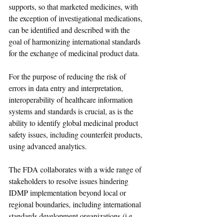
supports, so that marketed medicines, with 
the exception of investigational medications, 
can be identified and described with the 
goal of harmonizing international standards 
for the exchange of medicinal product data.
For the purpose of reducing the risk of 
errors in data entry and interpretation, 
interoperability of healthcare information 
systems and standards is crucial, as is the 
ability to identify global medicinal product 
safety issues, including counterfeit products, 
using advanced analytics.
The FDA collaborates with a wide range of 
stakeholders to resolve issues hindering 
IDMP implementation beyond local or 
regional boundaries, including international 
standards development organizations (i.e., 