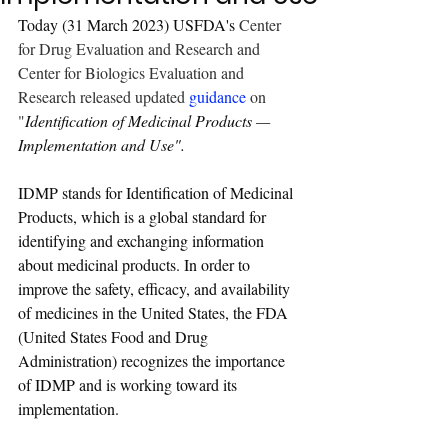
Today (31 March 2023) USFDA's 
Center 
for Drug Evaluation and Research and 
Center for Biologics Evaluation and 
Research released updated 
guidance
on 
"
Identification of Medicinal Products — 
Implementation and Use
".
IDMP stands for Identification of Medicinal 
Products, which is a global standard for 
identifying and exchanging information 
about medicinal products. In order to 
improve the safety, efficacy, and availability 
of medicines in the United States, the FDA 
(United States Food and Drug 
Administration) recognizes the importance 
of IDMP and is working toward its 
implementation.