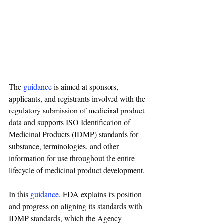
The 
guidance
 is aimed at sponsors, 
applicants, and registrants involved with the 
regulatory submission of medicinal product 
data and supports ISO Identification of 
Medicinal Products (IDMP) standards for 
substance, terminologies, and other 
information for use throughout the entire 
lifecycle of medicinal product development.
In this 
guidance
, FDA explains its position 
and progress on aligning its standards with 
IDMP standards, which the Agency 