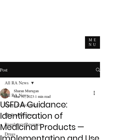
ME
NU
Post
All RA News
Sharan Murugan
All RA News
Mar 31, 2023
1 min read
USFDA Guidance:
Drugs & Biologics
Identification of
Medical Devices
Regulatory Resource
Medicinal Products —
Drugs
Implementation and Use