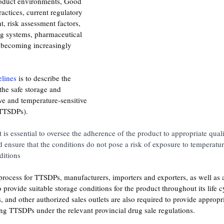
roduct environments, Good 
actices, current regulatory 
, risk assessment factors, 
g systems, pharmaceutical 
 becoming increasingly 
elines
 is to describe the 
the safe storage and 
ive and temperature-sensitive 
(TTSDPs). 
it is essential to oversee the adherence of the product to appropriate qual
nd ensure that the conditions do not pose a risk of exposure to temperatu
itions
n process for TTSDPs, manufacturers, importers and exporters, as well as 
o provide suitable storage conditions for the product throughout its life c
, and other authorized sales outlets are also required to provide appropr
ng TTSDPs under the relevant provincial drug sale regulations.