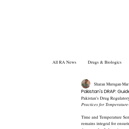
All RA News
Drugs & Biologics
Sharan Murugan
Mar
Pakistan's DRAP: Gui
Pakistan's Drug Regulatory
Practices for Temperature
Time and Temperature Sens
remains integral for ensuri