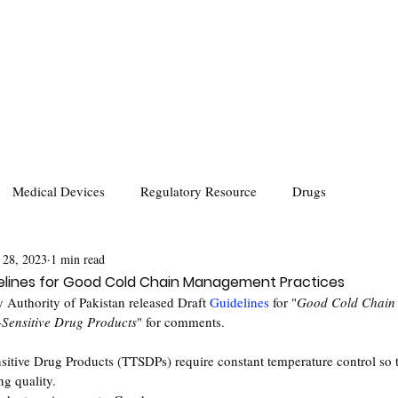
Medical Devices
Regulatory Resource
Drugs
 28, 2023
1 min read
delines for Good Cold Chain Management Practices
 Authority of Pakistan released Draft 
Guidelines
 for "
Good Cold Chain
-Sensitive Drug Products
" for comments.
itive Drug Products (TTSDPs) require constant temperature control so t
ng quality.