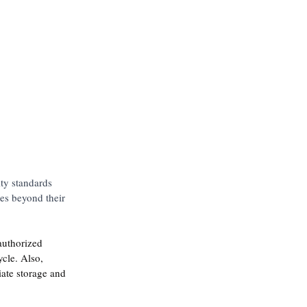
ity standards 
res beyond their 
authorized 
ycle. Also, 
iate storage and 