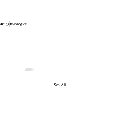
drugs
#biologics
See All