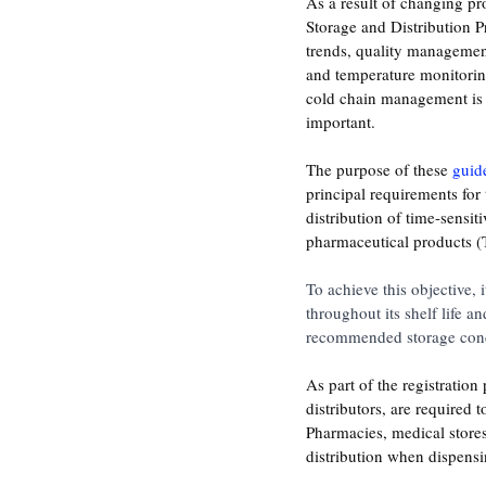
As a result of changing p
Storage and Distribution Pr
trends, quality management
and temperature monitorin
cold chain management is
important.
The purpose of these 
guid
principal requirements for 
distribution of time-sensit
pharmaceutical products 
To achieve this objective, 
throughout its shelf life a
recommended storage cond
As part of the registratio
distributors, are required t
Pharmacies, medical stores
distribution when dispensi