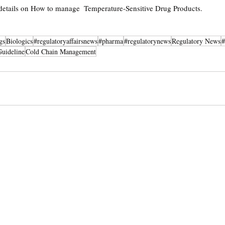
 details on How to manage 
 Temperature-Sensitive Drug Products. 
gs
Biologics
#regulatoryaffairsnews
#pharma
#regulatorynews
Regulatory News
#
Guideline
Cold Chain Management