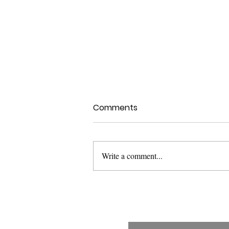
Comments
Write a comment...
Health Canada Clinical
Trials Search Portal:
Improving Transparency