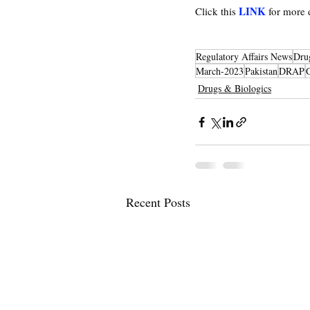
LINK
Click this 
 for more
Regulatory Affairs News
Dru
March-2023
Pakistan
DRAP
Drugs & Biologics
Recent Posts