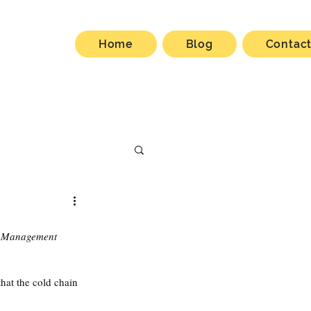
Home
Blog
Contac
 Management 
hat the cold chain 