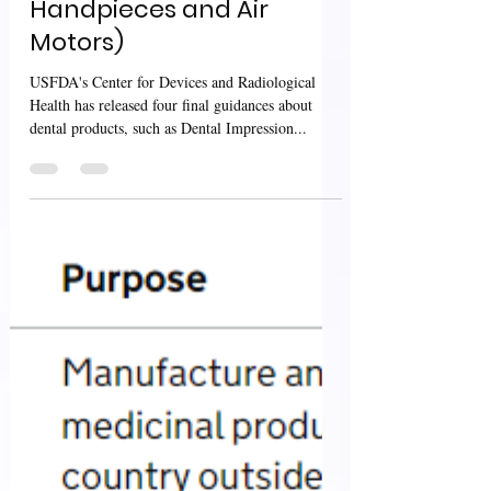
Cements and Air
Powered Dental
Handpieces and Air
Motors)
USFDA's Center for Devices and Radiological
Health has released four final guidances about
dental products, such as Dental Impression...