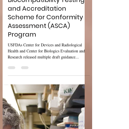
Sharan Murugan
Sep 22, 2024
2 min read
USFDA Med Dev
Guidance:
Biocompatibility Testing
and Accreditation
Scheme for Conformity
Assessment (ASCA)
Program
USFDAs Center for Devices and Radiological
Health and Center for Biologics Evaluation and
Research released multiple draft guidance...