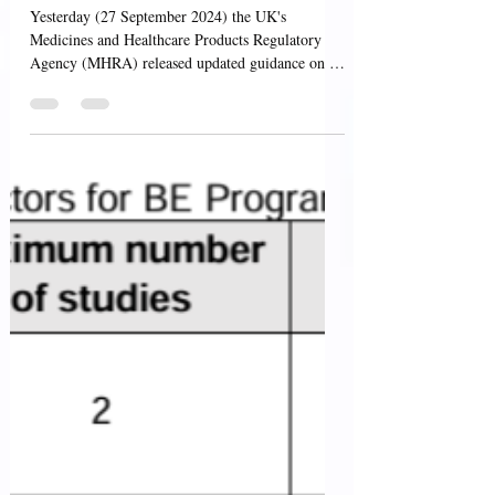
Manufacturer or
Wholesaler of Medicines
Licence
Yesterday (27 September 2024) the UK's
Medicines and Healthcare Products Regulatory
Agency (MHRA) released updated guidance on "
Applying...