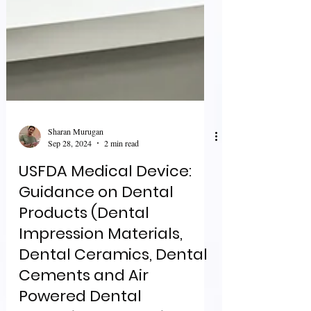
Sharan Murugan
Sep 28, 2024
2 min read
USFDA Medical Device:
Guidance on Dental
Products (Dental
Impression Materials,
Dental Ceramics, Dental