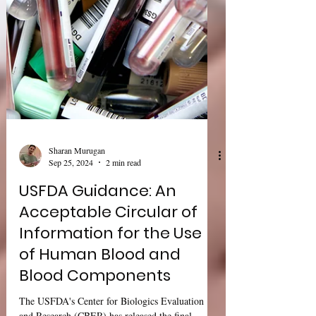
Sharan Murugan
Sep 25, 2024
2 min read