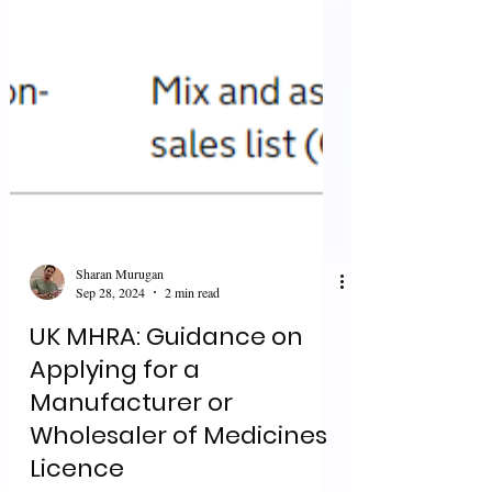
Sharan Murugan
Sep 28, 2024
2 min read
UK MHRA: Guidance on
Applying for a