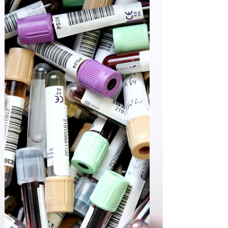
India's CDSCO Pharmacovigilance released an
updated guidance " Pharmacovigilance Guidance
Document for Marketing Authorization Holders
of...