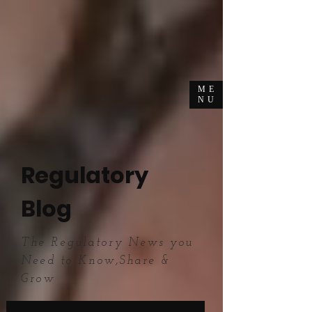
ME
NU
Regulatory
Blog
The Regulatory News you
Need to Know,Share &
Grow