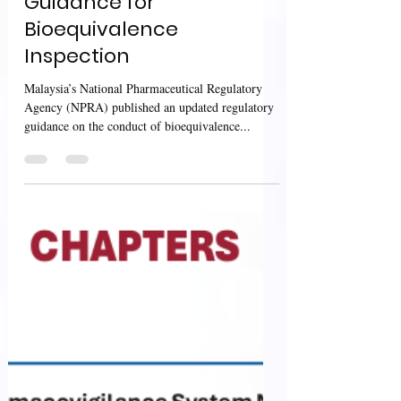
Sharan Murugan
Sep 25, 2024
2 min read
Malaysia’s NPRA:
Guidance for
Bioequivalence
Inspection
Malaysia’s National Pharmaceutical Regulatory
Agency (NPRA) published an updated regulatory
guidance on the conduct of bioequivalence...