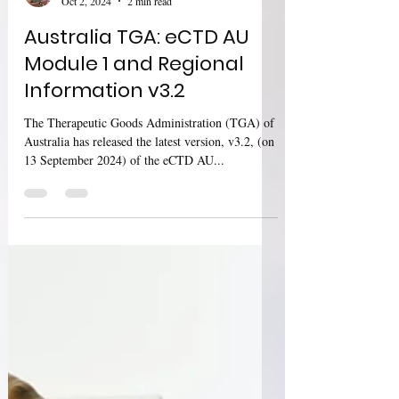
Sharan Murugan
Oct 2, 2024
2 min read
Australia TGA: eCTD AU
Module 1 and Regional
Information v3.2
The Therapeutic Goods Administration (TGA) of
Australia has released the latest version, v3.2, (on
13 September 2024) of the eCTD AU...