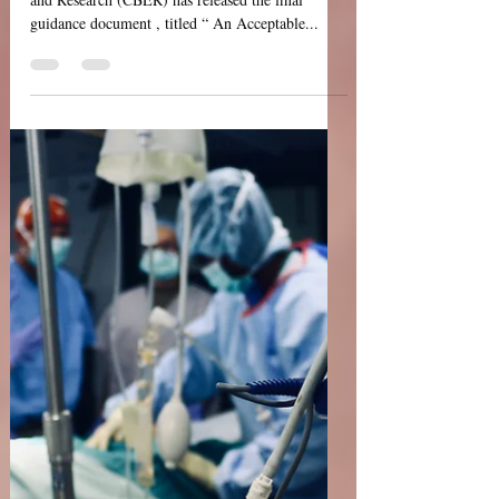
USFDA Guidance: An
Acceptable Circular of
Information for the Use
of Human Blood and
Blood Components
The USFDA's Center for Biologics Evaluation
and Research (CBER) has released the final
guidance document , titled “ An Acceptable...