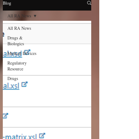
Blog
All RA News
All RA News
Drugs &
Biologics
Medical Devices
Regulatory
Resource
Drugs