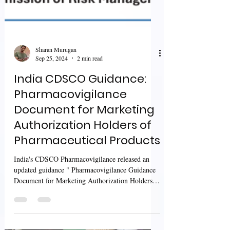
Sharan Murugan
Sep 25, 2024
2 min read
India CDSCO Guidance:
Pharmacovigilance
Document for Marketing
Authorization Holders of
Pharmaceutical Products