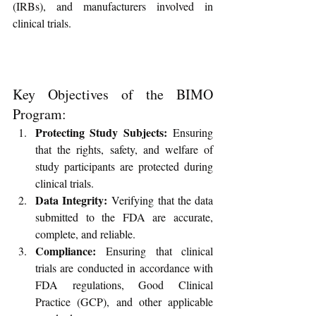
(IRBs), and manufacturers involved in 
clinical trials.
Key Objectives of the BIMO 
Program:
Protecting Study Subjects:
 Ensuring 
that the rights, safety, and welfare of 
study participants are protected during 
clinical trials.
Data Integrity:
 Verifying that the data 
submitted to the FDA are accurate, 
complete, and reliable.
Compliance:
 Ensuring that clinical 
trials are conducted in accordance with 
FDA regulations, Good Clinical 
Practice (GCP), and other applicable 