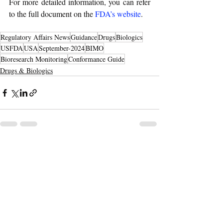
For more detailed information, you can refer 
to the full document on the 
FDA’s website
.
Regulatory Affairs News
Guidance
Drugs
Biologics
USFDA
USA
September-2024
BIMO
Bioresearch Monitoring
Conformance Guide
Drugs & Biologics
Recent Posts
See All