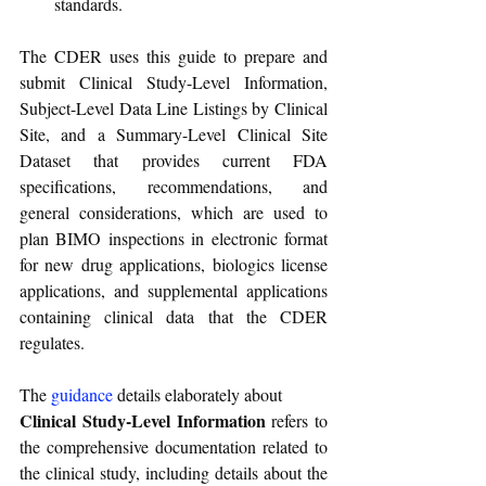
standards.
The CDER uses this guide to prepare and 
submit Clinical Study-Level Information, 
Subject-Level Data Line Listings by Clinical 
Site, and a Summary-Level Clinical Site 
Dataset that provides current FDA 
specifications, recommendations, and 
general considerations, which are used to 
plan BIMO inspections in electronic format 
for new drug applications, biologics license 
applications, and supplemental applications 
containing clinical data that the CDER 
regulates.
The 
guidance
details elaborately about
Clinical Study-Level Information
 refers to 
the comprehensive documentation related to 
the clinical study, including details about the 