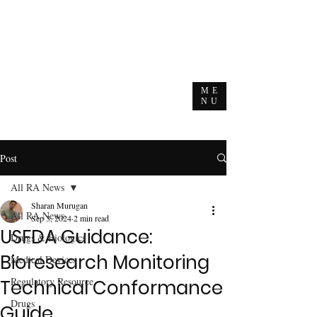
ME
NU
Post
All RA News
Sharan Murugan
All RA News
Sep 3, 2024
2 min read
USFDA Guidance:
Drugs & Biologics
Bioresearch Monitoring
Medical Devices
Regulatory Resource
Technical Conformance
Drugs
Guide