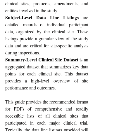
clinical sites, protocols, amendments, and 
entities involved in the study.
Subject-Level Data Line Listings
 are 
detailed records of individual participant 
data, organized by the clinical site. These 
listings provide a granular view of the study 
data and are critical for site-specific analysis 
during inspections.
Summary-Level Clinical Site Dataset
 is an 
aggregated dataset that summarizes key data 
points for each clinical site. This dataset 
provides a high-level overview of site 
performance and outcomes.
This guide provides the recommended format 
for PDFs of comprehensive and readily 
accessible lists of all clinical sites that 
participated in each major clinical trial. 
Typically, the data line listings provided will 