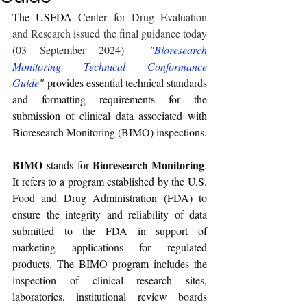
The USFDA 
Center for Drug Evaluation 
and Research issued the final guidance today 
(03 September 2024)
"
Bioresearch 
Monitoring Technical Conformance 
Guide
" 
provides essential technical standards 
and formatting requirements for the 
submission of clinical data associated with 
Bioresearch Monitoring (BIMO) inspections.
BIMO
Bioresearch Monitoring
 stands for 
. 
It refers to a program established by the U.S. 
Food and Drug Administration (FDA) to 
ensure the integrity and reliability of data 
submitted to the FDA in support of 
marketing applications for regulated 
products. The BIMO program includes the 
inspection of clinical research sites, 
laboratories, institutional review boards 