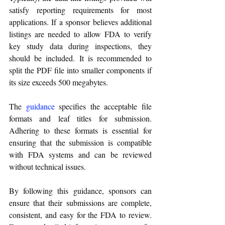
satisfy reporting requirements for most 
applications. If a sponsor believes additional 
listings are needed to allow FDA to verify 
key study data during inspections, they 
should be included. It is recommended to 
split the PDF file into smaller components if 
its size exceeds 500 megabytes.
The 
guidance
 specifies the acceptable file 
formats and leaf titles for submission. 
Adhering to these formats is essential for 
ensuring that the submission is compatible 
with FDA systems and can be reviewed 
without technical issues.
By following this guidance, sponsors can 
ensure that their submissions are complete, 
consistent, and easy for the FDA to review. 