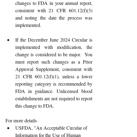
changes to FDA in your annual report, 
consistent with 21 CFR 601.12(f)(3) 
and noting the date the process was 
implemented. 
If the December June 2024 Circular is 
implemented with modification, the 
change is considered to be major.  You 
must report such changes as a Prior 
Approval Supplement, consistent with 
21 CFR 601.12(f)(1), unless a lower 
reporting category is recommended by 
FDA in guidance. Unlicensed blood 
establishments are not required to report 
this change to FDA.
For more details
USFDA, "An Acceptable Circular of 
Information for the Use of Human 