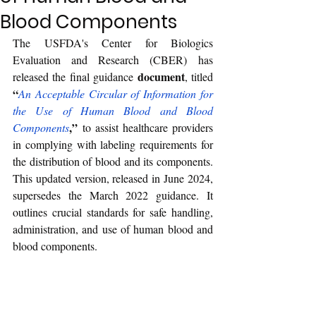
Blood Components
The USFDA's Center for Biologics 
Evaluation and Research (CBER) has 
document
released the final guidance 
, titled 
“
An Acceptable Circular of Information for 
the Use of Human Blood and Blood 
,”
Components
 to assist healthcare providers 
in complying with labeling requirements for 
the distribution of blood and its components. 
This updated version, released in June 2024, 
supersedes the March 2022 guidance. It 
outlines crucial standards for safe handling, 
administration, and use of human blood and 
blood components.