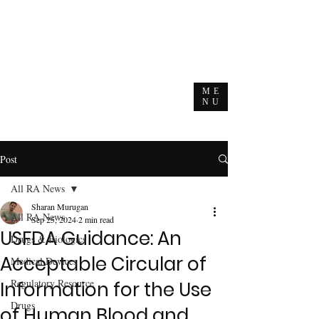
ME
NU
Post
All RA News
Sharan Murugan
All RA News
Sep 25, 2024
2 min read
USFDA Guidance: An
Drugs & Biologics
Acceptable Circular of
Medical Devices
Regulatory Resource
Information for the Use
Drugs
of Human Blood and