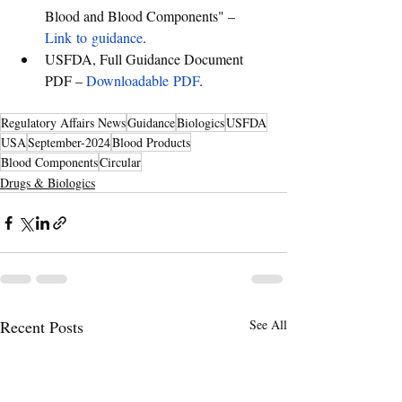
Blood and Blood Components" – 
Link to guidance
.
USFDA, Full Guidance Document 
PDF – 
Downloadable PDF
.
Regulatory Affairs News
Guidance
Biologics
USFDA
USA
September-2024
Blood Products
Blood Components
Circular
Drugs & Biologics
Recent Posts
See All