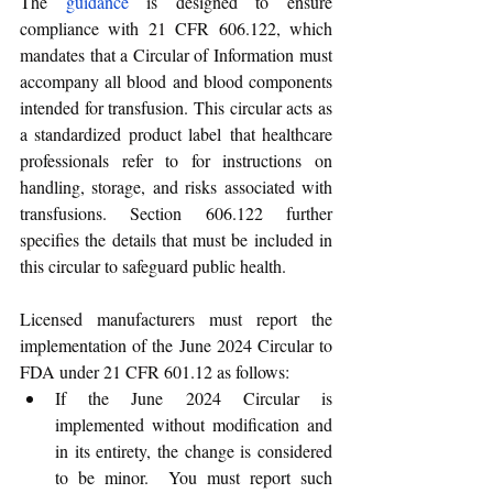
The 
guidance
 is designed to ensure 
compliance with 21 CFR 606.122, which 
mandates that a Circular of Information must 
accompany all blood and blood components 
intended for transfusion. This circular acts as 
a standardized product label that healthcare 
professionals refer to for instructions on 
handling, storage, and risks associated with 
transfusions. Section 606.122 further 
specifies the details that must be included in 
this circular to safeguard public health.
Licensed manufacturers must report the 
implementation of the June 2024 Circular to 
FDA under 21 CFR 601.12 as follows:
If the June 2024 Circular is 
implemented without modification and 
in its entirety, the change is considered 
to be minor.  You must report such 