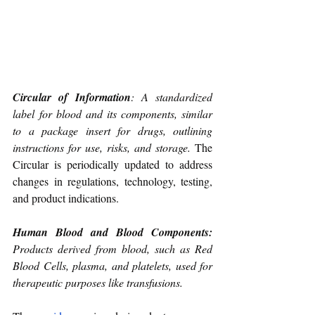
Circular of Information
: A standardized 
label for blood and its components, similar 
to a package insert for drugs, outlining 
instructions for use, risks, and storage. 
The 
Circular is periodically updated to address 
changes in regulations, technology, testing, 
and product indications.
Human Blood and Blood Components: 
Products derived from blood, such as Red 
Blood Cells, plasma, and platelets, used for 
therapeutic purposes like transfusions.