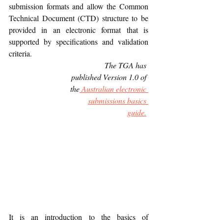
submission formats and allow the Common 
Technical Document (CTD) structure to be 
provided in an electronic format that is 
supported by specifications and validation 
criteria.
             The TGA has 
published Version 1.0 of 
the
 Australian electronic 
submissions basics 
guide.
It is an introduction to the basics of 