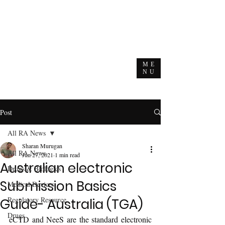
ME
NU
Post
All RA News
Sharan Murugan
All RA News
Jun 27, 2021
1 min read
Australian electronic
Drugs & Biologics
Submission Basics
Medical Devices
Regulatory Resource
Guide- Australia (TGA)
Drugs
eCTD and NeeS are the standard electronic 