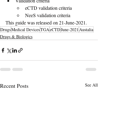
Validation criteria
eCTD validation criteria
NeeS validation criteria
This guide was released on 21-June-2021.
Drugs
Medical Devices
TGA
eCTD
June-2021
Austalia
Drugs & Biologics
Recent Posts
See All