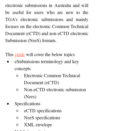
electronic submissions in Australia and will 
be useful for users who are new to the 
TGA’s electronic submissions and mainly 
focuses on the electronic Common Technical 
Document (eCTD) and non eCTD electronic 
Submission (NeeS) formats.
This 
guide
 will cover the below topics
eSubmissions terminology and key 
concepts
Electronic Common Technical 
Document (eCTD)
Non-eCTD electronic submission 
(Nees)
Specifications
eCTD specifications
NeeS specifications
XML envelope