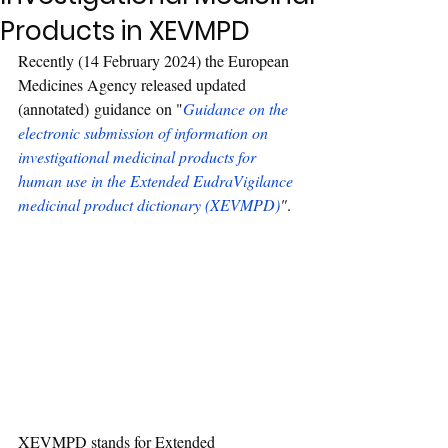
Products in XEVMPD
Recently 
(14 February 2024) the European 
Medicines Agency released updated 
(annotated) guidance on "
Guidance on the 
electronic submission of information on 
investigational medicinal products for 
human use in the Extended EudraVigilance 
medicinal product dictionary (XEVMPD)
"
.
XEVMPD stands for Extended 