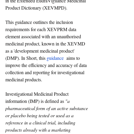
in the Extended EudraVigilance Medicinal 
Product Dictionary (XEVMPD).
This guidance outlines the inclusion 
requirements for each XEVPRM data 
element associated with an unauthorised 
medicinal product, known in the XEVMD 
as a 'development medicinal product' 
(DMP). In Short, 
this 
guidance
 aims to 
improve the efficiency and accuracy of data 
collection and reporting for investigational 
medicinal products.
Investigational Medicinal Product 
information (IMP) is defined as 
"a 
pharmaceutical form of an active substance 
or placebo being tested or used as a 
reference in a clinical trial, including 
products already with a marketing 