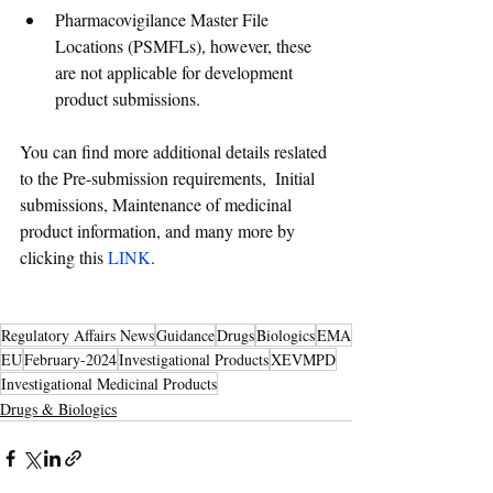
Pharmacovigilance Master File 
Locations (PSMFLs), however, these 
are not applicable for development 
product submissions.
You can find more additional details reslated 
to the Pre-submission requirements,  Initial 
submissions, Maintenance of medicinal 
product information, and many more by 
clicking this
 LINK
. 
Regulatory Affairs News
Guidance
Drugs
Biologics
EMA
EU
February-2024
Investigational Products
XEVMPD
Investigational Medicinal Products
Drugs & Biologics