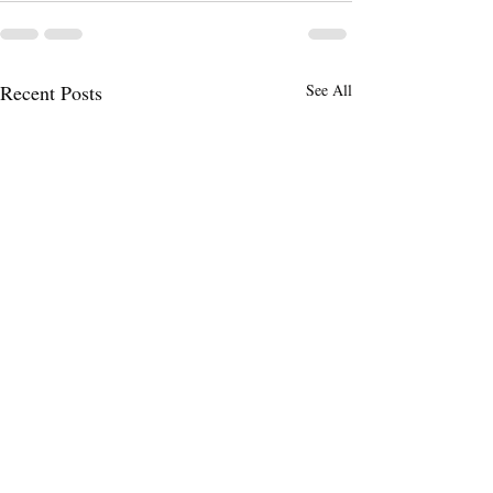
Recent Posts
See All