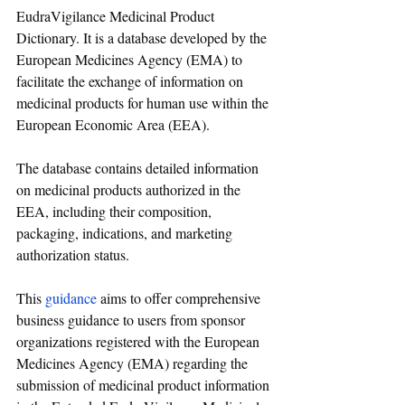
EudraVigilance Medicinal Product 
Dictionary. It is a database developed by the 
European Medicines Agency (EMA) to 
facilitate the exchange of information on 
medicinal products for human use within the 
European Economic Area (EEA). 
The database contains detailed information 
on medicinal products authorized in the 
EEA, including their composition, 
packaging, indications, and marketing 
authorization status.
This 
guidance
 aims to offer comprehensive 
business guidance to users from sponsor 
organizations registered with the European 
Medicines Agency (EMA) regarding the 
submission of medicinal product information 