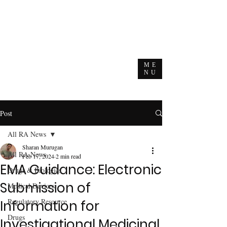
ME
NU
Post
All RA News
Sharan Murugan
All RA News
Feb 17, 2024
2 min read
EMA Guidance: Electronic
Drugs & Biologics
Submission of
Medical Devices
Regulatory Resource
Information for
Drugs
Investigational Medicinal