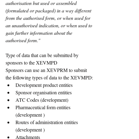
authorisation but used or assembled 
(formulated or packaged) in a way different 
from the authorised form, or when used for 
an unauthorised indication, or when used to 
gain further information about the 
authorised form."
Type of data that can be submitted by 
sponsors to the XEVMPD 
Sponsors can use an XEVPRM to submit 
the following types of data to the XEVMPD:
Development product entities
Sponsor organisation entities
ATC Codes (development)
Pharmaceutical form entities 
(development )
Routes of administration entities 
(development )
Attachments