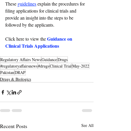
These 
guidelines
 explain the procedures for 
filing applications for clinical trials and 
provide an insight into the steps to be 
followed by the applicants.
Guidance on 
Click here to view the 
Clinical Trials Applications
Regulatory Affairs News
Guidance
Drugs
#regulatoryaffairsnews
#drugs
Clinical Trial
May-2022
Pakistan
DRAP
Drugs & Biologics
Recent Posts
See All