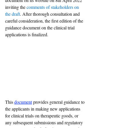
document on its website on 8th April 2022 
inviting the 
comments of stakeholders on 
the draft
. After thorough consultation and 
careful consideration, the first edition of the 
guidance document on the clinical trial 
applications is finalized. 
This 
document
 provides general guidance to 
the applicants in making new applications 
for clinical trials on therapeutic goods, or 
any subsequent submissions and regulatory 