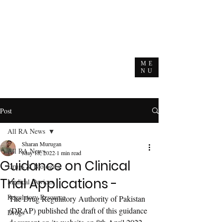
ME
NU
Post
All RA News
Sharan Murugan
All RA News
May 18, 2022
1 min read
Guidance on Clinical
Drugs & Biologics
Trial Applications -
Medical Devices
Regulatory Resource
The Drug Regulatory Authority of Pakistan 
(DRAP) published the draft of this guidance 
Drugs