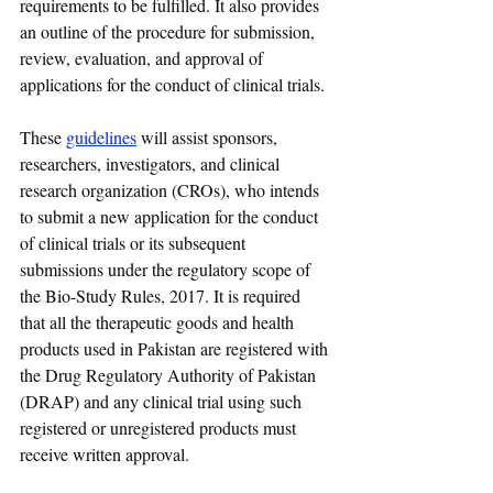
requirements to be fulfilled. It also provides 
an outline of the procedure for submission, 
review, evaluation, and approval of 
applications for the conduct of clinical trials.
These 
guidelines
 will assist sponsors, 
researchers, investigators, and clinical 
research organization (CROs), who intends 
to submit a new application for the conduct 
of clinical trials or its subsequent 
submissions under the regulatory scope of 
the Bio-Study Rules, 2017. It is required 
that all the therapeutic goods and health 
products used in Pakistan are registered with 
the Drug Regulatory Authority of Pakistan 
(DRAP) and any clinical trial using such 
registered or unregistered products must 
receive written approval.