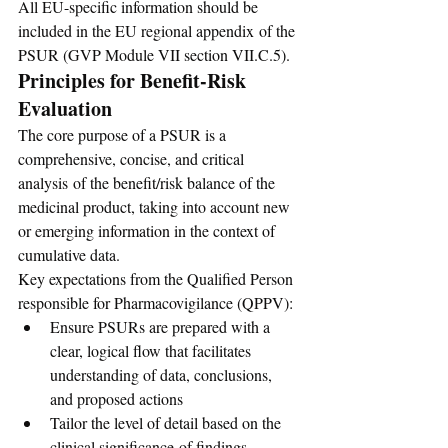
All EU-specific information should be 
included in the EU regional appendix of the 
PSUR (GVP Module VII section VII.C.5).
Principles for Benefit-Risk 
Evaluation
The core purpose of a PSUR is a 
comprehensive, concise, and critical 
analysis of the benefit/risk balance of the 
medicinal product, taking into account new 
or emerging information in the context of 
cumulative data.
Key expectations from the Qualified Person 
responsible for Pharmacovigilance (QPPV):
Ensure PSURs are prepared with a 
clear, logical flow that facilitates 
understanding of data, conclusions, 
and proposed actions
Tailor the level of detail based on the 
clinical significance of findings