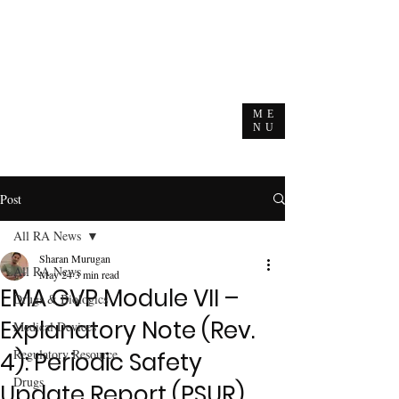
ME
NU
Post
All RA News
Sharan Murugan
All RA News
May 24
3 min read
EMA GVP Module VII –
Drugs & Biologics
Explanatory Note (Rev.
Medical Devices
Regulatory Resource
4): Periodic Safety
Drugs
Update Report (PSUR)