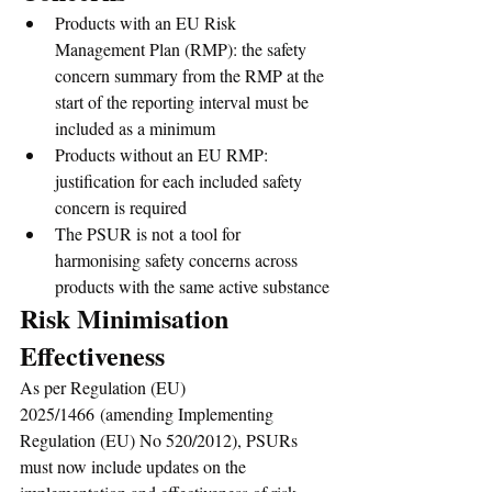
Products with an EU Risk 
Management Plan (RMP): the safety 
concern summary from the RMP at the 
start of the reporting interval must be 
included as a minimum
Products without an EU RMP: 
justification for each included safety 
concern is required
The PSUR is not a tool for 
harmonising safety concerns across 
products with the same active substance
Risk Minimisation 
Effectiveness
As per Regulation (EU) 
2025/1466 (amending Implementing 
Regulation (EU) No 520/2012), PSURs 
must now include updates on the 