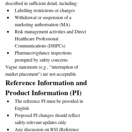
described in sufficient detail, including:
Labelling restrictions or changes
Withdrawal or suspension of a 
marketing authorisation (MA)
Risk management activities and Direct 
Healthcare Professional 
Communications (DHPCs)
Pharmacovigilance inspections 
prompted by safety concerns
Vague statements (e.g., "interruption of 
market placement") are not acceptable.
Reference Information and 
Product Information (PI)
The reference PI must be provided in 
English
Proposed PI changes should reflect 
safety-relevant updates only
Any discussion on RSI (Reference 