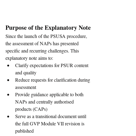
Purpose of the Explanatory Note
Since the launch of the PSUSA procedure, 
the assessment of NAPs has presented 
specific and recurring challenges. This 
explanatory note aims to:
Clarify expectations for PSUR content 
and quality
Reduce requests for clarification during 
assessment
Provide guidance applicable to both 
NAPs and centrally authorised 
products (CAPs)
Serve as a transitional document until 
the full GVP Module VII revision is 
published