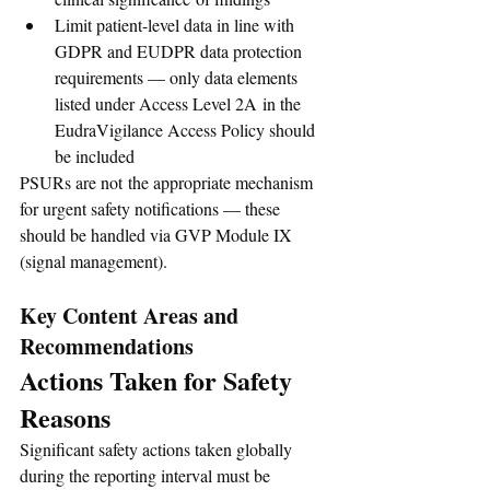
Limit patient-level data in line with 
GDPR and EUDPR data protection 
requirements — only data elements 
listed under Access Level 2A in the 
EudraVigilance Access Policy should 
be included
PSURs are not the appropriate mechanism 
for urgent safety notifications — these 
should be handled via GVP Module IX 
(signal management).
Key Content Areas and 
Recommendations
Actions Taken for Safety 
Reasons
Significant safety actions taken globally 
during the reporting interval must be 