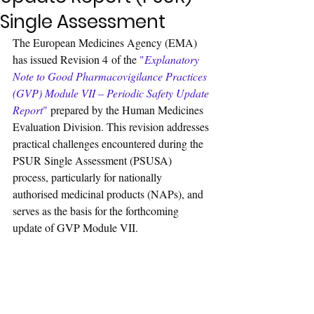
Single Assessment
The European Medicines Agency (EMA) 
has issued Revision 4 of the 
"
Explanatory 
Note to Good Pharmacovigilance Practices 
(GVP) Module VII – Periodic Safety Update 
Report
"
 prepared by the Human Medicines 
Evaluation Division. This revision addresses 
practical challenges encountered during the 
PSUR Single Assessment (PSUSA) 
process, particularly for nationally 
authorised medicinal products (NAPs), and 
serves as the basis for the forthcoming 
update of GVP Module VII.