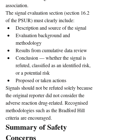
association.
The signal evaluation section (section 16.2 
of the PSUR) must clearly include:
Description and source of the signal
Evaluation background and 
methodology
Results from cumulative data review
Conclusion — whether the signal is 
refuted, classified as an identified risk, 
or a potential risk
Proposed or taken actions
Signals should not be refuted solely because 
the original reporter did not consider the 
adverse reaction drug-related. Recognised 
methodologies such as the Bradford Hill 
criteria are encouraged.
Summary of Safety 
Concerns