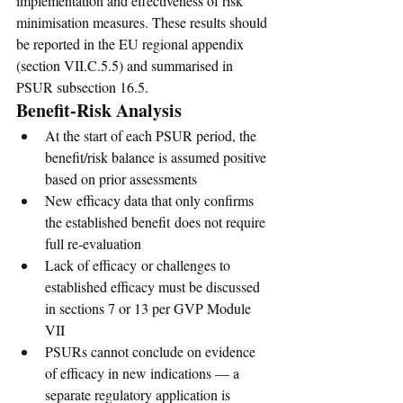
implementation and effectiveness of risk 
minimisation measures. These results should 
be reported in the EU regional appendix 
(section VII.C.5.5) and summarised in 
PSUR subsection 16.5.
Benefit-Risk Analysis
At the start of each PSUR period, the 
benefit/risk balance is assumed positive 
based on prior assessments
New efficacy data that only confirms 
the established benefit does not require 
full re-evaluation
Lack of efficacy or challenges to 
established efficacy must be discussed 
in sections 7 or 13 per GVP Module 
VII
PSURs cannot conclude on evidence 
of efficacy in new indications — a 
separate regulatory application is 