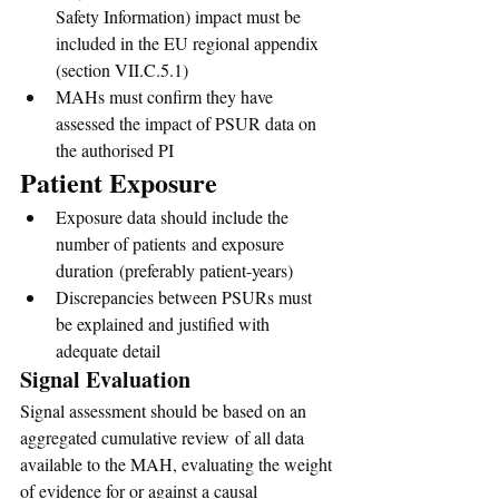
Safety Information) impact must be 
included in the EU regional appendix 
(section VII.C.5.1)
MAHs must confirm they have 
assessed the impact of PSUR data on 
the authorised PI
Patient Exposure
Exposure data should include the 
number of patients and exposure 
duration (preferably patient-years)
Discrepancies between PSURs must 
be explained and justified with 
adequate detail
Signal Evaluation
Signal assessment should be based on an 
aggregated cumulative review of all data 
available to the MAH, evaluating the weight 
of evidence for or against a causal 