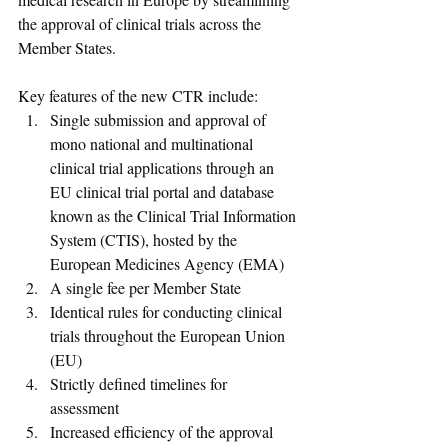
the approval of clinical trials across the 
Member States.  
Key features of the new CTR include:  
Single submission and approval of 
mono national and multinational 
clinical trial applications through an 
EU clinical trial portal and database 
known as the Clinical Trial Information 
System (CTIS), hosted by the 
European Medicines Agency (EMA)
A single fee per Member State 
Identical rules for conducting clinical 
trials throughout the European Union 
(EU) 
Strictly defined timelines for 
assessment 
Increased efficiency of the approval 