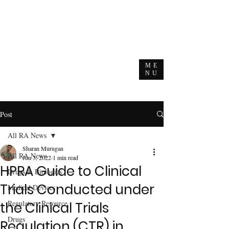
ME
NU
Post
All RA News
Sharan Murugan
All RA News
Jun 3, 2022
1 min read
HPRA Guide to Clinical
Drugs & Biologics
Trials Conducted under
Medical Devices
Regulatory Resource
the Clinical Trials
Drugs
Regulation (CTR) in