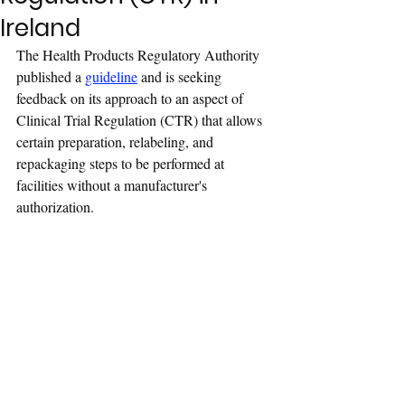
Ireland
The Health Products Regulatory Authority 
published a 
guideline
 and is seeking 
feedback on its approach to an aspect of 
Clinical Trial Regulation (CTR) that allows 
certain preparation, relabeling, and 
repackaging steps to be performed at 
facilities without a manufacturer's 
authorization.