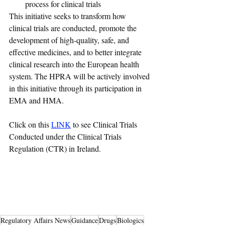
process for clinical trials
This initiative seeks to transform how 
clinical trials are conducted, promote the 
development of high-quality, safe, and 
effective medicines, and to better integrate 
clinical research into the European health 
system. The HPRA will be actively involved 
in this initiative through its participation in 
EMA and HMA.  
Click on this 
LINK
 to see Clinical Trials 
Conducted under the Clinical Trials 
Regulation (CTR) in Ireland.
Regulatory Affairs News
Guidance
Drugs
Biologics