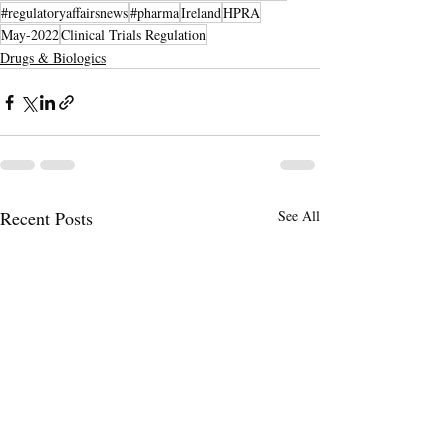
#regulatoryaffairsnews
#pharma
Ireland
HPRA
May-2022
Clinical Trials Regulation
Drugs & Biologics
Recent Posts
See All