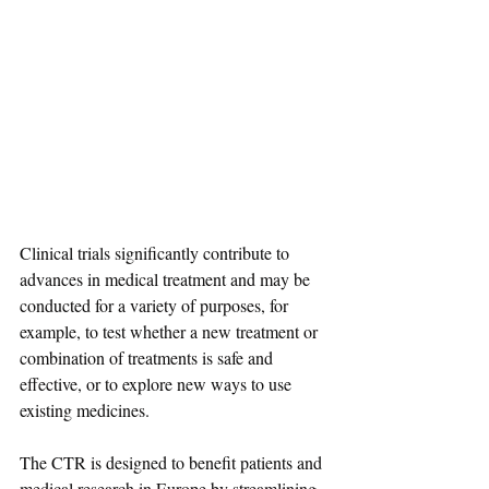
Clinical trials significantly contribute to 
advances in medical treatment and may be 
conducted for a variety of purposes, for 
example, to test whether a new treatment or 
combination of treatments is safe and 
effective, or to explore new ways to use 
existing medicines.
The CTR is designed to benefit patients and 
medical research in Europe by streamlining 