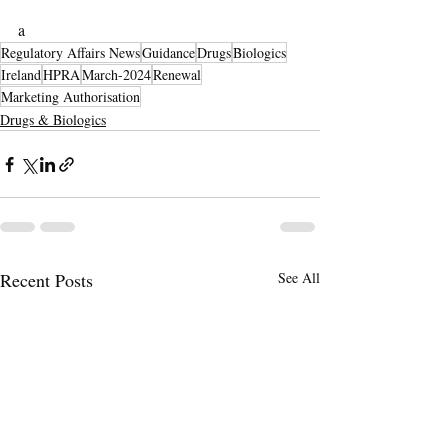
a
Regulatory Affairs News
Guidance
Drugs
Biologics
Ireland
HPRA
March-2024
Renewal
Marketing Authorisation
Drugs & Biologics
Recent Posts
See All