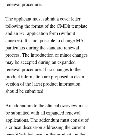
renewal procedure. 
The applicant must submit a cover letter 
following the format of the CMDh template 
and an EU application form (without 
annexes). It is not possible to change MA 
particulars during the standard renewal 
process. The introduction of minor changes 
may be accepted during an expanded 
renewal procedure. If no changes to the 
product information are proposed, a clean 
version of the latest product information 
should be submitted.
An addendum to the clinical overview must 
be submitted with all expanded renewal 
applications. The addendum must consist of 
a critical discussion addressing the current 
benefit/risk balance for the product, on the 