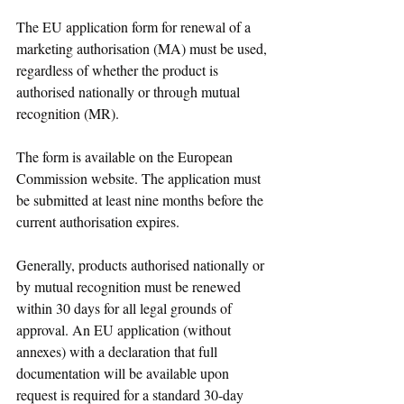
The EU application form for renewal of a 
marketing authorisation (MA) must be used, 
regardless of whether the product is 
authorised nationally or through mutual 
recognition (MR). 
The form is available on the European 
Commission website. The application must 
be submitted at least nine months before the 
current authorisation expires.
Generally, products authorised nationally or 
by mutual recognition must be renewed 
within 30 days for all legal grounds of 
approval. An EU application (without 
annexes) with a declaration that full 
documentation will be available upon 
request is required for a standard 30-day 