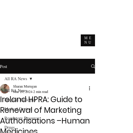
ME
NU
Post
All RA News
Sharan Murugan
All RA News
Mar 29, 2024
2 min read
Ireland HPRA: Guide to
Drugs & Biologics
Renewal of Marketing
Medical Devices
Regulatory Resource
Authorisations –Human
Drugs
Medicines