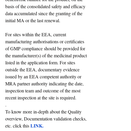
basis of the consolidated safety and efficacy 
data accumulated since the granting of the 
initial MA or the last renewal.
For sites within the EEA, current 
manufacturing authorisations or certificates 
of GMP compliance should be provided for 
the manufacturer(s) of the medicinal product 
listed in the application form. For sites 
outside the EEA, documentary evidence 
issued by an EEA competent authority or 
MRA partner authority indicating the date, 
inspection team and outcome of the most 
recent inspection at the site is required.
. 
To know more in-depth about the Quality 
overview, Documentation validation checks, 
LINK
.
etc. click this 