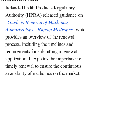
Irelands Health Products Regulatory 
Authority (
HP
RA) released guidance on 
"
Guide to Renewal of Marketing 
Authorisations - Human Medicines
" which 
provides an overview of the renewal 
process, including the timelines and 
requirements for submitting a renewal 
application. It explains the importance of 
timely renewal to ensure the continuous 
availability of medicines on the market.