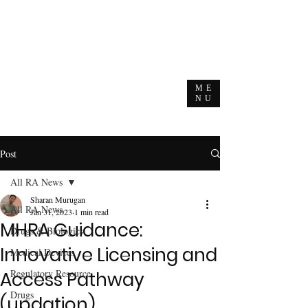
ME
NU
Post
All RA News
Sharan Murugan
All RA News
Jan 31, 2023
1 min read
MHRA Guidance:
Drugs & Biologics
Innovative Licensing and
Medical Devices
Regulatory Resource
Access Pathway
Drugs
(updation)