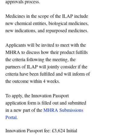
approvals process.
Medicines in the scope of the ILAP include 
new chemical entities, biological medicines, 
new indications, and repurposed medicines.
Applicants will be invited to meet with the 
MHRA to discuss how their product fulfills 
the criteria following the meeting, the 
partners of ILAP will jointly consider if the 
criteria have been fulfilled and will inform of 
the outcome within 4 weeks.
To apply, the Innovation Passport 
application form is filled out and submitted 
in a new part of the 
MHRA Submissions 
Portal
. 
Innovation Passport fee: £3,624 Initial 