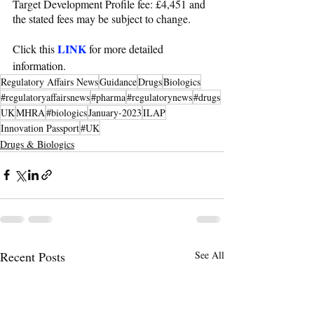
Target Development Profile fee: £4,451 and 
the stated fees may be subject to change.
LINK
Click this 
 for more detailed 
information.
Regulatory Affairs News
Guidance
Drugs
Biologics
#regulatoryaffairsnews
#pharma
#regulatorynews
#drugs
UK
MHRA
#biologics
January-2023
ILAP
Innovation Passport
#UK
Drugs & Biologics
Recent Posts
See All