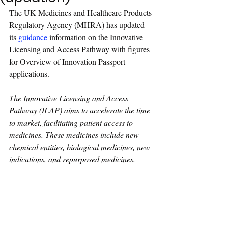
The UK Medicines and Healthcare Products 
Regulatory Agency (MHRA) has updated 
its 
guidance
 information on the Innovative 
Licensing and Access Pathway with figures 
for Overview of Innovation Passport 
applications.
The Innovative Licensing and Access 
Pathway (ILAP) aims to accelerate the time 
to market, facilitating patient access to 
medicines. These medicines include new 
chemical entities, biological medicines, new 
indications, and repurposed medicines.