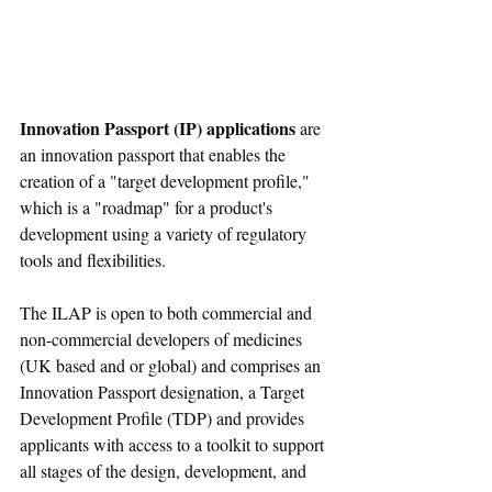
Innovation Passport (IP) applications
 are 
an innovation passport that enables the 
creation of a "target development profile," 
which is a "roadmap" for a product's 
development using a variety of regulatory 
tools and flexibilities.
The ILAP is open to both commercial and 
non-commercial developers of medicines 
(UK based and or global) and comprises an 
Innovation Passport designation, a Target 
Development Profile (TDP) and provides 
applicants with access to a toolkit to support 
all stages of the design, development, and 