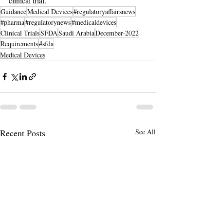
clinical trial.
Guidance
Medical Devices
#regulatoryaffairsnews
#pharma
#regulatorynews
#medicaldevices
Clinical Trials
SFDA
Saudi Arabia
December-2022
Requirements
#sfda
Medical Devices
Recent Posts
See All