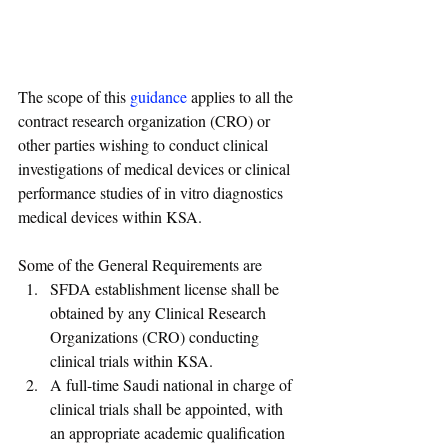
The scope of this 
guidance
 applies to all the 
contract research organization (CRO) or 
other parties wishing to conduct clinical 
investigations of medical devices or clinical 
performance studies of in vitro diagnostics 
medical devices within KSA.
Some of the General Requirements are
SFDA establishment license shall be 
obtained by any Clinical Research 
Organizations (CRO) conducting 
clinical trials within KSA.
A full-time Saudi national in charge of 
clinical trials shall be appointed, with 
an appropriate academic qualification 