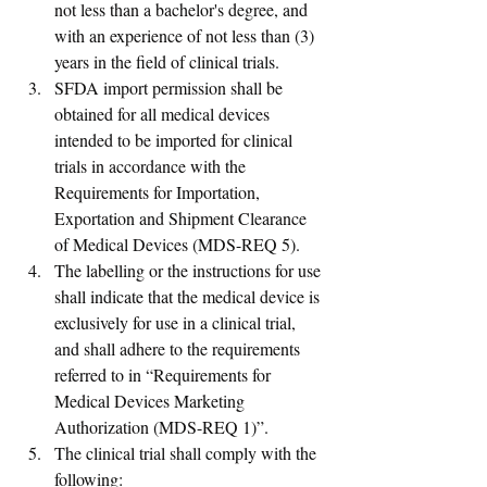
not less than a bachelor's degree, and 
with an experience of not less than (3) 
years in the field of clinical trials.
SFDA import permission shall be 
obtained for all medical devices 
intended to be imported for clinical 
trials in accordance with the 
Requirements for Importation, 
Exportation and Shipment Clearance 
of Medical Devices (MDS-REQ 5). 
The labelling or the instructions for use 
shall indicate that the medical device is 
exclusively for use in a clinical trial, 
and shall adhere to the requirements 
referred to in “Requirements for 
Medical Devices Marketing 
Authorization (MDS-REQ 1)”.
The clinical trial shall comply with the 
following: 