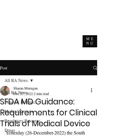
ME
NU
Post
All RA News
Sharan Murugan
All RA News
Dec 27, 2022
2 min read
SFDA MD Guidance:
Drugs & Biologics
Requirements for Clinical
Medical Devices
Regulatory Resource
Trials of Medical Device
Drugs
Yesterday (26-December-2022) the South 