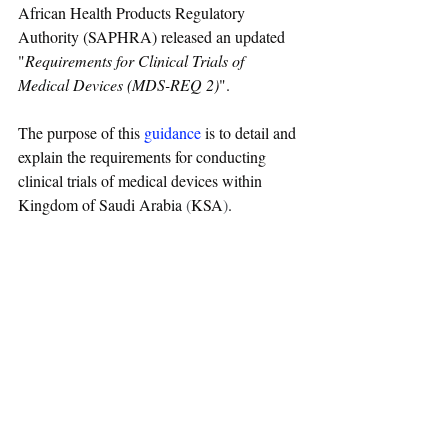
African Health Products Regulatory 
Authority (SAPHRA) released an updated 
"
Requirements for Clinical Trials of 
Medical Devices (MDS-REQ 2)
".
The purpose of this 
guidance
 is to detail and 
explain the requirements for conducting 
clinical trials of medical devices within 
Kingdom of Saudi Arabia
 (
KSA
)
. 