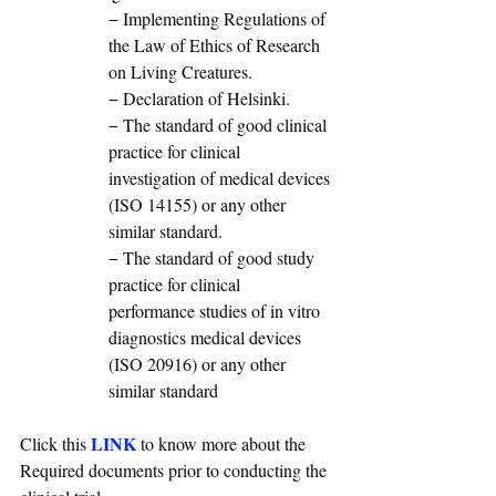
− Implementing Regulations of 
the Law of Ethics of Research 
on Living Creatures. 
− Declaration of Helsinki. 
− The standard of good clinical 
practice for clinical 
investigation of medical devices 
(ISO 14155) or any other 
similar standard. 
− The standard of good study 
practice for clinical 
performance studies of in vitro 
diagnostics medical devices 
(ISO 20916) or any other 
similar standard
LINK
Click this 
 to know more about the 
Required documents prior to conducting the 