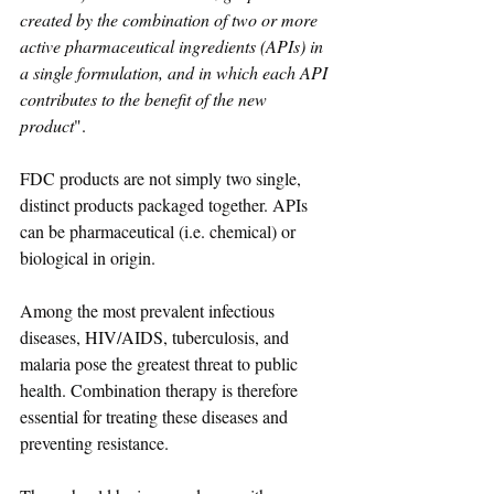
created by the combination of two or more 
active pharmaceutical ingredients (APIs) in 
a single formulation, and in which each API 
contributes to the benefit of the new 
product
". 
FDC products are not simply two single, 
distinct products packaged together. APIs 
can be pharmaceutical (i.e. chemical) or 
biological in origin.
Among the most prevalent infectious 
diseases, HIV/AIDS, tuberculosis, and 
malaria pose the greatest threat to public 
health. Combination therapy is therefore 
essential for treating these diseases and 
preventing resistance.