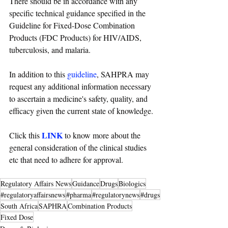
There should be in accordance with any 
specific technical guidance specified in the 
Guideline for Fixed-Dose Combination 
Products (FDC Products) for HIV/AIDS, 
tuberculosis, and malaria. 
In addition to this 
guideline
, SAHPRA may 
request any additional information necessary 
to ascertain a medicine's safety, quality, and 
efficacy given the current state of knowledge.
LINK
Click this 
 to know more about the 
general consideration of the clinical studies 
etc that need to adhere for approval.
Regulatory Affairs News
Guidance
Drugs
Biologics
#regulatoryaffairsnews
#pharma
#regulatorynews
#drugs
South Africa
SAPHRA
Combination Products
Fixed Dose