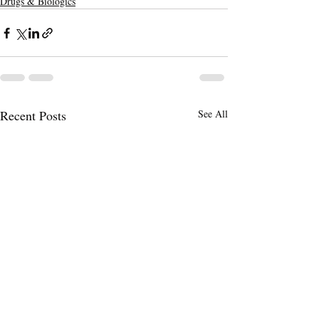
Drugs & Biologics
Recent Posts
See All