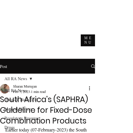
ME
NU
Post
All RA News
Sharan Murugan
All RA News
Feb 7, 2023
1 min read
South Africa's (SAPHRA)
Drugs & Biologics
Guideline for Fixed-Dose
Medical Devices
Regulatory Resource
Combination Products
Drugs
Earlier today (07-February-2023) the South 