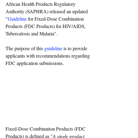
African Health Products Regulatory 
Authority (SAPHRA) released an updated 
"
Guideline
 for Fixed-Dose Combination 
Products (FDC Products) for HIV/AIDS, 
Tuberculosis and Malaria".
The purpose of this 
guideline
 is to provide 
applicants with recommendations regarding 
FDC application submissions.
Fixed-Dose Combination Products (FDC 
Products) is defined as "
A single product 