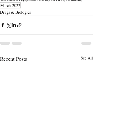
March-2022
Drugs & Biologics
Recent Posts
See All