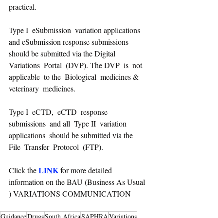
practical.
Type I  eSubmission  variation applications  
and eSubmission response submissions  
should be submitted via the Digital  
Variations  Portal  (DVP). The DVP  is  not  
applicable  to the  Biological  medicines &  
veterinary  medicines. 
Type I  eCTD,  eCTD  response 
submissions  and all  Type II  variation 
applications  should be submitted via the 
File  Transfer  Protocol  (FTP).
LINK
Click the 
 for more detailed 
information on the BAU (Business As Usual 
) VARIATIONS COMMUNICATION
Guidance
Drugs
South Africa
SAPHRA
Variations