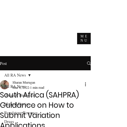
ME
NU
Post
All RA News
Sharan Murugan
All RA News
Mar 6, 2022
1 min read
South Africa (SAHPRA)
Drugs & Biologics
Guidance on How to
Medical Devices
Regulatory Resource
Submit Variation
Drugs
Applications