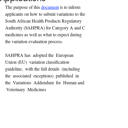
The purpose of this 
document
 is to inform 
applicants on how to submit variations to the 
South African Health Products Regulatory 
Authority (SAHPRA) for Category A and C 
medicines as well as what to expect during 
the variation evaluation process.
SAHPRA has  adopted the  European 
Union (EU)  variation classification 
guideline,  with the full details  (including  
the  associated  exceptions)  published  in 
the  Variations  Addendum  for  Human and 
 Veterinary  Medicines  