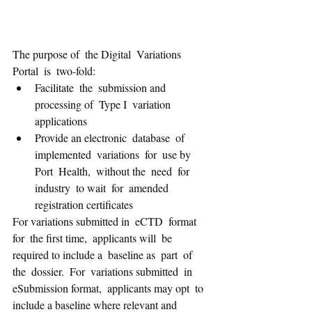
The purpose of  the Digital  Variations  
Portal  is  two-fold:   
Facilitate  the  submission and 
processing of  Type I  variation  
applications 
Provide an electronic  database  of  
implemented  variations  for  use by  
Port  Health,  without the  need  for  
industry  to wait  for  amended 
registration certificates 
For variations submitted in  eCTD  format 
for  the first time,  applicants will  be 
required to include a  baseline as  part  of  
the  dossier.  For  variations submitted  in  
eSubmission format,  applicants may opt  to  
include a baseline where relevant and 