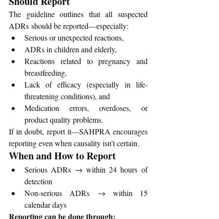
Should Report
The guideline outlines that all suspected 
ADRs should be reported—especially:
Serious or unexpected reactions,
ADRs in children and elderly,
Reactions related to pregnancy and 
breastfeeding,
Lack of efficacy (especially in life-
threatening conditions), and
Medication errors, overdoses, or 
product quality problems.
If in doubt, report it—SAHPRA encourages 
reporting even when causality isn’t certain.
When and How to Report
Serious ADRs → within 24 hours of 
detection
Non-serious ADRs → within 15 
calendar days
Reporting can be done through: