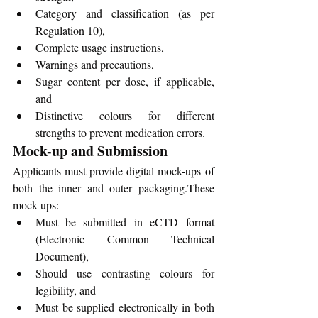
Category and classification (as per 
Regulation 10),
Complete usage instructions,
Warnings and precautions,
Sugar content per dose, if applicable, 
and
Distinctive colours for different 
strengths to prevent medication errors.
Mock-up and Submission
Applicants must provide digital mock-ups of 
both the inner and outer packaging.These 
mock-ups:
Must be submitted in eCTD format 
(Electronic Common Technical 
Document),
Should use contrasting colours for 
legibility, and
Must be supplied electronically in both 