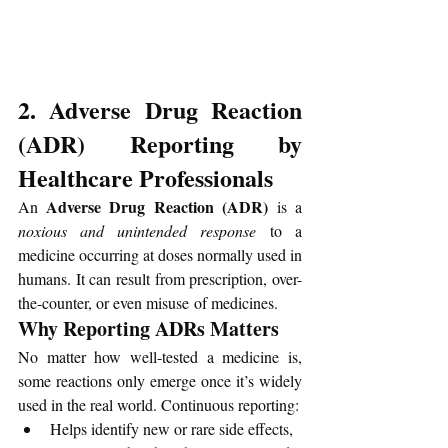
2. Adverse Drug Reaction 
(ADR) Reporting by 
Healthcare Professionals
 Adverse Drug Reaction (ADR)
An
 is a 
noxious and unintended response
 to a 
medicine occurring at doses normally used in 
humans. It can result from prescription, over-
the-counter, or even misuse of medicines.
Why Reporting ADRs Matters
No matter how well-tested a medicine is, 
some reactions only emerge once it’s widely 
used in the real world. Continuous reporting:
Helps identify new or rare side effects,