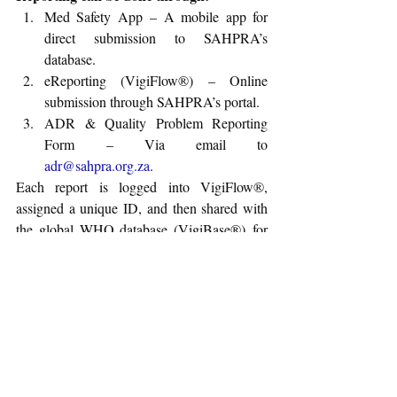
Med Safety App – A mobile app for 
direct submission to SAHPRA’s 
database.
eReporting (VigiFlow®) – Online 
submission through SAHPRA’s portal.
ADR & Quality Problem Reporting 
Form – Via email to 
adr@sahpra.org.za
.
Each report is logged into VigiFlow®, 
assigned a unique ID, and then shared with 
the global WHO database (VigiBase®) for 
analysis.
For more details, please refer to the 
guidance:
Guideline for Adverse Drug 
Reactions (ADRs) Reporting for Healthcare 
Professionals
Regulatory Affairs News
Guidance
Drugs
Biologics
South Africa
SAPHRA
Labeling
October-2025
Adverse Drug Reaction