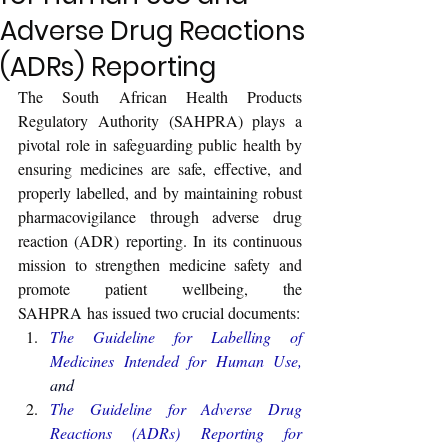
Adverse Drug Reactions
(ADRs) Reporting
The South African Health Products 
Regulatory Authority (SAHPRA) plays a 
pivotal role in safeguarding public health by 
ensuring medicines are safe, effective, and 
properly labelled, and by maintaining robust 
pharmacovigilance through adverse drug 
reaction (ADR) reporting. 
In its continuous 
mission to strengthen medicine safety and 
promote patient wellbeing, the 
SAHPRA has issued two crucial documents:
The 
Guideline for Labelling of 
Medicines Intended for Human Use
, 
and
The 
Guideline for Adverse Drug 
Reactions (ADRs) Reporting for 