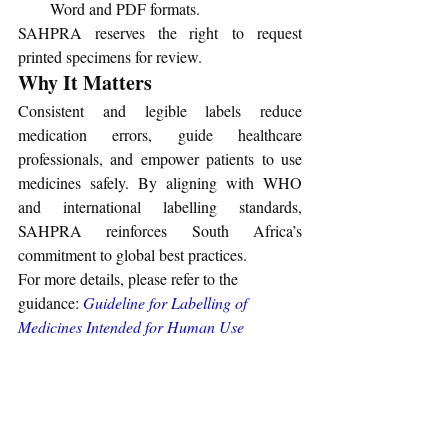
Word and PDF formats.
SAHPRA reserves the right to request 
printed specimens for review.
Why It Matters
Consistent and legible labels reduce 
medication errors, guide healthcare 
professionals, and empower patients to use 
medicines safely. By aligning with WHO 
and international labelling standards, 
SAHPRA reinforces South Africa’s 
commitment to global best practices.
For more details, please refer to the 
guidance: 
Guideline for Labelling of 
Medicines Intended for Human Use