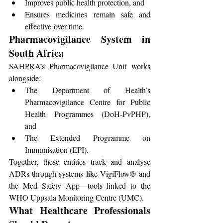
Improves public health protection, and
Ensures medicines remain safe and 
effective over time.
Pharmacovigilance System in 
South Africa
SAHPRA’s Pharmacovigilance Unit works 
alongside:
The Department of Health’s 
Pharmacovigilance Centre for Public 
Health Programmes (DoH-PvPHP), 
and
The Extended Programme on 
Immunisation (EPI).
Together, these entities track and analyse 
ADRs through systems like VigiFlow® and 
the Med Safety App—tools linked to the 
WHO Uppsala Monitoring Centre (UMC).
What Healthcare Professionals 