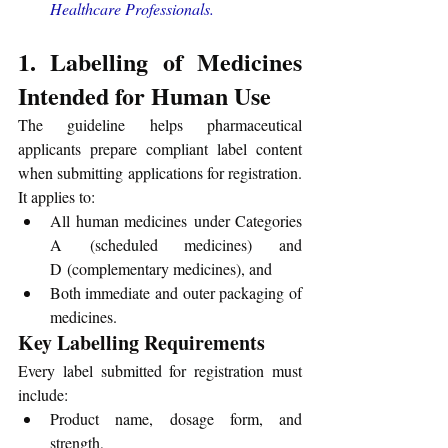
Healthcare Professionals
.
1. Labelling of Medicines 
Intended for Human Use
The guideline helps pharmaceutical 
applicants prepare compliant label content 
when submitting applications for registration. 
It applies to:
All human medicines under Categories 
A (scheduled medicines) and 
D (complementary medicines), and
Both immediate and outer packaging of 
medicines.
Key Labelling Requirements
Every label submitted for registration must 
include:
Product name, dosage form, and 
strength,