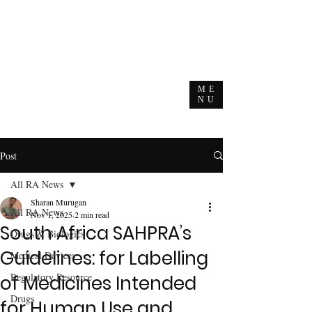
ME
NU
Post
All RA News
Sharan Murugan
All RA News
Nov 1, 2025
2 min read
South Africa SAHPRA’s
Drugs & Biologics
Guidelines: for Labelling
Medical Devices
Regulatory Resource
of Medicines Intended
Drugs
for Human Use and