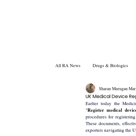
All RA News
Drugs & Biologics
Sharan Murugan
Mar
UK Medical Device Reg
Earlier today the Medic
Register medical devi
"
procedures for registerin
These documents, effectiv
exporters navigating the U