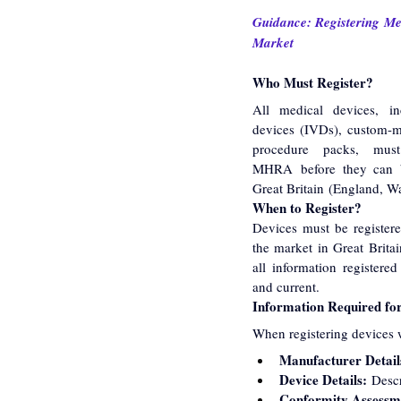
Guidance: Registering Med
Market
Who Must Register?
All medical devices, inc
devices (IVDs), custom-m
procedure packs, must
MHRA before they can b
Great Britain (England, Wa
When to Register?
Devices must be register
the market in Great Britain
all information registere
and current.
Information Required for
When registering devices w
Manufacturer Detail
Device Details:
 Descr
Conformity Assessm