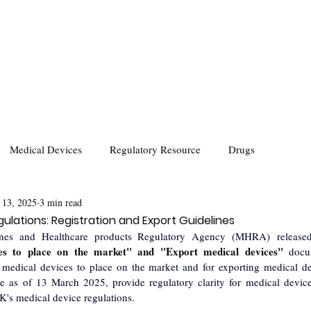
Medical Devices
Regulatory Resource
Drugs
 13, 2025
3 min read
ulations: Registration and Export Guidelines
ines and Healthcare products Regulatory Agency (MHRA) released
ces to place on the market" and "Export medical devices" 
docu
g medical devices to place on the market and for exporting medical d
e as of 13 March 2025, provide regulatory clarity for medical devic
K's medical device regulations.