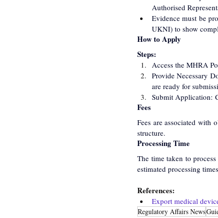
Authorised Representa
Evidence must be pro
UKNI) to show compl
How to Apply
Steps:
Access the MHRA Port
Provide Necessary Do
are ready for submiss
Submit Application: C
Fees
Fees are associated with o
structure.
Processing Time
The time taken to process
estimated processing times
References:
Export medical devic
Regulatory Affairs News
Gui