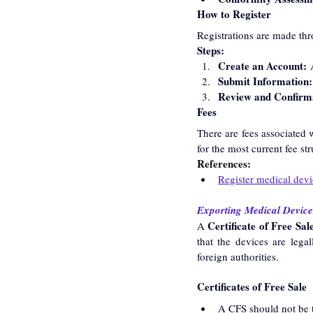
How to Register
Registrations are made thr
Steps:
Create an Account:
 
Submit Information:
Review and Confirm
Fees
There are fees associated w
for the most current fee str
References:
Register medical devi
Exporting Medical Devices
Certificate of Free Sal
A 
that the devices are legal
foreign authorities.
Certificates of Free Sale
A CFS should not be t