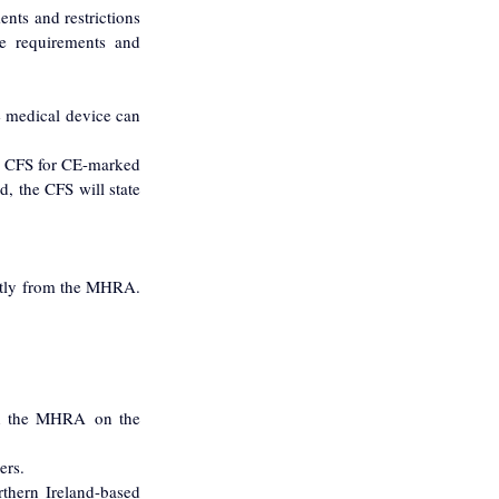
ts and restrictions 
e requirements and 
 medical device can 
A CFS for CE-marked 
 the CFS will state 
tly from the MHRA. 
th the MHRA on the 
ers.
hern Ireland-based 