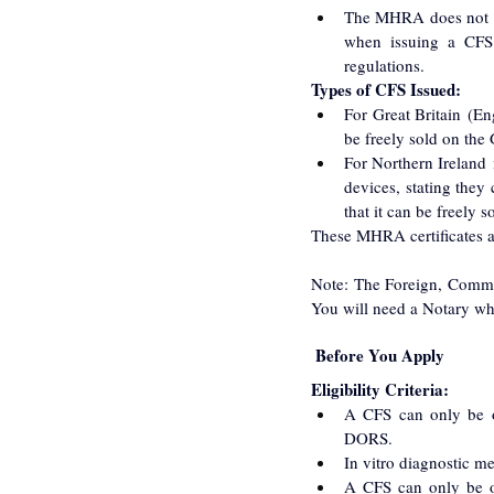
The MHRA does not ass
when issuing a CFS. 
regulations.
Types of CFS Issued:
For Great Britain (En
be freely sold on the 
For Northern Ireland
devices, stating they
that it can be freely 
These MHRA certificates a
Note: The Foreign, Commo
You will need a Notary who 
 Before You Apply
Eligibility Criteria:
A CFS can only be o
DORS.
In vitro diagnostic m
A CFS can only be o