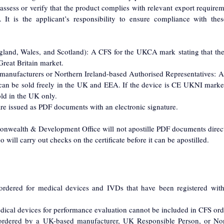
ess or verify that the product complies with relevant export requiremen
It is the applicant’s responsibility to ensure compliance with thes
gland, Wales, and Scotland): A CFS for the UKCA mark stating that the
Great Britain market.
 manufacturers or Northern Ireland-based Authorised Representatives: 
 can be sold freely in the UK and EEA. If the device is CE UKNI marked,
sold in the UK only.
re issued as PDF documents with an electronic signature.
nwealth & Development Office will not apostille PDF documents direc
will carry out checks on the certificate before it can be apostilled.
rdered for medical devices and IVDs that have been registered wi
edical devices for performance evaluation cannot be included in CFS ord
rdered by a UK-based manufacturer, UK Responsible Person, or Nort