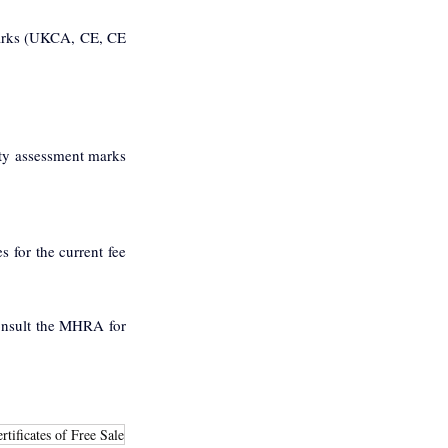
arks (UKCA, CE, CE 
y assessment marks 
for the current fee 
onsult the MHRA for 
rtificates of Free Sale