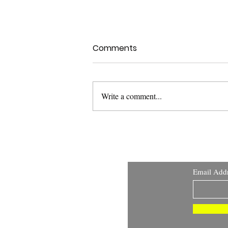
Comments
Write a comment...
USFDA Med Dev Guidance:
Applying Human Factors
and Usability Engineering
Email Add