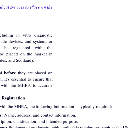
ical Devices to Place on the 
luding in vitro diagnostic 
ade devices, and systems or 
 be registered with the 
e placed on the market in 
les, and Scotland).
before
ed 
 they are placed on 
. It's essential to ensure that 
d with the MHRA is accurate 
 Registration
ith the MHRA, the following information is typically required:
s:
 Name, address, and contact information.
iption, classification, and intended purpose.
ent:
 Evidence of conformity with applicable regulations, such as the 