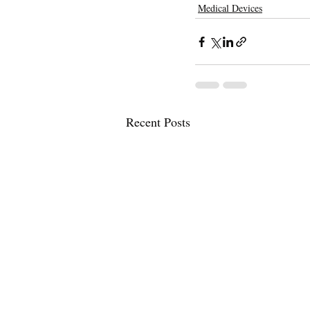
Medical Devices
Recent Posts