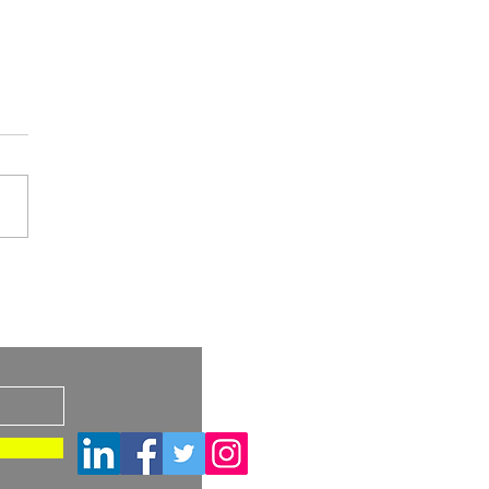
HRA Guidance: Medical
ces That Need a
s
ical Investigation and
ical Investigations for
cal Devices