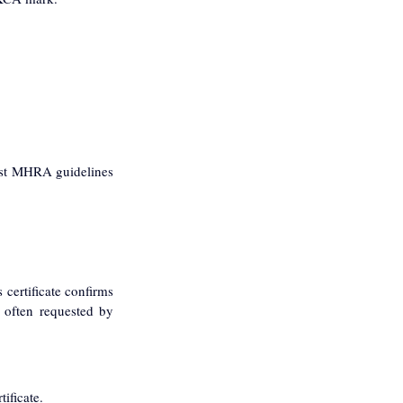
test MHRA guidelines 
certificate confirms 
 often requested by 
ificate.