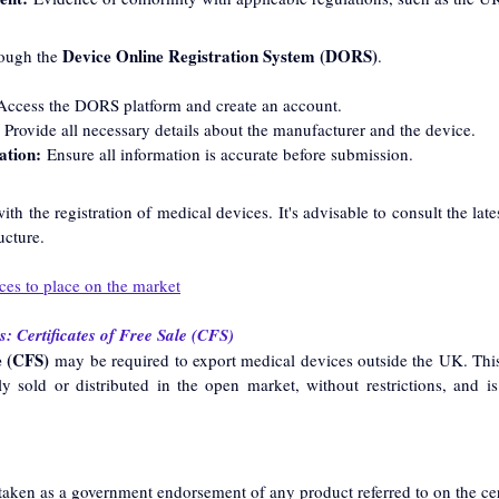
Device Online Registration System (DORS)
ough the 
.
Access the DORS platform and create an account.
 Provide all necessary details about the manufacturer and the device.
ation:
 Ensure all information is accurate before submission.
ith the registration of medical devices. It's advisable to consult the la
ucture.
ces to place on the market
: Certificates of Free Sale (CFS)
e (CFS)
 may be required to export medical devices outside the UK. This 
ly sold or distributed in the open market, without restrictions, and is
aken as a government endorsement of any product referred to on the cert