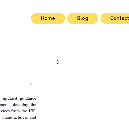
Home
Blog
Contac
 updated guidance 
ments detailing the 
evices from the UK. 
e manufacturers and 