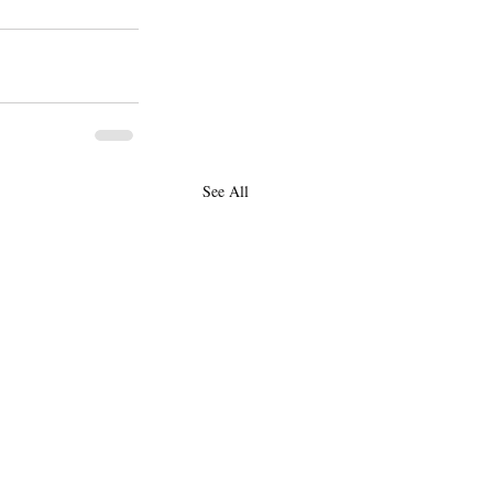
See All