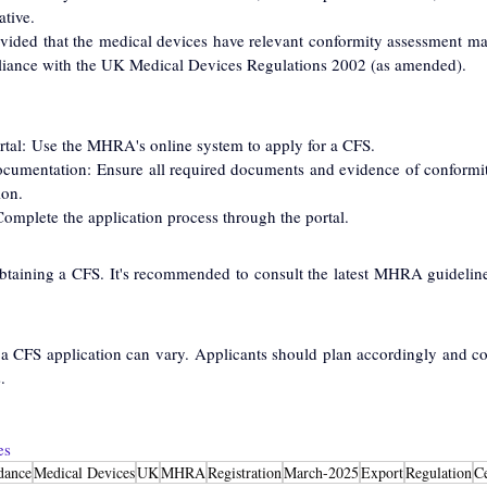
tive.
vided that the medical devices have relevant conformity assessment m
iance with the UK Medical Devices Regulations 2002 (as amended).
al: Use the MHRA's online system to apply for a CFS.
cumentation: Ensure all required documents and evidence of conformit
ion.
omplete the application process through the portal.
btaining a CFS. It's recommended to consult the latest MHRA guidelines 
 a CFS application can vary. Applicants should plan accordingly and c
.
es
dance
Medical Devices
UK
MHRA
Registration
March-2025
Export
Regulation
Ce