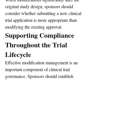
original study design, sponsors should 
consider whether submitting a new clinical 
trial application is more appropriate than 
modifying the existing approval.
Supporting Compliance 
Throughout the Trial 
Lifecycle
Effective modification management is an 
important component of clinical trial 
governance. Sponsors should establish 
procedures to:
Identify proposed changes
Assess regulatory impact
Categorize modifications appropriately
Prepare supporting documentation
Obtain required approvals
Maintain accurate records