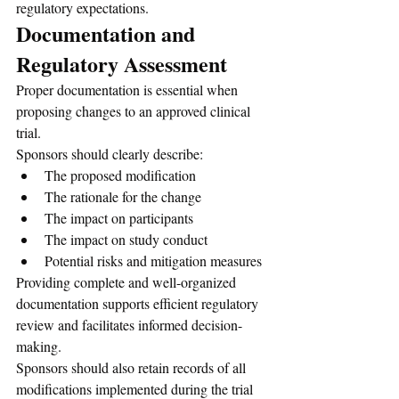
regulatory expectations.
Documentation and 
Regulatory Assessment
Proper documentation is essential when 
proposing changes to an approved clinical 
trial.
Sponsors should clearly describe:
The proposed modification
The rationale for the change
The impact on participants
The impact on study conduct
Potential risks and mitigation measures
Providing complete and well-organized 
documentation supports efficient regulatory 
review and facilitates informed decision-
making.
Sponsors should also retain records of all 
modifications implemented during the trial 