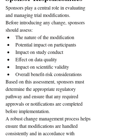
Sponsors play a central role in evaluating 
and managing trial modifications.
Before introducing any change, sponsors 
should assess:
The nature of the modification
Potential impact on participants
Impact on study conduct
Effect on data quality
Impact on scientific validity
Overall benefit-risk considerations
Based on this assessment, sponsors must 
determine the appropriate regulatory 
pathway and ensure that any required 
approvals or notifications are completed 
before implementation.
A robust change management process helps 
ensure that modifications are handled 
consistently and in accordance with 