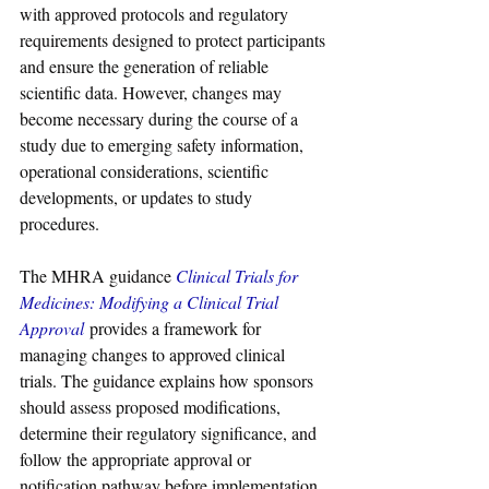
with approved protocols and regulatory 
requirements designed to protect participants 
and ensure the generation of reliable 
scientific data. However, changes may 
become necessary during the course of a 
study due to emerging safety information, 
operational considerations, scientific 
developments, or updates to study 
procedures.
The MHRA guidance 
Clinical Trials for 
Medicines: Modifying a Clinical Trial 
Approval
 provides a framework for 
managing changes to approved clinical 
trials. The guidance explains how sponsors 
should assess proposed modifications, 
determine their regulatory significance, and 
follow the appropriate approval or 
notification pathway before implementation.