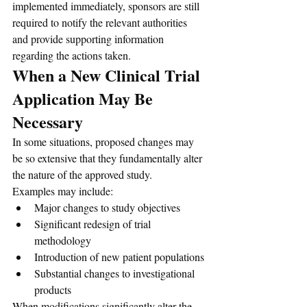
implemented immediately, sponsors are still 
required to notify the relevant authorities 
and provide supporting information 
regarding the actions taken.
When a New Clinical Trial 
Application May Be 
Necessary
In some situations, proposed changes may 
be so extensive that they fundamentally alter 
the nature of the approved study.
Examples may include:
Major changes to study objectives
Significant redesign of trial 
methodology
Introduction of new patient populations
Substantial changes to investigational 
products
When modifications significantly alter the 