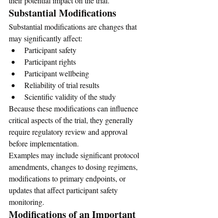
their potential impact on the trial.
Substantial Modifications
Substantial modifications are changes that 
may significantly affect:
Participant safety
Participant rights
Participant wellbeing
Reliability of trial results
Scientific validity of the study
Because these modifications can influence 
critical aspects of the trial, they generally 
require regulatory review and approval 
before implementation.
Examples may include significant protocol 
amendments, changes to dosing regimens, 
modifications to primary endpoints, or 
updates that affect participant safety 
monitoring.
Modifications of an Important 