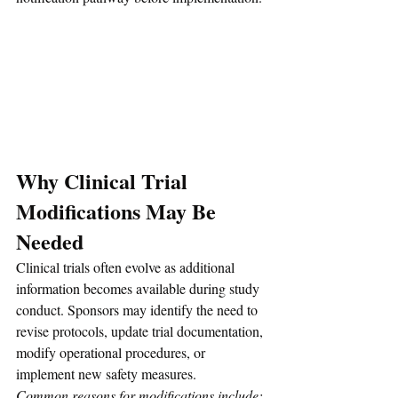
Why Clinical Trial 
Modifications May Be 
Needed
Clinical trials often evolve as additional 
information becomes available during study 
conduct. Sponsors may identify the need to 
revise protocols, update trial documentation, 
modify operational procedures, or 
implement new safety measures.
Common reasons for modifications include: