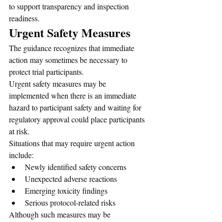
to support transparency and inspection 
readiness.
Urgent Safety Measures
The guidance recognizes that immediate 
action may sometimes be necessary to 
protect trial participants.
Urgent safety measures may be 
implemented when there is an immediate 
hazard to participant safety and waiting for 
regulatory approval could place participants 
at risk.
Situations that may require urgent action 
include:
Newly identified safety concerns
Unexpected adverse reactions
Emerging toxicity findings
Serious protocol-related risks
Although such measures may be 