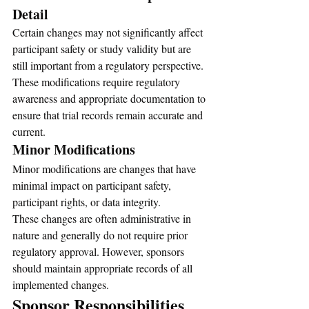
Detail
Certain changes may not significantly affect 
participant safety or study validity but are 
still important from a regulatory perspective.
These modifications require regulatory 
awareness and appropriate documentation to 
ensure that trial records remain accurate and 
current.
Minor Modifications
Minor modifications are changes that have 
minimal impact on participant safety, 
participant rights, or data integrity.
These changes are often administrative in 
nature and generally do not require prior 
regulatory approval. However, sponsors 
should maintain appropriate records of all 
implemented changes.
Sponsor Responsibilities