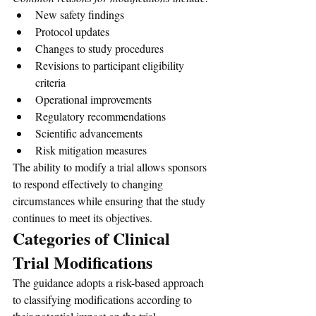
New safety findings
Protocol updates
Changes to study procedures
Revisions to participant eligibility 
criteria
Operational improvements
Regulatory recommendations
Scientific advancements
Risk mitigation measures
The ability to modify a trial allows sponsors 
to respond effectively to changing 
circumstances while ensuring that the study 
continues to meet its objectives.
Categories of Clinical 
Trial Modifications
The guidance adopts a risk-based approach 
to classifying modifications according to 