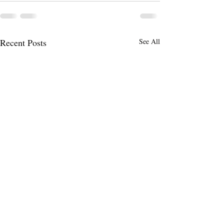
Recent Posts
See All