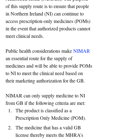
of this supply route is to ensure that people 
in Northern Ireland (NI) can continue to 
access prescription-only medicines (POMs) 
in the event that authorized products cannot 
meet clinical needs.
Public health considerations make 
NIMAR
an essential route for the supply of 
medicines and will be able to provide POMs 
to NI to meet the clinical need based on 
their marketing authorization for the GB.
NIMAR can only supply medicine to NI 
from GB if the following criteria are met:
The product is classified as a 
Prescription Only Medicine (POM). 
The medicine that has a valid GB 
license thereby meets the MHRA’s 