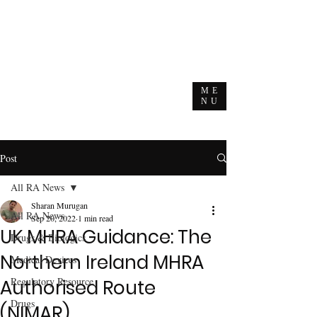
ME
NU
Post
All RA News
Sharan Murugan
All RA News
Sep 20, 2022
1 min read
UK MHRA Guidance: The
Drugs & Biologics
Northern Ireland MHRA
Medical Devices
Regulatory Resource
Authorised Route
Drugs
(NIMAR)