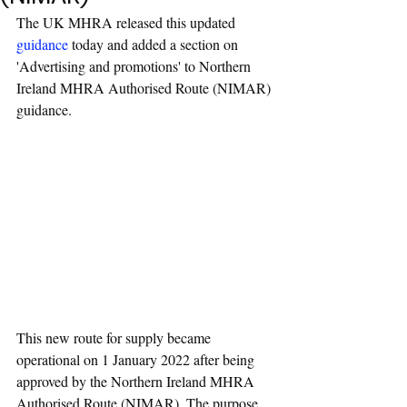
The UK MHRA released this updated 
guidance
 today and added a section on 
'Advertising and promotions' to Northern 
Ireland MHRA Authorised Route (NIMAR) 
guidance.
This new route for supply became 
operational on 1 January 2022 after being 
approved by the Northern Ireland MHRA 
Authorised Route (NIMAR). The purpose 