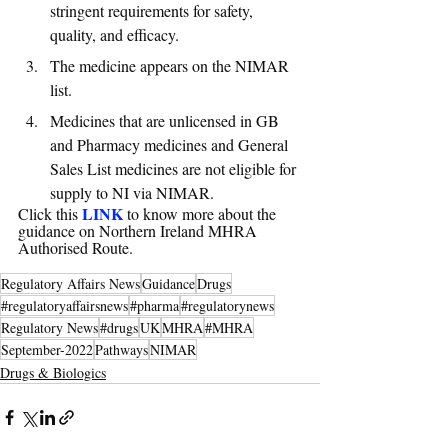
stringent requirements for safety, 
quality, and efficacy. 
The medicine appears on the NIMAR 
list. 
Medicines that are unlicensed in GB 
and Pharmacy medicines and General 
Sales List medicines are not eligible for 
supply to NI via NIMAR.
LINK
Click this 
 to know more about the 
guidance on Northern Ireland MHRA 
Authorised Route.
Regulatory Affairs News
Guidance
Drugs
#regulatoryaffairsnews
#pharma
#regulatorynews
Regulatory News
#drugs
UK
MHRA
#MHRA
September-2022
Pathways
NIMAR
Drugs & Biologics