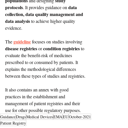
populations
study 
 and designing 
protocols
data 
. It provides guidance on 
collection, data quality management and 
data analysis
 to achieve higher quality 
evidence.
guideline
The 
 focuses on studies involving 
disease registries
condition registries
 or 
 to 
evaluate the benefit-risk of medicines 
prescribed to or consumed by patients. It 
explains the methodological differences 
between these types of studies and registries.
It also contains an annex with good 
practices in the establishment and 
management of patient registries and their 
use for other possible regulatory purposes.
Guidance
Drugs
Medical Devices
EMA
EU
October-2021
Patient Registry