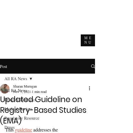
ME
NU
Post
All RA News
Sharan Murugan
All RA News
Nov 7, 2021
1 min read
Updated Guideline on
Drugs & Biologics
Registry-Based Studies
Medical Devices
Regulatory Resource
(EMA)
Drugs
This 
guideline
 addresses the 