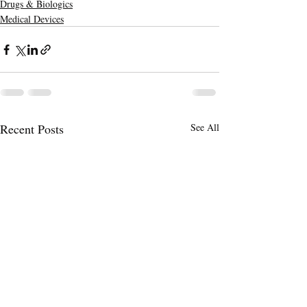
Drugs & Biologics
Medical Devices
Recent Posts
See All