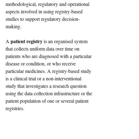
methodological, regulatory and operational 
aspects involved in using registry-based 
studies to support regulatory decision-
making.
 patient registry
A
 is an organised system 
that collects uniform data over time on 
patients who are diagnosed with a particular 
disease or condition, or who receive 
particular medicines. A registry-based study 
is a clinical trial or a non-interventional 
study that investigates a research question 
using the data collection infrastructure or the 
patient population of one or several patient 
registries.