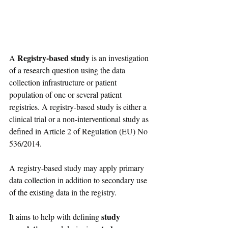
Registry-based study
A 
 is an investigation 
of a research question using the data 
collection infrastructure or patient 
population of one or several patient 
registries. A registry-based study is either a 
clinical trial or a non-interventional study as 
defined in Article 2 of Regulation (EU) No 
536/2014. 
A registry-based study may apply primary 
data collection in addition to secondary use 
of the existing data in the registry.
study 
It aims to help with defining 