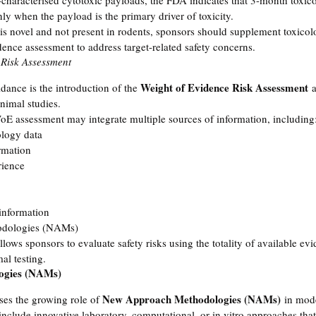
characterised cytotoxic payloads, the FDA indicates that 3-month toxic
ly when the payload is the primary driver of toxicity.
is novel and not present in rodents, sponsors should supplement toxicol
ence assessment to address target-related safety concerns.
 Risk Assessment
Weight of Evidence Risk Assessment
idance is the introduction of the 
 
nimal studies.
oE assessment may integrate multiple sources of information, including
logy data
rmation
rience
 information
dologies (NAMs)
lows sponsors to evaluate safety risks using the totality of available evi
al testing.
ogies (NAMs)
New Approach Methodologies (NAMs)
es the growing role of 
 in mod
lude innovative laboratory, computational, or in vitro approaches that