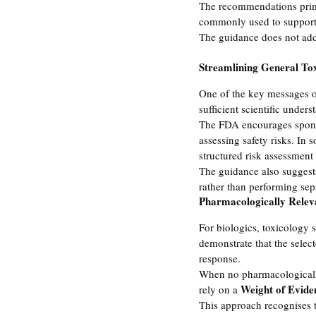
The recommendations primar
commonly used to support 
The guidance does not addr
Streamlining General Tox
One of the key messages o
sufficient scientific unders
The FDA encourages sponsor
assessing safety risks. In
structured risk assessment
The guidance also suggest
rather than performing sep
Pharmacologically Relev
For biologics, toxicology 
demonstrate that the selec
response.
When no pharmacologically 
Weight of Evide
rely on a 
This approach recognises th