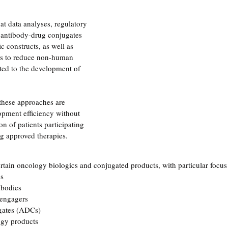
at data analyses, regulatory 
 antibody-drug conjugates 
 constructs, as well as 
rts to reduce non-human 
ted to the development of 
hese approaches are 
opment efficiency without 
n of patients participating 
ing approved therapies.
rtain oncology biologics and conjugated products, with particular focus
es
ibodies
 engagers
gates (ADCs)
ogy products