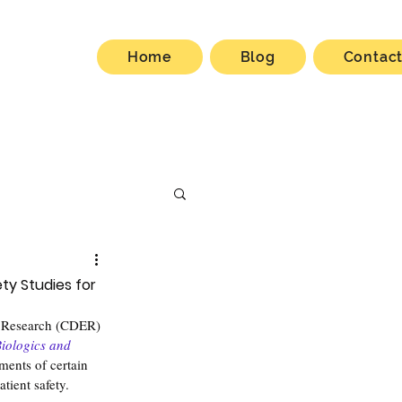
Home
Blog
Contac
ty Studies for
d Research (CDER) 
iologics and 
ments of certain 
tient safety.