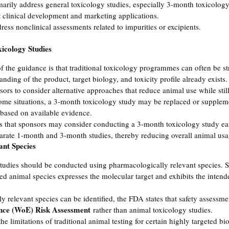
ily address general toxicology studies, especially 3-month toxicology 
clinical development and marketing applications.
ess nonclinical assessments related to impurities or excipients.
icology Studies
f the guidance is that traditional toxicology programmes can often be s
tanding of the product, target biology, and toxicity profile already exists.
s to consider alternative approaches that reduce animal use while stil
 some situations, a 3-month toxicology study may be replaced or supplem
 based on available evidence.
s that sponsors may consider conducting a 3-month toxicology study ea
arate 1-month and 3-month studies, thereby reducing overall animal usa
ant Species
studies should be conducted using pharmacologically relevant species. 
ted animal species expresses the molecular target and exhibits the inten
relevant species can be identified, the FDA states that safety assessme
nce (WoE) Risk Assessment
 rather than animal toxicology studies.
e limitations of traditional animal testing for certain highly targeted bio