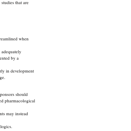
studies that are 
treamlined when 
l adequately 
ented by a 
rly in development 
ge.
Sponsors should 
ded pharmacological 
nts may instead 
logics.