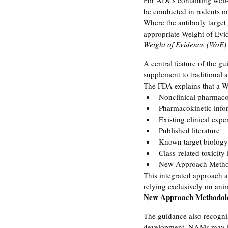
For ADCs containing well-
be conducted in rodents on
Where the antibody target 
appropriate Weight of Evid
Weight of Evidence (WoE)
A central feature of the gu
supplement to traditional a
The FDA explains that a W
Nonclinical pharmaco
Pharmacokinetic info
Existing clinical expe
Published literature
Known target biology
Class-related toxicity
New Approach Metho
This integrated approach al
relying exclusively on anim
New Approach Methodol
The guidance also recognis
development. NAMs may inc