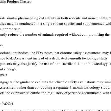
fic Product Classes
rate similar pharmacological activity in both rodents and non-rodents, t
udies may be conducted in a single rodent species and supplemented wit
 appropriate.
antly reduce the number of animals required without compromising the q
ies
clonal antibodies, the FDA notes that chronic safety assessments may 
nce Risk Assessment instead of a dedicated 3-month toxicology study.
sponsors may also justify the use of non-sacrificial 1-month toxicology 
nt strategy.
agers
engagers, the guidance explains that chronic safety evaluations may simil
ssessment rather than conducting a separate 3-month toxicology study.
ts the extensive scientific and regulatory experience accumulated with th
s (ADCs)