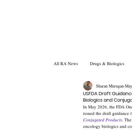
All RA News
Drugs & Biologics
Sharan Murugan
May
USFDA Draft Guidance
Biologics and Conjug
In May 2026, the FDA Onc
issued the draft guidance 
Conjugated Products
. The
oncology biologics and con