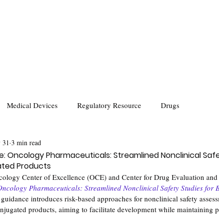
Medical Devices
Regulatory Resource
Drugs
 31
3 min read
: Oncology Pharmaceuticals: Streamlined Nonclinical Safe
ated Products
ology Center of Excellence (OCE) and Center for Drug Evaluation an
Oncology Pharmaceuticals: Streamlined Nonclinical Safety Studies for B
 guidance introduces risk-based approaches for nonclinical safety assess
jugated products, aiming to facilitate development while maintaining pa