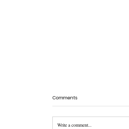
Comments
Write a comment...