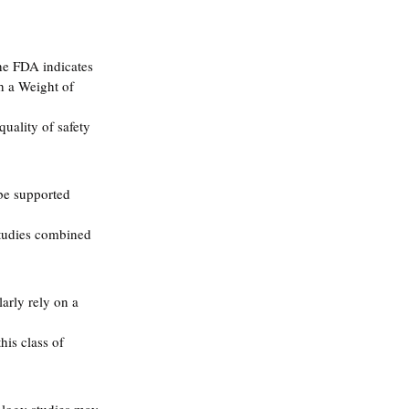
he FDA indicates 
h a Weight of 
uality of safety 
be supported 
studies combined 
arly rely on a 
is class of 