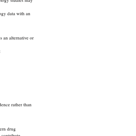
ology studies may 
ogy data with an 
as an alternative or 
:
dence rather than 
ern drug 
 contribute 