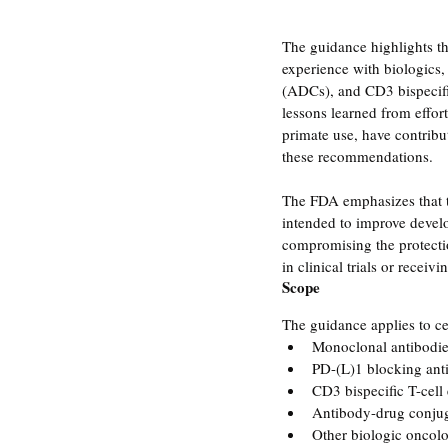
The guidance highlights th
experience with biologics,
(ADCs), and CD3 bispecific
lessons learned from effo
primate use, have contribu
these recommendations.
The FDA emphasizes that t
intended to improve devel
compromising the protectio
in clinical trials or receiv
Scope
The guidance applies to ce
Monoclonal antibodi
PD-(L)1 blocking ant
CD3 bispecific T-cell
Antibody-drug conju
Other biologic oncol