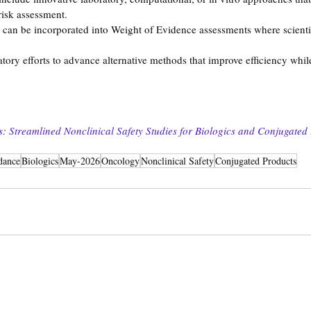
risk assessment.
an be incorporated into Weight of Evidence assessments where scientif
latory efforts to advance alternative methods that improve efficiency whi
 Streamlined Nonclinical Safety Studies for Biologics and Conjugated
dance
Biologics
May-2026
Oncology
Nonclinical Safety
Conjugated Products