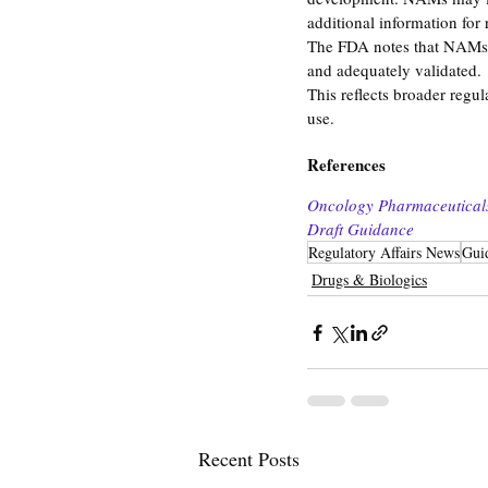
additional information for 
The FDA notes that NAMs c
and adequately validated.
This reflects broader regu
use.
References
Oncology Pharmaceuticals:
Draft Guidance
Regulatory Affairs News
Gui
Drugs & Biologics
Recent Posts