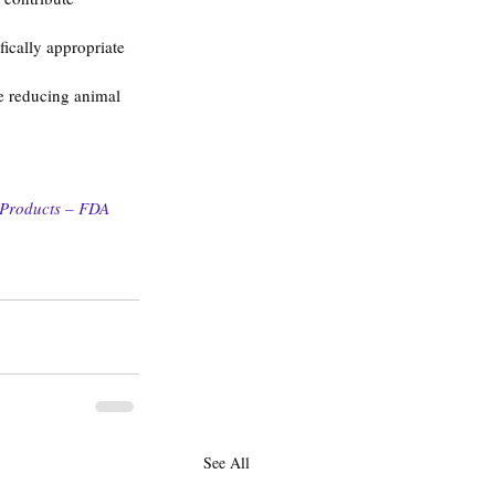
ically appropriate 
le reducing animal 
 Products – FDA 
See All