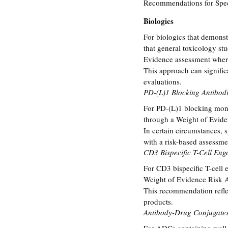
Recommendations for Speci
Biologics
For biologics that demonst
that general toxicology st
Evidence assessment where
This approach can signific
evaluations.
PD-(L)1 Blocking Antibod
For PD-(L)1 blocking mono
through a Weight of Evide
In certain circumstances, 
with a risk-based assessme
CD3 Bispecific T-Cell Eng
For CD3 bispecific T-cell 
Weight of Evidence Risk A
This recommendation reflec
products.
Antibody-Drug Conjugate