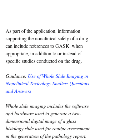
As part of the application, information 
supporting the nonclinical safety of a drug 
can include references to GASK, when 
appropriate, in addition to or instead of 
specific studies conducted on the drug.
Guidance: 
Use of Whole Slide Imaging in 
Nonclinical Toxicology Studies: Questions 
and Answers
Whole slide imaging includes the software 
and hardware used to generate a two-
dimensional digital image of a glass 
histology slide used for routine assessment 
in the generation of the pathology report. 