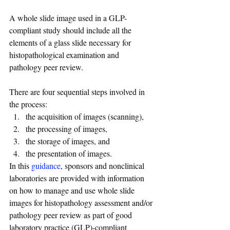
A whole slide image used in a GLP-
compliant study should include all the 
elements of a glass slide necessary for 
histopathological examination and 
pathology peer review.
There are four sequential steps involved in 
the process: 
the acquisition of images (scanning), 
the processing of images, 
the storage of images, and 
the presentation of images. 
In this 
guidance
, sponsors and nonclinical 
laboratories are provided with information 
on how to manage and use whole slide 
images for histopathology assessment and/or 
pathology peer review as part of good 
laboratory practice (GLP)-compliant 