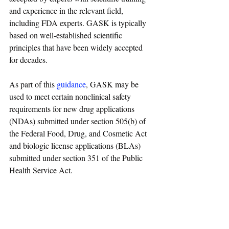
and experience in the relevant field, 
including FDA experts. GASK is typically 
based on well-established scientific 
principles that have been widely accepted 
for decades.
As part of this 
guidance
, GASK may be 
used to meet certain nonclinical safety 
requirements for new drug applications 
(NDAs) submitted under section 505(b) of 
the Federal Food, Drug, and Cosmetic Act 
and biologic license applications (BLAs) 
submitted under section 351 of the Public 
Health Service Act.