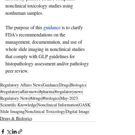
nonclinical toxicology studies using 
nonhuman samples.
The purpose of this 
guidance
 is to clarify 
FDA's recommendations on the 
management, documentation, and use of 
whole slide imaging in nonclinical studies 
that comply with GLP guidelines for 
histopathology assessment and/or pathology 
peer review.
Regulatory Affairs News
Guidance
Drugs
Biologics
#regulatoryaffairsnews
#pharma
#regulatorynews
Regulatory News
#drugs
#biologics
May-2023
Scientific Knowledge
Nonclinical Information
GASK
Slide Imaging
Nonclinical Toxicology
Digital Image
Drugs & Biologics