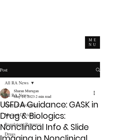
ME
NU
Post
All RA News
Sharan Murugan
All RA News
May 24, 2023
2 min read
USFDA Guidance: GASK in
Drugs & Biologics
Drug & Biologics:
Medical Devices
Regulatory Resource
Nonclinical Info & Slide
Drugs
Imaging in Nonclinical