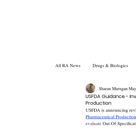
All RA News
Drugs & Biologics
Sharan Murugan
May
USFDA Guidance - Inv
Production
USFDA is announcing revi
Pharmaceutical Productio
evaluate 
Out-Of-Specificat