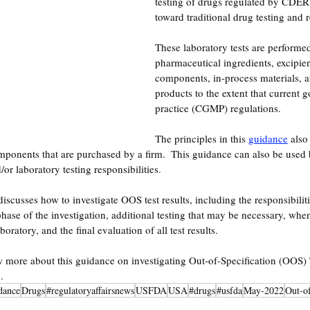
testing of drugs regulated by CDER. 
toward traditional drug testing and 
These laboratory tests are performed
pharmaceutical ingredients, excipien
components, in-process materials, a
products to the extent that current
practice (CGMP) regulations.
The principles in this 
guidance
 also
mponents that are purchased by a firm.  This guidance can also be used 
r laboratory testing responsibilities.  
discusses how to investigate OOS test results, including the responsibilit
phase of the investigation, additional testing that may be necessary, whe
boratory, and the final evaluation of all test results. 
w more about this guidance on investigating
Out-of-Specification (OOS) T
.
dance
Drugs
#regulatoryaffairsnews
USFDA
USA
#drugs
#usfda
May-2022
Out-of