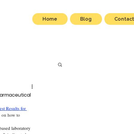
Home
Blog
Contac
harmaceutical
st Results for 
g on how to 
-based laboratory 