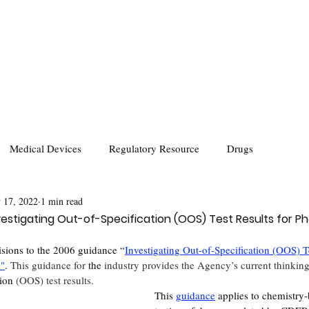
Medical Devices
Regulatory Resource
Drugs
 17, 2022
1 min read
estigating Out-of-Specification (OOS) Test Results for P
sions to the 2006 guidance “
Investigating Out-of-Specification (OOS) Te
n
"
. 
This guidance for 
the 
industry provides the Agency’s current thinkin
ion
 (OOS) test results. 
This 
guidance
 applies to chemistry