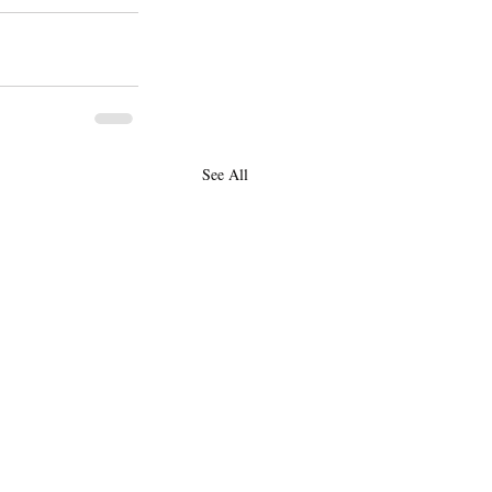
See All