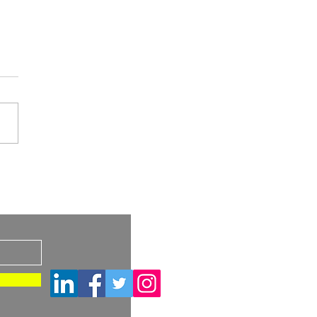
A Draft Guidance:
imilar and
s
rchangeable Biosimilar
ucts – Considerations
Container Closure
ems and Device
tituent Parts