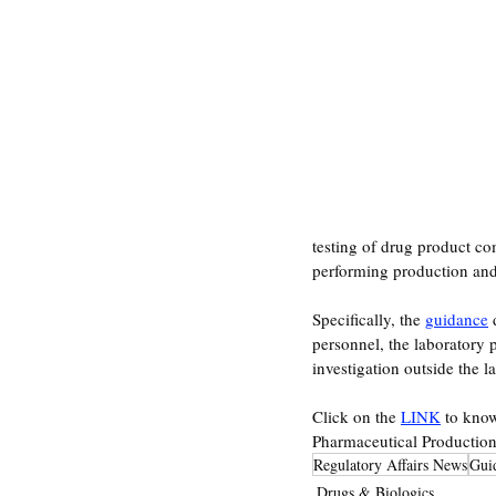
testing of drug product co
performing production and/o
Specifically, the 
guidance
 
personnel, the laboratory 
investigation outside the la
Click on the 
LINK
 to kno
Pharmaceutical Production
Regulatory Affairs News
Gui
Drugs & Biologics