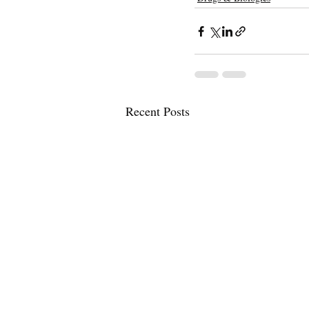
Recent Posts