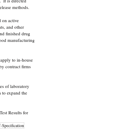
 It is directed 
release methods.  
 on active 
ts, and other 
nd finished drug 
 good manufacturing 
 apply to in-house 
by contract firms 
ies of laboratory 
n to expand the 
est Results for 
-Specification