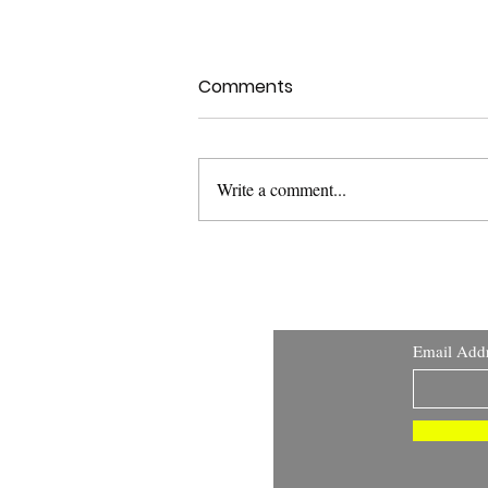
Comments
Write a comment...
Health Canada Clinical
Trials Search Portal:
Improving Transparency
and Public Access to
Email Add
Clinical Trial Information