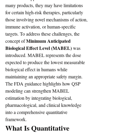
many products, they may have limitations 
for certain high-risk therapies, particularly 
those involving novel mechanisms of action, 
immune activation, or human-specific 
targets. To address these challenges, the 
Minimum Anticipated 
concept of 
Biological Effect Level (MABEL) 
was 
introduced. MABEL represents the dose 
expected to produce the lowest measurable 
biological effect in humans while 
maintaining an appropriate safety margin. 
The FDA guidance highlights how QSP 
modeling can strengthen MABEL 
estimation by integrating biological, 
pharmacological, and clinical knowledge 
into a comprehensive quantitative 
framework.
What Is Quantitative 