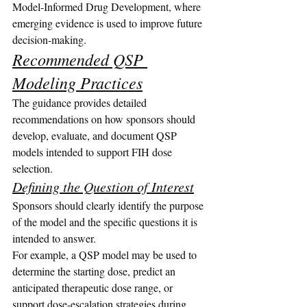
Model-Informed Drug Development, where 
emerging evidence is used to improve future 
decision-making.
Recommended QSP 
Modeling Practices
The guidance provides detailed 
recommendations on how sponsors should 
develop, evaluate, and document QSP 
models intended to support FIH dose 
selection.
Defining the Question of Interest
Sponsors should clearly identify the purpose 
of the model and the specific questions it is 
intended to answer.
For example, a QSP model may be used to 
determine the starting dose, predict an 
anticipated therapeutic dose range, or 
support dose-escalation strategies during 