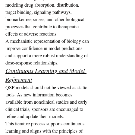
modeling drug absorption, distribution, 
target binding, signaling pathways, 
biomarker responses, and other biological 
processes that contribute to therapeutic 
effects or adverse reactions.
A mechanistic representation of biology can 
improve confidence in model predictions 
and support a more robust understanding of 
dose-response relationships.
Continuous Learning and Model 
Refinement
QSP models should not be viewed as static 
tools. As new information becomes 
available from nonclinical studies and early 
clinical trials, sponsors are encouraged to 
refine and update their models.
This iterative process supports continuous 
learning and aligns with the principles of 