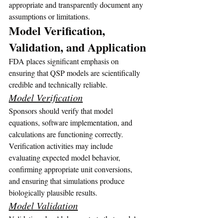
appropriate and transparently document any 
assumptions or limitations.
Model Verification, 
Validation, and Application
FDA places significant emphasis on 
ensuring that QSP models are scientifically 
credible and technically reliable.
Model Verification
Sponsors should verify that model 
equations, software implementation, and 
calculations are functioning correctly. 
Verification activities may include 
evaluating expected model behavior, 
confirming appropriate unit conversions, 
and ensuring that simulations produce 
biologically plausible results.
Model Validation