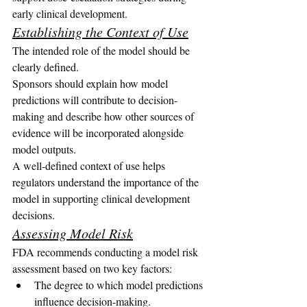
early clinical development.
Establishing the Context of Use
The intended role of the model should be 
clearly defined.
Sponsors should explain how model 
predictions will contribute to decision-
making and describe how other sources of 
evidence will be incorporated alongside 
model outputs.
A well-defined context of use helps 
regulators understand the importance of the 
model in supporting clinical development 
decisions.
Assessing Model Risk
FDA recommends conducting a model risk 
assessment based on two key factors:
The degree to which model predictions 
influence decision-making.