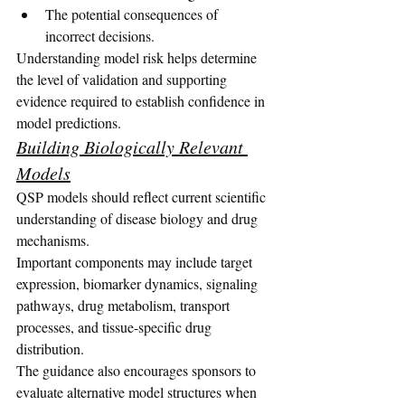
The potential consequences of 
incorrect decisions.
Understanding model risk helps determine 
the level of validation and supporting 
evidence required to establish confidence in 
model predictions.
Building Biologically Relevant 
Models
QSP models should reflect current scientific 
understanding of disease biology and drug 
mechanisms.
Important components may include target 
expression, biomarker dynamics, signaling 
pathways, drug metabolism, transport 
processes, and tissue-specific drug 
distribution.
The guidance also encourages sponsors to 
evaluate alternative model structures when 