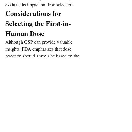
evaluate its impact on dose selection.
Considerations for 
Selecting the First-in-
Human Dose
Although QSP can provide valuable 
insights, FDA emphasizes that dose 
selection should always be based on the 
totality of available evidence. Sponsors are 
encouraged to take a cautious approach, 
particularly when model-based estimates 
differ substantially from traditional MABEL 
calculations or when limited clinical 
experience exists for a target or mechanism 
of action.
Regulatory Interactions 
and Submission 