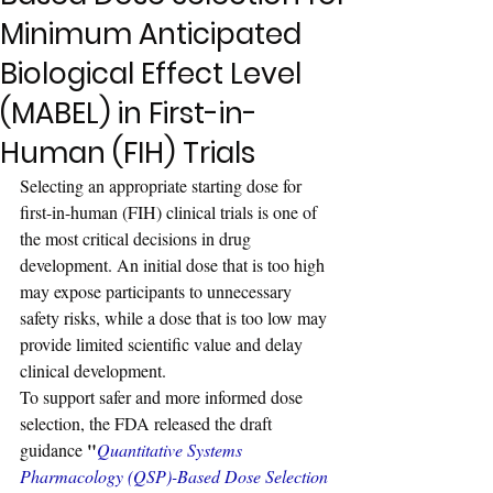
Minimum Anticipated
Biological Effect Level
(MABEL) in First-in-
Human (FIH) Trials
Selecting an appropriate starting dose for 
first-in-human (FIH) clinical trials is one of 
the most critical decisions in drug 
development. An initial dose that is too high 
may expose participants to unnecessary 
safety risks, while a dose that is too low may 
provide limited scientific value and delay 
clinical development.
To support safer and more informed dose 
selection, the FDA released the draft 
"
guidance 
Quantitative Systems 
Pharmacology (QSP)-Based Dose Selection 