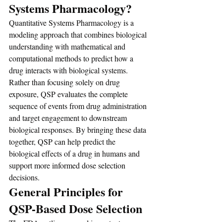
Systems Pharmacology?
Quantitative Systems Pharmacology is a 
modeling approach that combines biological 
understanding with mathematical and 
computational methods to predict how a 
drug interacts with biological systems. 
Rather than focusing solely on drug 
exposure, QSP evaluates the complete 
sequence of events from drug administration 
and target engagement to downstream 
biological responses. By bringing these data 
together, QSP can help predict the 
biological effects of a drug in humans and 
support more informed dose selection 
decisions.
General Principles for 
QSP-Based Dose Selection