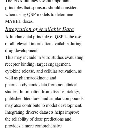
The FDA outlines several important 
principles that sponsors should consider 
when using QSP models to determine 
MABEL doses.
Integration of Available Data
A fundamental principle of QSP is the use 
of all relevant information available during 
drug development.
This may include in vitro studies evaluating 
receptor binding, target engagement, 
cytokine release, and cellular activation, as 
well as pharmacokinetic and 
pharmacodynamic data from nonclinical 
studies. Information from disease biology, 
published literature, and similar compounds 
may also contribute to model development.
Integrating diverse datasets helps improve 
the reliability of dose predictions and 
provides a more comprehensive 