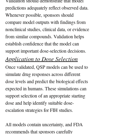
Validation should demonstrate that model 
predictions adequately reflect observed data.
Whenever possible, sponsors should 
compare model outputs with findings from 
nonclinical studies, clinical data, or evidence 
from similar compounds. Validation helps 
establish confidence that the model can 
support important dose-selection decisions.
Application to Dose Selection
Once validated, QSP models can be used to 
simulate drug responses across different 
dose levels and predict the biological effects 
expected in humans. These simulations can 
support selection of an appropriate starting 
dose and help identify suitable dose-
escalation strategies for FIH studies.
All models contain uncertainty, and FDA 
recommends that sponsors carefully 