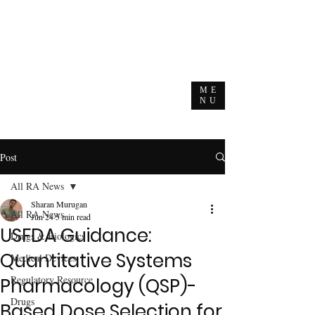
ME
NU
Post
All RA News
Sharan Murugan
All RA News
Jun 24
5 min read
USFDA Guidance:
Drugs & Biologics
Quantitative Systems
Medical Devices
Regulatory Resource
Pharmacology (QSP)-
Drugs
Based Dose Selection for