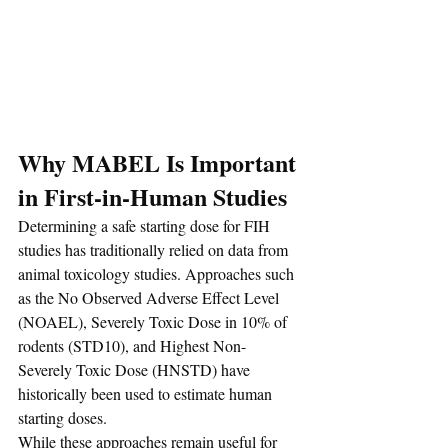
Why MABEL Is Important 
in First-in-Human Studies
Determining a safe starting dose for FIH 
studies has traditionally relied on data from 
animal toxicology studies. Approaches such 
as the No Observed Adverse Effect Level 
(NOAEL), Severely Toxic Dose in 10% of 
rodents (STD10), and Highest Non-
Severely Toxic Dose (HNSTD) have 
historically been used to estimate human 
starting doses.
While these approaches remain useful for 