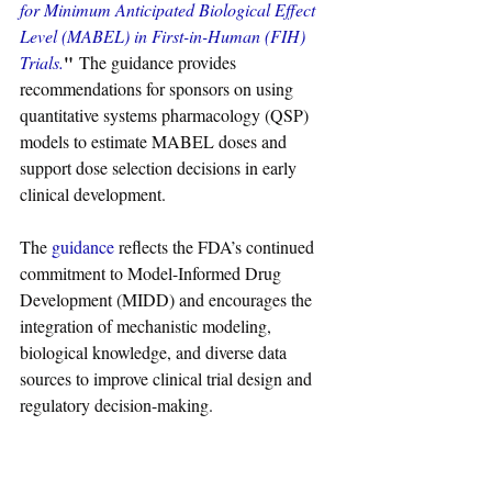
for Minimum Anticipated Biological Effect 
Level (MABEL) in First-in-Human (FIH) 
"
Trials.
 The guidance provides 
recommendations for sponsors on using 
quantitative systems pharmacology (QSP) 
models to estimate MABEL doses and 
support dose selection decisions in early 
clinical development.
The 
guidance
 reflects the FDA’s continued 
commitment to Model-Informed Drug 
Development (MIDD) and encourages the 
integration of mechanistic modeling, 
biological knowledge, and diverse data 
sources to improve clinical trial design and 
regulatory decision-making.