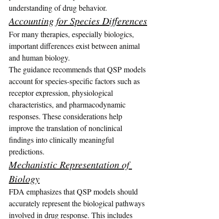
understanding of drug behavior.
Accounting for Species Differences
For many therapies, especially biologics, 
important differences exist between animal 
and human biology.
The guidance recommends that QSP models 
account for species-specific factors such as 
receptor expression, physiological 
characteristics, and pharmacodynamic 
responses. These considerations help 
improve the translation of nonclinical 
findings into clinically meaningful 
predictions.
Mechanistic Representation of 
Biology
FDA emphasizes that QSP models should 
accurately represent the biological pathways 
involved in drug response. This includes 