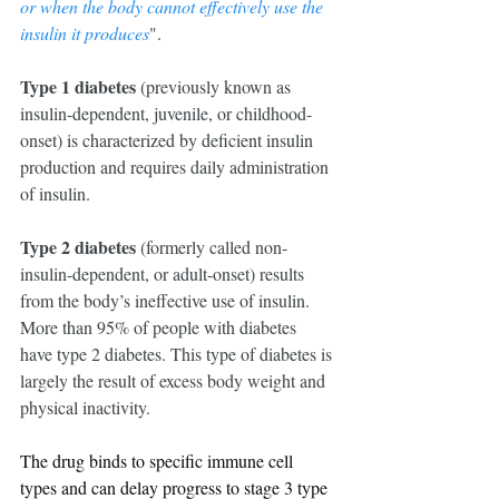
or when the body cannot effectively use the 
insulin it produces
".
Type 1 diabetes
 (previously known as 
insulin-dependent, juvenile, or childhood-
onset) is characterized by deficient insulin 
production and requires daily administration 
of insulin.
Type 2 diabetes
 (formerly called non-
insulin-dependent, or adult-onset) results 
from the body’s ineffective use of insulin. 
More than 95% of people with diabetes 
have type 2 diabetes. This type of diabetes is 
largely the result of excess body weight and 
physical inactivity.
The drug binds to specific immune cell 
types and can delay progress to stage 3 type 