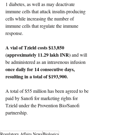
1 diabetes, as well as may deactivate 
immune cells that attack insulin-producing 
cells while increasing the number of 
immune cells that regulate the immune 
response.
A vial of Tzield costs $13,850 
(approximately 11.29 lakh INR)
 and will 
be administered as an intravenous infusion 
once daily for 14 consecutive days, 
resulting in a total of $193,900.
A total of $55 million has been agreed to be 
paid by Sanofi for marketing rights for 
Tzield under the Provention Bio/Sanofi 
partnership.
Regulatory Affairs News
Biologics