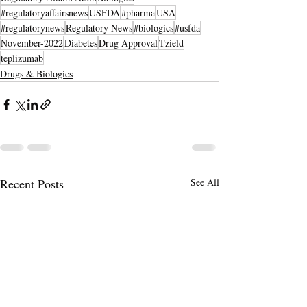
#regulatoryaffairsnews
USFDA
#pharma
USA
#regulatorynews
Regulatory News
#biologics
#usfda
November-2022
Diabetes
Drug Approval
Tzield
teplizumab
Drugs & Biologics
Recent Posts
See All