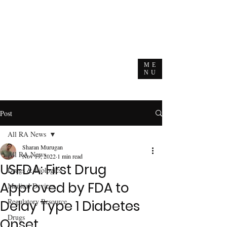
ME
NU
Post
All RA News
Sharan Murugan
All RA News
Nov 19, 2022
1 min read
USFDA: First Drug
Drugs & Biologics
Approved by FDA to
Medical Devices
Regulatory Resource
Delay Type 1 Diabetes
Drugs
Onset