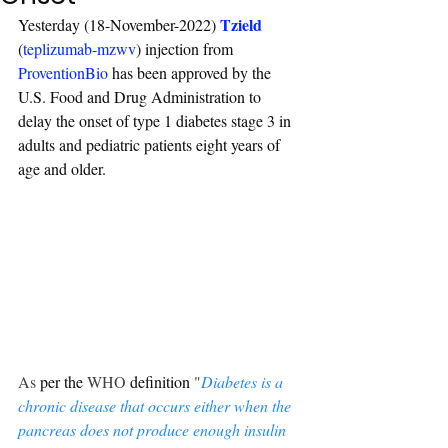
Tzield
Yesterday (18-November-2022) 
(
teplizumab-mzwv
) injection from 
ProventionBio
 has been approved by the 
U.S. Food and Drug Administration to 
delay the onset of type 1 diabetes stage 3 in 
adults and pediatric patients eight years of 
age and older.
As 
per
the 
WHO 
definition
 "
Diabetes is a 
chronic disease that occurs either when the 
pancreas does not produce enough insulin 