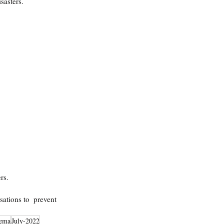
sasters.
rs.
ations to  prevent 
ema
July-2022