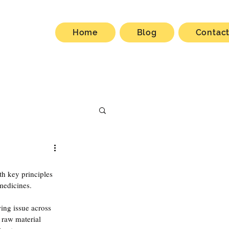
Home
Blog
Contac
th key principles 
medicines.
ng issue across 
raw material 