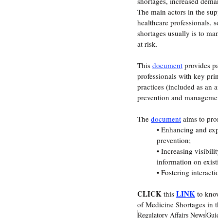
shortages, increased deman
The main actors in the sup
healthcare professionals, s
shortages usually is to m
at risk.
This 
document
 provides p
professionals with key pri
practices (included as an a
prevention and managemen
The 
document
 aims to pro
• Enhancing and expl
prevention;  
• Increasing visibili
information on existi
• Fostering interact
CLICK
LINK
 this 
 to kno
of Medicine Shortages in 
Regulatory Affairs News
Gui