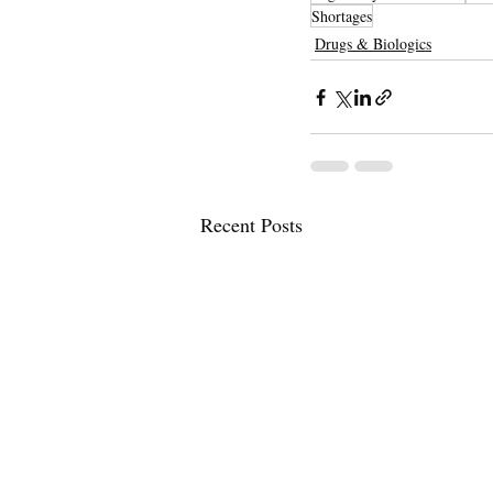
Shortages
Drugs & Biologics
Recent Posts