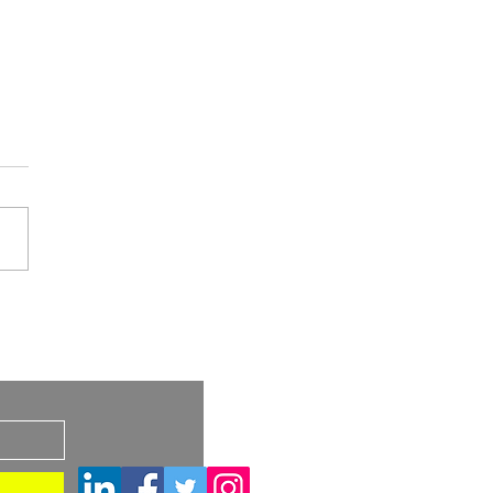
A Draft Guidance:
imilar and
s
rchangeable Biosimilar
ucts – Considerations
Container Closure
ems and Device
tituent Parts