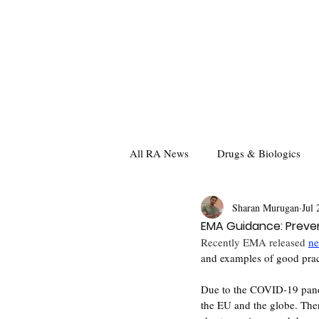
All RA News
Drugs & Biologics
Sharan Murugan
Jul 
EMA Guidance: Preven
Recently EMA released 
ne
and examples of good prac
Due to the COVID-19 pande
the EU and the globe. The