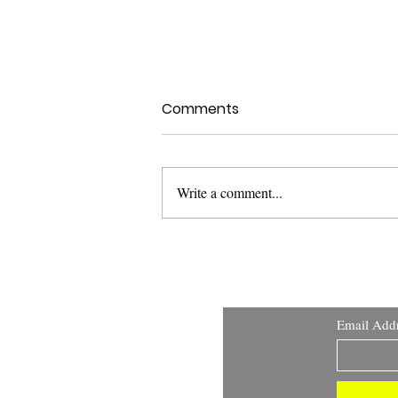
Comments
Write a comment...
Health Canada Clinical
Trials Search Portal:
Improving Transparency
and Public Access to
Email Add
Clinical Trial Information