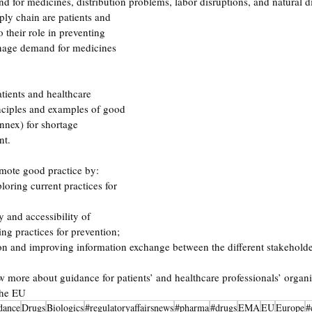
d for medicines, distribution problems, labor disruptions, and natural di
ply chain are patients and 
o their role in preventing 
anage demand for medicines 
atients and healthcare 
nciples and examples of good 
nnex) for shortage 
t. 
mote good practice by:  
oring current practices for 
ty and accessibility of 
ng practices for prevention;  
ion and improving information exchange between the different stakeholde
w more about guidance for patients’ and healthcare professionals’ organis
the EU
dance
Drugs
Biologics
#regulatoryaffairsnews
#pharma
#drugs
EMA
EU
Europe
#