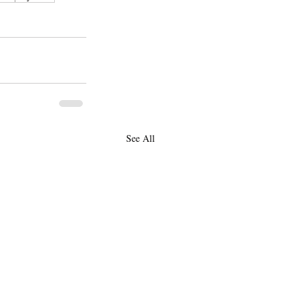
See All