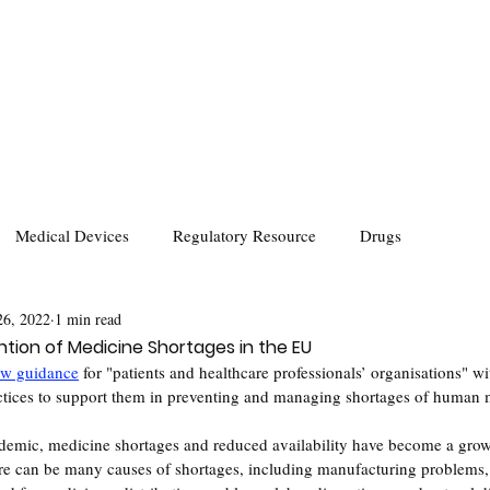
Medical Devices
Regulatory Resource
Drugs
26, 2022
1 min read
tion of Medicine Shortages in the EU
w guidanc
e
for "patients and healthcare professionals’ organisations" wi
tices to support them in preventing and managing shortages of human 
mic, medicine shortages and reduced availability have become a growi
re can be many causes of shortages, including manufacturing problems, 