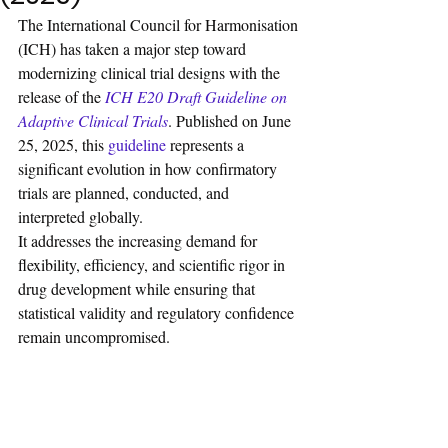
The International Council for Harmonisation 
(ICH) has taken a major step toward 
modernizing clinical trial designs with the 
release of the
ICH E20 Draft Guideline on 
Adaptive Clinical Trials
. Published on June 
25, 2025, this 
guideline 
represents a 
significant evolution in how confirmatory 
trials are planned, conducted, and 
interpreted globally. 
It addresses the increasing demand for 
flexibility, efficiency, and scientific rigor in 
drug development while ensuring that 
statistical validity and regulatory confidence 
remain uncompromised.