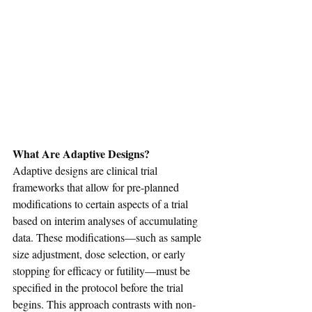
What Are Adaptive Designs?
Adaptive designs are clinical trial 
frameworks that allow for pre-planned 
modifications to certain aspects of a trial 
based on interim analyses of accumulating 
data. These modifications—such as sample 
size adjustment, dose selection, or early 
stopping for efficacy or futility—must be 
specified in the protocol before the trial 
begins. This approach contrasts with non-