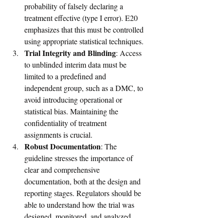
probability of falsely declaring a 
treatment effective (type I error). E20 
emphasizes that this must be controlled 
using appropriate statistical techniques.
Trial Integrity and Blinding
: Access 
to unblinded interim data must be 
limited to a predefined and 
independent group, such as a DMC, to 
avoid introducing operational or 
statistical bias. Maintaining the 
confidentiality of treatment 
assignments is crucial.
Robust Documentation
: The 
guideline stresses the importance of 
clear and comprehensive 
documentation, both at the design and 
reporting stages. Regulators should be 
able to understand how the trial was 
designed, monitored, and analyzed, 