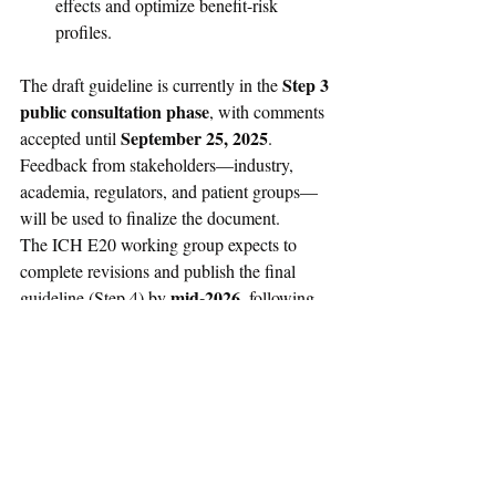
effects and optimize benefit-risk 
profiles.
Step 3 
The draft guideline is currently in the 
public consultation phase
, with comments 
September 25, 2025
accepted until 
. 
Feedback from stakeholders—industry, 
academia, regulators, and patient groups—
will be used to finalize the document.
The ICH E20 working group expects to 
complete revisions and publish the final 
mid-2026
guideline (Step 4) by 
, following 
which training and implementation support 
materials will be made available.
For more details and ongoing updates, refer 
to the ICH efficacy guidelines 
page
 and the 
official 
draft document
.
Regulatory Affairs News
Guidance
Drugs
Biologics