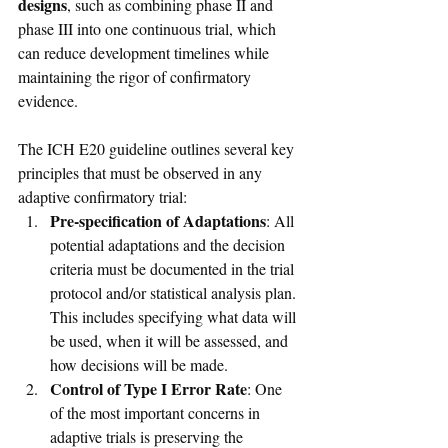
designs
, such as combining phase II and 
phase III into one continuous trial, which 
can reduce development timelines while 
maintaining the rigor of confirmatory 
evidence.
The ICH E20 guideline outlines several key 
principles that must be observed in any 
adaptive confirmatory trial:
Pre-specification of Adaptations
: All 
potential adaptations and the decision 
criteria must be documented in the trial 
protocol and/or statistical analysis plan. 
This includes specifying what data will 
be used, when it will be assessed, and 
how decisions will be made.
Control of Type I Error Rate
: One 
of the most important concerns in 
adaptive trials is preserving the 