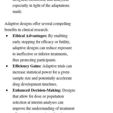
especially in light of the adaptations 
made.
Adaptive designs offer several compelling 
benefits in clinical research:
Ethical Advantages:
 By enabling 
early stopping for efficacy or futility, 
adaptive designs can reduce exposure 
to ineffective or inferior treatments, 
thus protecting participants.
Efficiency Gains:
 Adaptive trials can 
increase statistical power for a given 
sample size and potentially accelerate 
drug development timelines.
Enhanced Decision-Making:
 Designs 
that allow for dose or population 
selection at interim analyses can 
improve the understanding of treatment 