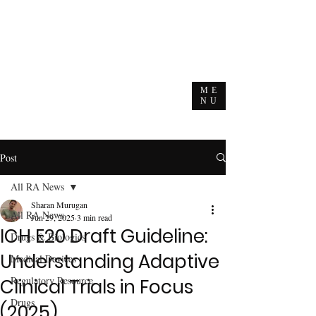
ME
NU
Post
All RA News
Sharan Murugan
All RA News
Jun 29, 2025
3 min read
ICH E20 Draft Guideline:
Drugs & Biologics
Understanding Adaptive
Medical Devices
Regulatory Resource
Clinical Trials in Focus
Drugs
(2025)