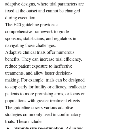
adaptive designs, where trial parameters are 
fixed at the outset and cannot be changed 
during execution
The E20 guideline provides a 
comprehensive framework to guide 
sponsors, statisticians, and regulators in 
navigating these challenges.
Adaptive clinical trials offer numerous 
benefits. They can increase trial efficiency, 
reduce patient exposure to ineffective 
treatments, and allow faster decision-
making. For example, trials can be designed 
to stop early for futility or efficacy, reallocate 
patients to more promising arms, or focus on 
populations with greater treatment effects.
The guideline covers various adaptive 
strategies commonly used in confirmatory 
trials. These include:
Sample size re-estimation
: Adjusting 