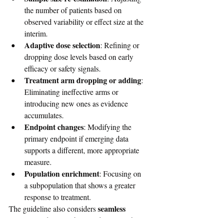
the number of patients based on 
observed variability or effect size at the 
interim.
Adaptive dose selection
: Refining or 
dropping dose levels based on early 
efficacy or safety signals.
Treatment arm dropping or adding
: 
Eliminating ineffective arms or 
introducing new ones as evidence 
accumulates.
Endpoint changes
: Modifying the 
primary endpoint if emerging data 
supports a different, more appropriate 
measure.
Population enrichment
: Focusing on 
a subpopulation that shows a greater 
response to treatment.
seamless 
The guideline also considers 