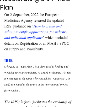
Plan
On 2-September, 2022 the European 
Medicines Agency released the updated 
IRIS guidance on "
How to create and 
submit scientific applications, for industry 
and individual applicants
" which included 
details on Registration of an MAH i-SPOC 
on supply and availability.
IRIS
: 
(
The Iris, or “Blue Flag”, is a plant used in healing and 
medicine since ancient times. In Greek mythology, Iris was 
a messenger to the Gods who carried the “Caduceus”, or 
staff, now found at the centre of the international symbol 
for medicine).
The IRIS platform facilitates the exchange of 