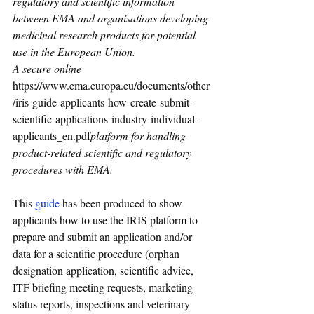
regulatory and scientific information 
between EMA and organisations developing 
medicinal research products for potential 
use in the European Union. 
A secure online 
https://www.ema.europa.eu/documents/other
/iris-guide-applicants-how-create-submit-
scientific-applications-industry-individual-
applicants_en.pdf
platform for handling 
product-related scientific and regulatory 
procedures with EMA.
This 
guide
 has been produced to show 
applicants how to use the IRIS platform to 
prepare and submit an application and/or 
data for a scientific procedure (orphan 
designation application, scientific advice, 
ITF briefing meeting requests, marketing 
status reports, inspections and veterinary 