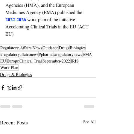
Agencies (HMA), and the European 
Medicines Agency (EMA) published the 
2022-2026
work plan of the initiative 
Accelerating Clinical Trials in the EU (ACT 
EU).
Regulatory Affairs News
Guidance
Drugs
Biologics
#regulatoryaffairsnews
#pharma
#regulatorynews
EMA
EU
Europe
Clinical Trial
September-2022
IRIS
Work Plan
Drugs & Biologics
Recent Posts
See All