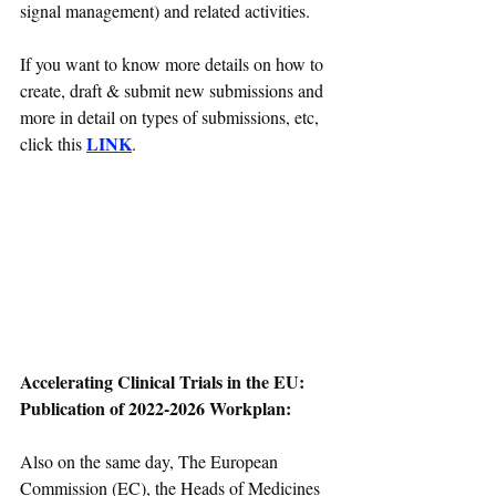
signal management) and related activities.
If you want to know more details on how to 
create, draft & submit new submissions and 
more in detail on types of submissions, etc, 
LINK
click this 
.
Accelerating Clinical Trials in the EU: 
Publication of 2022-2026 Workplan:
Also on the same day, The European 
Commission (EC), the Heads of Medicines 