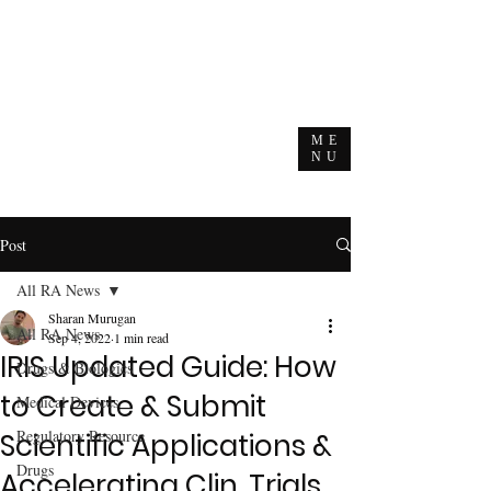
ME
NU
Post
All RA News
Sharan Murugan
All RA News
Sep 4, 2022
1 min read
IRIS Updated Guide: How
Drugs & Biologics
to Create & Submit
Medical Devices
Regulatory Resource
Scientific Applications &
Drugs
Accelerating Clin. Trials