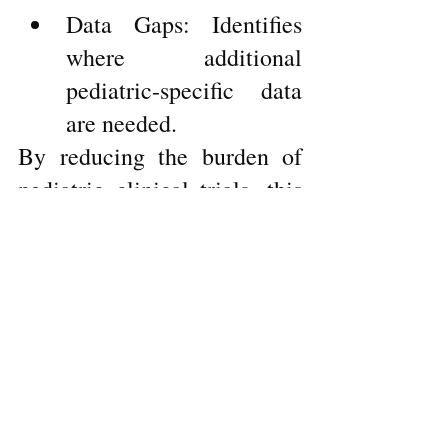
Data Gaps: Identifies 
where additional 
pediatric-specific data 
are needed.
By reducing the burden of 
pediatric clinical trials, this 
guidance promotes ethical 
research practices while 
expediting the development 
of treatments for children.
For detailed guidance, refer 
to the E11A Guidance
here
.
Whether it’s improving 