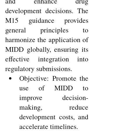
and enhance drug 
development decisions. The 
M15 guidance provides 
general principles to 
harmonize the application of 
MIDD globally, ensuring its 
effective integration into 
regulatory submissions.
Objective: Promote the 
use of MIDD to 
improve decision-
making, reduce 
development costs, and 
accelerate timelines.