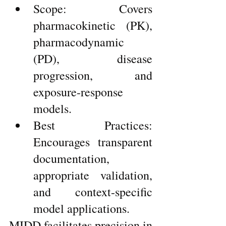
Scope: Covers 
pharmacokinetic (PK), 
pharmacodynamic 
(PD), disease 
progression, and 
exposure-response 
models.
Best Practices: 
Encourages transparent 
documentation, 
appropriate validation, 
and context-specific 
model applications.
MIDD facilitates precision in 