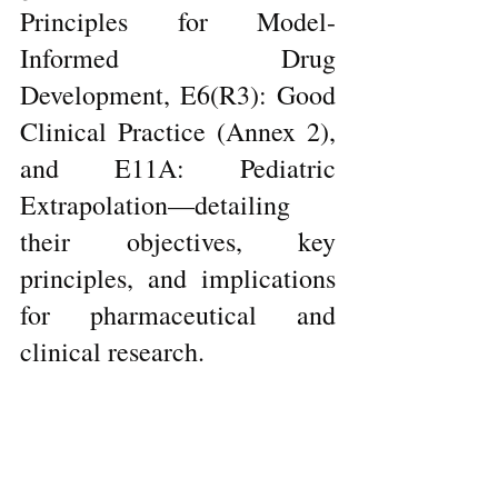
Principles for Model-
Informed Drug 
Development, E6(R3): Good 
Clinical Practice (Annex 2), 
and E11A: Pediatric 
Extrapolation—detailing 
their objectives, key 
principles, and implications 
for pharmaceutical and 
clinical research.