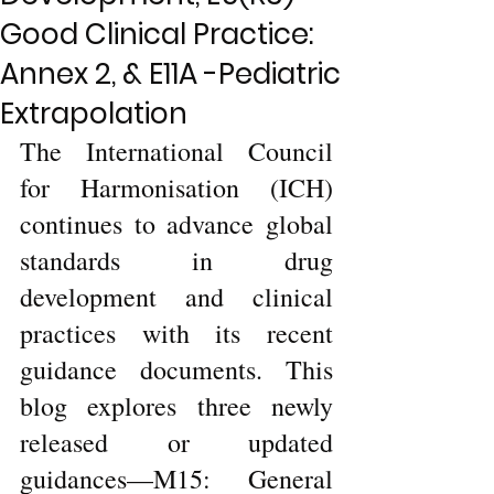
Good Clinical Practice:
Annex 2, & E11A -Pediatric
Extrapolation
The International Council 
for Harmonisation (ICH) 
continues to advance global 
standards in drug 
development and clinical 
practices with its recent 
guidance documents. This 
blog explores three newly 
released or updated 
guidances—M15: General 