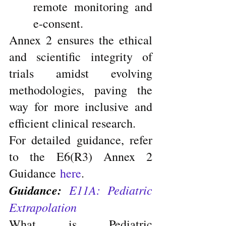
remote monitoring and 
e-consent.
Annex 2 ensures the ethical 
and scientific integrity of 
trials amidst evolving 
methodologies, paving the 
way for more inclusive and 
efficient clinical research.
For detailed guidance, refer 
to the E6(R3) Annex 2 
Guidance 
here
.
Guidance:
E11A: Pediatric 
Extrapolation
What is Pediatric 