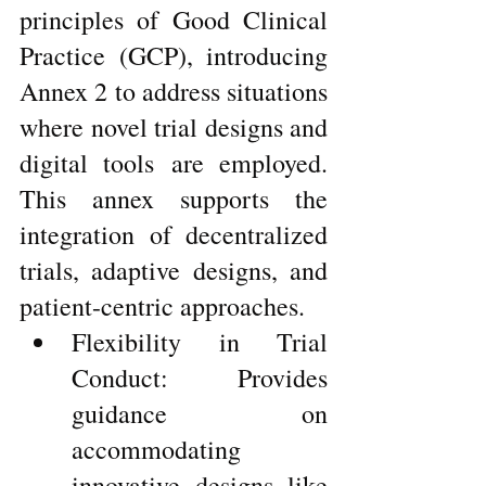
principles of Good Clinical 
Practice (GCP), introducing 
Annex 2 to address situations 
where novel trial designs and 
digital tools are employed. 
This annex supports the 
integration of decentralized 
trials, adaptive designs, and 
patient-centric approaches.
Flexibility in Trial 
Conduct: Provides 
guidance on 
accommodating 
innovative designs like 