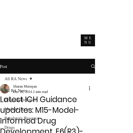
ME
NU
Post
All RA News
Sharan Murugan
All RA News
Dec 28, 2024
2 min read
Latest ICH Guidance
Drugs & Biologics
updates: M15-Model-
Medical Devices
Regulatory Resource
Informed Drug
Drugs
Development, E6(R3)-