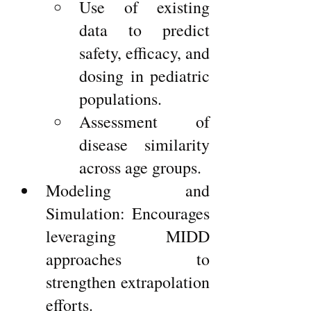
Use of existing 
data to predict 
safety, efficacy, and 
dosing in pediatric 
populations.
Assessment of 
disease similarity 
across age groups.
Modeling and 
Simulation: Encourages 
leveraging MIDD 
approaches to 
strengthen extrapolation 
efforts.