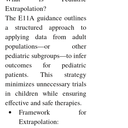
Extrapolation?
The E11A guidance outlines 
a structured approach to 
applying data from adult 
populations—or other 
pediatric subgroups—to infer 
outcomes for pediatric 
patients. This strategy 
minimizes unnecessary trials 
in children while ensuring 
effective and safe therapies.
Framework for 
Extrapolation: