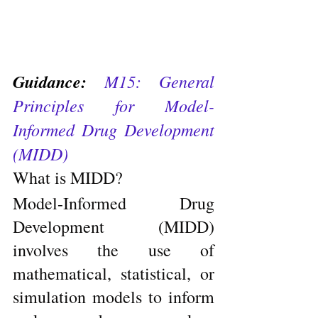
Guidance: 
M15: General 
Principles for Model-
Informed Drug Development 
(MIDD)
What is MIDD?
Model-Informed Drug 
Development (MIDD) 
involves the use of 
mathematical, statistical, or 
simulation models to inform 