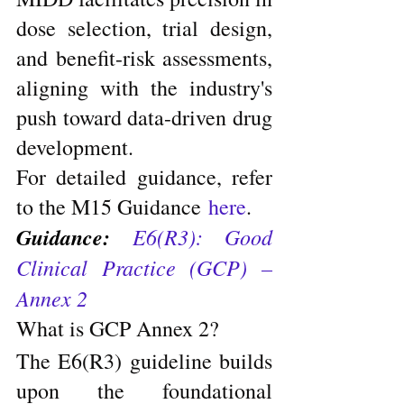
dose selection, trial design, 
and benefit-risk assessments, 
aligning with the industry's 
push toward data-driven drug 
development.
For detailed guidance, refer 
to the M15 Guidance 
here
.
Guidance: 
E6(R3): Good 
Clinical Practice (GCP) – 
Annex 2
What is GCP Annex 2?
The E6(R3) guideline builds 
upon the foundational 