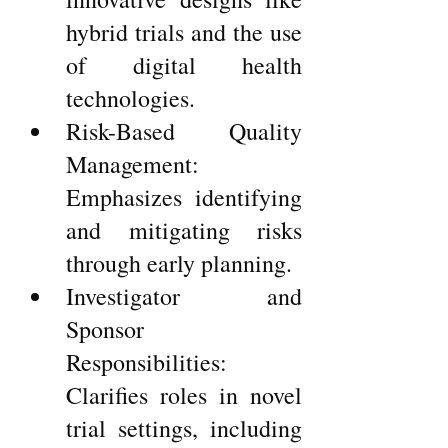
hybrid trials and the use 
of digital health 
technologies.
Risk-Based Quality 
Management: 
Emphasizes identifying 
and mitigating risks 
through early planning.
Investigator and 
Sponsor 
Responsibilities: 
Clarifies roles in novel 
trial settings, including 