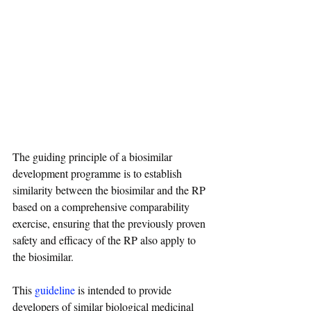
The guiding principle of a biosimilar 
development programme is to establish 
similarity between the biosimilar and the RP 
based on a comprehensive comparability 
exercise, ensuring that the previously proven 
safety and efficacy of the RP also apply to 
the biosimilar.
This 
guideline
 is intended to provide 
developers of similar biological medicinal 