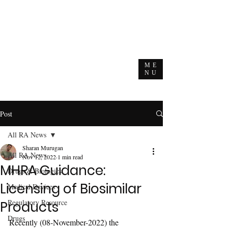
ME
NU
Post
All RA News
Sharan Murugan
All RA News
Nov 12, 2022
1 min read
MHRA Guidance:
Drugs & Biologics
Licensing of Biosimilar
Medical Devices
Regulatory Resource
Products
Drugs
Recently (08-November-2022) the 