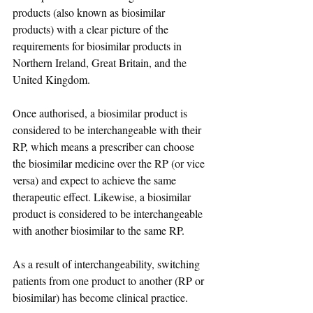
products (also known as biosimilar 
products) with a clear picture of the 
requirements for biosimilar products in 
Northern Ireland, Great Britain, and the 
United Kingdom.
Once authorised, a biosimilar product is 
considered to be interchangeable with their 
RP, which means a prescriber can choose 
the biosimilar medicine over the RP (or vice 
versa) and expect to achieve the same 
therapeutic effect. Likewise, a biosimilar 
product is considered to be interchangeable 
with another biosimilar to the same RP.
As a result of interchangeability, switching 
patients from one product to another (RP or 
biosimilar) has become clinical practice. 