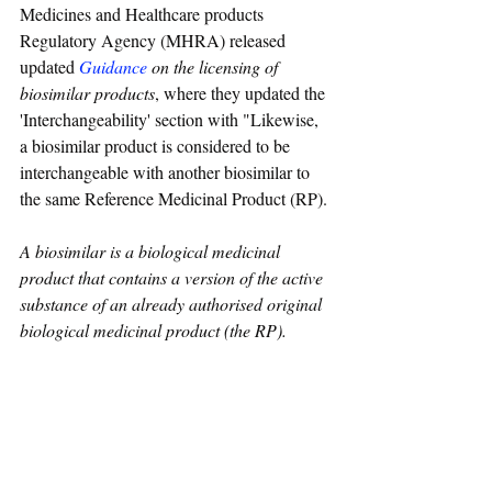
Medicines and Healthcare products 
Regulatory Agency (MHRA) released 
updated 
Guidance
on the licensing of 
biosimilar products
, where they updated the 
'Interchangeability' section with "Likewise, 
a biosimilar product is considered to be 
interchangeable with another biosimilar to 
the same Reference Medicinal Product (RP).
A biosimilar is a biological medicinal 
product that contains a version of the active 
substance of an already authorised original 
biological medicinal product (the RP). 