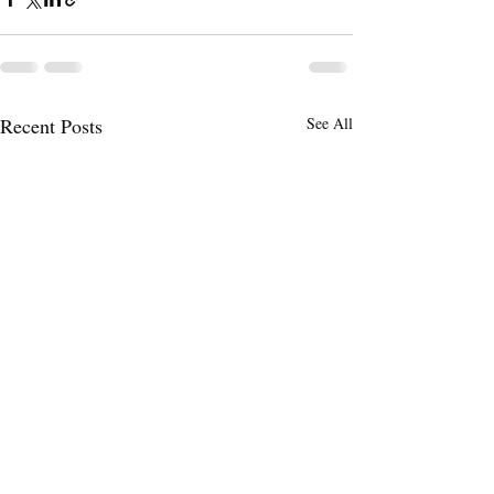
Recent Posts
See All