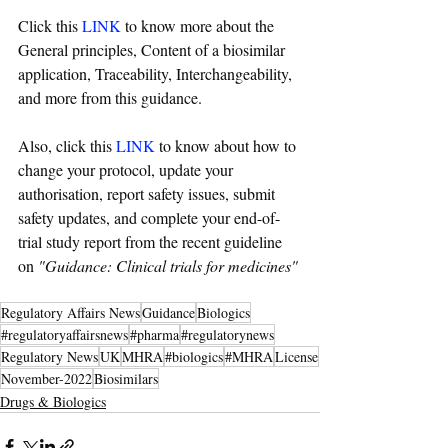
Click this 
LINK
 to know more about the 
General principles, Content of a biosimilar 
application, Traceability, Interchangeability, 
and more from this 
guidance
.
Also, click this 
LINK
 to know about how to 
change your protocol, update your 
authorisation, report safety issues, submit 
safety updates, and complete your end-of-
trial study report from the recent guideline 
on 
"
Guidance: Clinical trials for medicines
"
Regulatory Affairs News
Guidance
Biologics
#regulatoryaffairsnews
#pharma
#regulatorynews
Regulatory News
UK
MHRA
#biologics
#MHRA
License
November-2022
Biosimilars
Drugs & Biologics