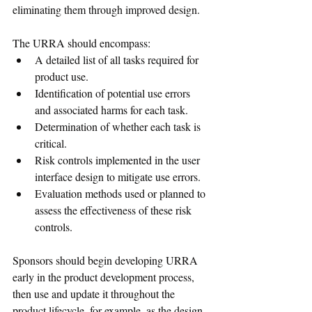
eliminating them through improved design.
The URRA should encompass:
A detailed list of all tasks required for 
product use.
Identification of potential use errors 
and associated harms for each task.
Determination of whether each task is 
critical.
Risk controls implemented in the user 
interface design to mitigate use errors.
Evaluation methods used or planned to 
assess the effectiveness of these risk 
controls.
Sponsors should begin developing URRA 
early in the product development process, 
then use and update it throughout the 
product lifecycle, for example, as the design 