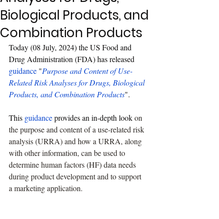
Biological Products, and
Combination Products
Today (08 July, 2024) the US Food and 
Drug Administration (FDA) has released 
guidance
 "
Purpose and Content of Use-
Related Risk Analyses for Drugs, Biological 
Products, and Combination Products
".
This 
guidance
 provides an in-depth look 
on 
the purpose and content of a use-related risk 
analysis (URRA) and how a URRA, along 
with other information, can be used to 
determine human factors (HF) data needs 
during product development and to support 
a marketing application.