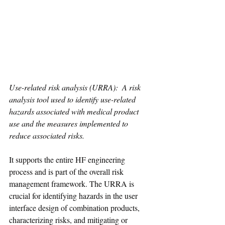
Use-related risk analysis (URRA):  A risk 
analysis tool used to identify use-related 
hazards associated with medical product 
use and the measures implemented to 
reduce associated risks.
It supports the entire HF engineering 
process and is part of the overall risk 
management framework. The URRA is 
crucial for identifying hazards in the user 
interface design of combination products, 
characterizing risks, and mitigating or 