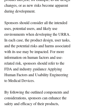
changes, or as new risks become apparent 
during development.
Sponsors should consider all the intended 
uses, potential users, and likely use 
environments when developing the URRA. 
In each case, the product design, user tasks, 
and the potential risks and harms associated 
with its use may be impacted. For more 
information on human factors and use-
related risk, sponsors should refer to the 
FDA and industry guidance Applying 
Human Factors and Usability Engineering 
to Medical Devices.
By following the outlined components and 
considerations, sponsors can enhance the 
safety and efficacy of their products, 