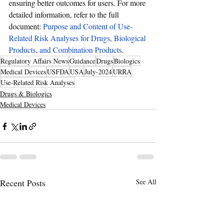
ensuring better outcomes for users. For more 
detailed information, refer to the full 
document: 
Purpose and Content of Use-
Related Risk Analyses for Drugs, Biological 
Products, and Combination Products
.
Regulatory Affairs News
Guidance
Drugs
Biologics
Medical Devices
USFDA
USA
July-2024
URRA
Use-Related Risk Analyses
Drugs & Biologics
Medical Devices
Recent Posts
See All