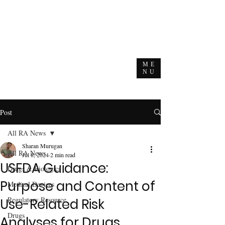
ME
NU
Post
All RA News
Sharan Murugan
All RA News
Jul 8, 2024
2 min read
USFDA Guidance:
Drugs & Biologics
Purpose and Content of
Medical Devices
Regulatory Resource
Use-Related Risk
Drugs
Analyses for Drugs,