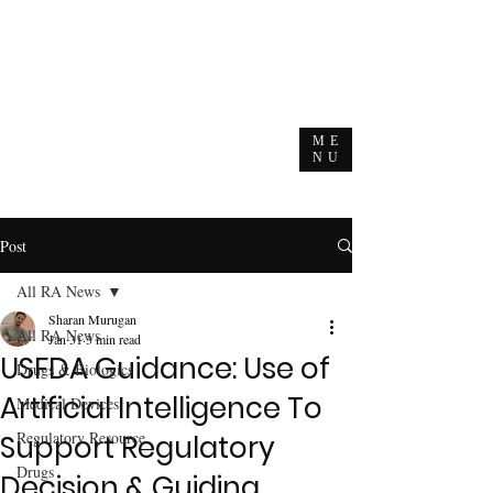
ME
NU
Post
All RA News
Sharan Murugan
All RA News
Jan 31
3 min read
USFDA Guidance: Use of
Drugs & Biologics
Artificial Intelligence To
Medical Devices
Regulatory Resource
Support Regulatory
Drugs
Decision & Guiding