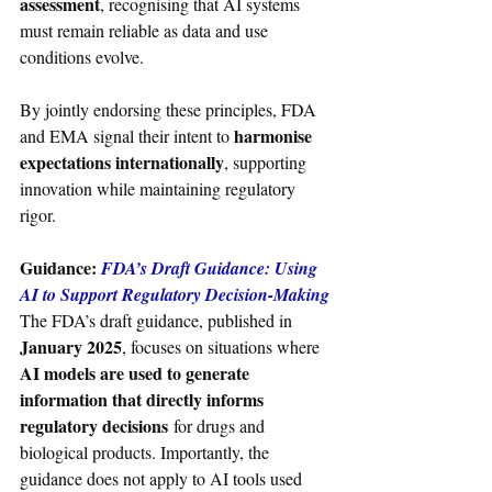
assessment
, recognising that AI systems 
must remain reliable as data and use 
conditions evolve.
By jointly endorsing these principles, FDA 
harmonise 
and EMA signal their intent to 
expectations internationally
, supporting 
innovation while maintaining regulatory 
rigor.
Guidance: 
FDA’s Draft Guidance: Using 
AI to Support Regulatory Decision-Making
The FDA’s draft guidance, published in 
January 2025
, focuses on situations where 
AI models are used to generate 
information that directly informs 
regulatory decisions
 for drugs and 
biological products. Importantly, the 
guidance does not apply to AI tools used 