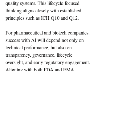
quality systems. This lifecycle-focused 
thinking aligns closely with established 
principles such as ICH Q10 and Q12.
For pharmaceutical and biotech companies, 
success with AI will depend not only on 
technical performance, but also on 
transparency, governance, lifecycle 
oversight, and early regulatory engagement. 
Aligning with both FDA and EMA 
expectations will be essential as AI becomes 
an integral part of modern drug development.
Regulatory Affairs News
Guidance
USFDA
EMA
AI
January-2026
Regulatory Resource
Regulatory Decision
Guiding Principles
Good AI Practice
GxP-AI
Regulatory Resource