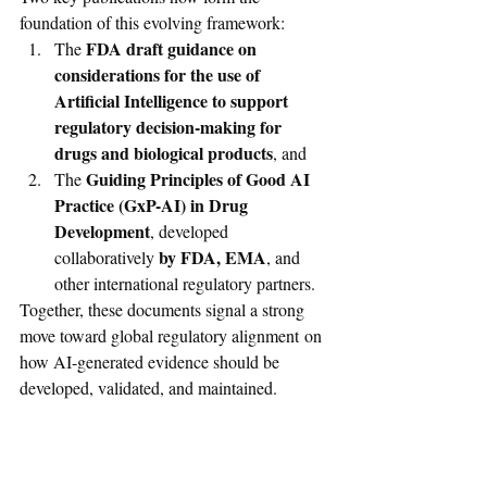
foundation of this evolving framework:
FDA draft guidance on 
The 
considerations for the use of 
Artificial Intelligence to support 
regulatory decision-making for 
drugs and biological products
, and
Guiding Principles of Good AI 
The 
Practice (GxP-AI) in Drug 
Development
, developed 
 by FDA, EMA
collaboratively
, and 
other international regulatory partners.
Together, these documents signal a strong 
move toward global regulatory alignment on 
how AI-generated evidence should be 
developed, validated, and maintained.