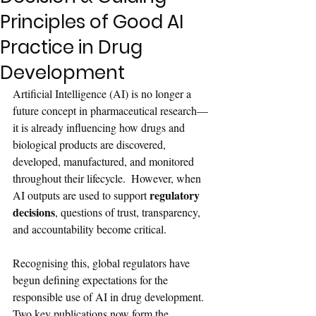
Principles of Good AI
Practice in Drug
Development
Artificial Intelligence (AI) is no longer a 
future concept in pharmaceutical research—
it is already influencing how drugs and 
biological products are discovered, 
developed, manufactured, and monitored 
throughout their lifecycle.  However, when 
regulatory 
AI outputs are used to support 
decisions
, questions of trust, transparency, 
and accountability become critical.
Recognising this, global regulators have 
begun defining expectations for the 
responsible use of AI in drug development. 
Two key publications now form the 