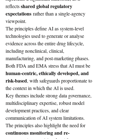
shared global regulatory 
reflects 
expectations
 rather than a single-agency 
viewpoint.
The principles define AI as system-level 
technologies used to generate or analyse 
evidence across the entire drug lifecycle, 
including nonclinical, clinical, 
manufacturing, and post-marketing phases. 
Both FDA and EMA stress that AI must be 
human-centric, ethically developed, and 
risk-based
, with safeguards proportionate to 
the context in which the AI is used.
Key themes include strong data governance, 
multidisciplinary expertise, robust model 
development practices, and clear 
communication of AI system limitations. 
The principles also highlight the need for 
continuous monitoring and re-