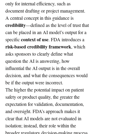
only for internal efficiency, such as 
document drafting or project management.
A central concept in this guidance is 
credibility
—defined as the level of trust that 
can be placed in an AI model’s output for a 
context of use
specific 
. FDA introduces a 
risk-based credibility framework
, which 
asks sponsors to clearly define what 
question the AI is answering, how 
influential the AI output is in the overall 
decision, and what the consequences would 
be if the output were incorrect.
The higher the potential impact on patient 
safety or product quality, the greater the 
expectation for validation, documentation, 
and oversight. FDA’s approach makes it 
clear that AI models are not evaluated in 
isolation; instead, their role within the 
broader regulatory decision-making process 