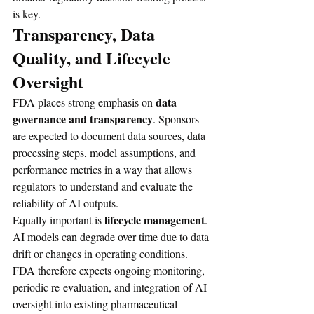
is key.
Transparency, Data 
Quality, and Lifecycle 
Oversight
data 
FDA places strong emphasis on 
governance and transparency
. Sponsors 
are expected to document data sources, data 
processing steps, model assumptions, and 
performance metrics in a way that allows 
regulators to understand and evaluate the 
reliability of AI outputs.
lifecycle management
Equally important is 
. 
AI models can degrade over time due to data 
drift or changes in operating conditions. 
FDA therefore expects ongoing monitoring, 
periodic re-evaluation, and integration of AI 
oversight into existing pharmaceutical 