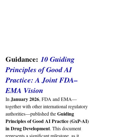
Guidance:
 10 Guiding 
Principles of Good AI 
Practice: A Joint FDA–
EMA Vision
January 2026
In 
, FDA and EMA—
together with other international regulatory 
Guiding 
authorities—published the 
Principles of Good AI Practice (GxP-AI) 
in Drug Development
. This document 
represents a significant milestone, as it 