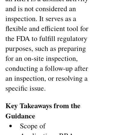
and is not considered an 
inspection. It serves as a 
flexible and efficient tool for 
the FDA to fulfill regulatory 
purposes, such as preparing 
for an on-site inspection, 
conducting a follow-up after 
an inspection, or resolving a 
specific issue.
Key Takeaways from the 
Guidance
Scope of 