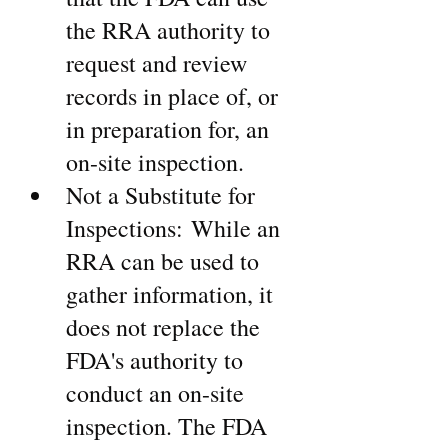
the RRA authority to 
request and review 
records in place of, or 
in preparation for, an 
on-site inspection.
Not a Substitute for 
Inspections: While an 
RRA can be used to 
gather information, it 
does not replace the 
FDA's authority to 
conduct an on-site 
inspection. The FDA 