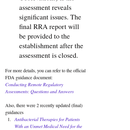
assessment reveals 
significant issues. The 
final RRA report will 
be provided to the 
establishment after the 
assessment is closed.
For more details, you can refer to the official 
FDA guidance document:
Conducting Remote Regulatory 
Assessments: Questions and Answers
Also, there were 2 recently updated (final) 
guidances 
Antibacterial Therapies for Patients 
With an Unmet Medical Need for the 