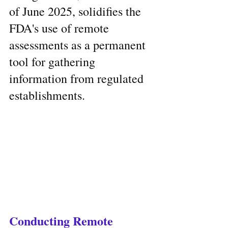
of June 2025, solidifies the 
FDA's use of remote 
assessments as a permanent 
tool for gathering 
information from regulated 
establishments.
Conducting Remote 