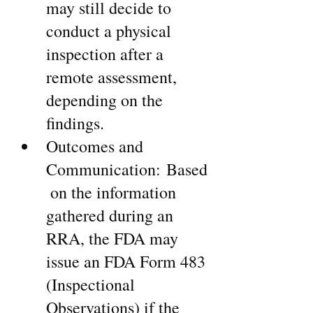
may still decide to 
conduct a physical 
inspection after a 
remote assessment, 
depending on the 
findings.
Outcomes and 
Communication: Based
 on the information 
gathered during an 
RRA, the FDA may 
issue an FDA Form 483 
(Inspectional 
Observations) if the 