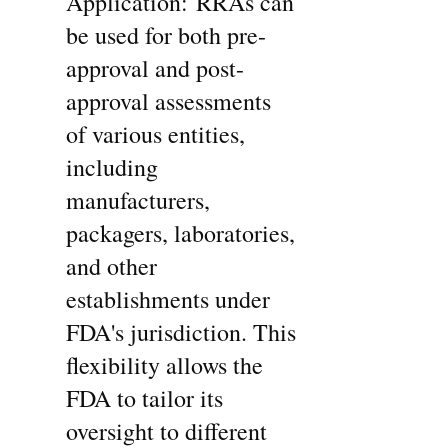
Application: RRAs can 
be used for both pre-
approval and post-
approval assessments 
of various entities, 
including 
manufacturers, 
packagers, laboratories, 
and other 
establishments under 
FDA's jurisdiction. This 
flexibility allows the 
FDA to tailor its 
oversight to different 