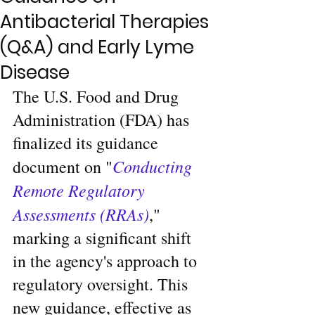
Antibacterial Therapies
(Q&A) and Early Lyme
Disease
The U.S. Food and Drug 
Administration (FDA) has 
finalized its guidance 
Conducting 
document on "
Remote Regulatory 
Assessments (RRAs)
," 
marking a significant shift 
in the agency's approach to 
regulatory oversight. This 
new guidance, effective as 