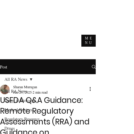
ME
NU
Post
All RA News
Sharan Murugan
All RA News
Jun 29, 2025
2 min read
USFDA Q&A Guidance:
Drugs & Biologics
Remote Regulatory
Medical Devices
Regulatory Resource
Assessments (RRA) and
Drugs
Guidance on