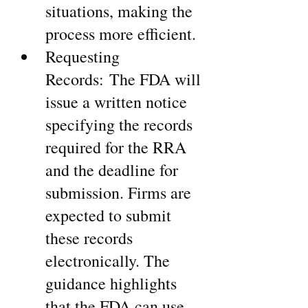
situations, making the 
process more efficient.
Requesting 
Records: The FDA will 
issue a written notice 
specifying the records 
required for the RRA 
and the deadline for 
submission. Firms are 
expected to submit 
these records 
electronically. The 
guidance highlights 
that the FDA can use 