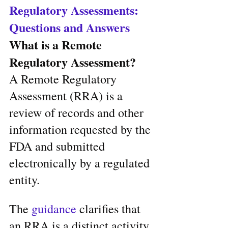
Regulatory Assessments: 
Questions and Answers
What is a Remote 
Regulatory Assessment?
A Remote Regulatory 
Assessment (RRA) is a 
review of records and other 
information requested by the 
FDA and submitted 
electronically by a regulated 
entity. 
The
 guidance
 clarifies that 
an RRA is a distinct activity 