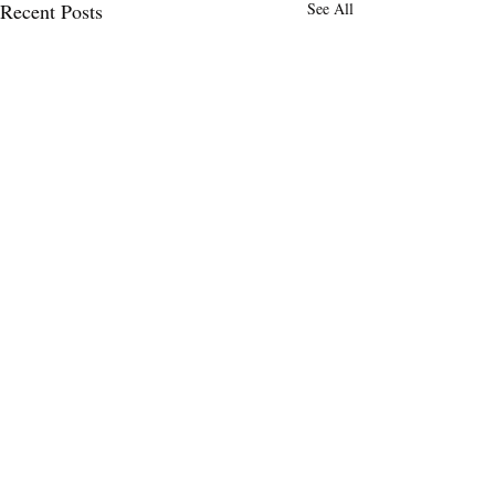
Recent Posts
See All
Comments