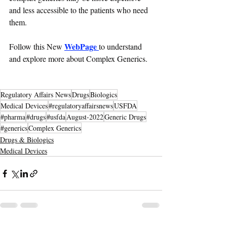
and less accessible to the patients who need 
them.
WebPage 
Follow this New 
to understand 
and explore more about Complex Generics.
Regulatory Affairs News
Drugs
Biologics
Medical Devices
#regulatoryaffairsnews
USFDA
#pharma
#drugs
#usfda
August-2022
Generic Drugs
#generics
Complex Generics
Drugs & Biologics
Medical Devices