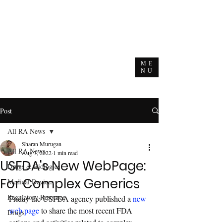
ME
NU
Post
All RA News
Sharan Murugan
All RA News
Aug 7, 2022
1 min read
USFDA's New WebPage:
Drugs & Biologics
For Complex Generics
Medical Devices
Regulatory Resource
Friday the USFDA agency published a 
new 
web page
 to share the most recent FDA 
Drugs