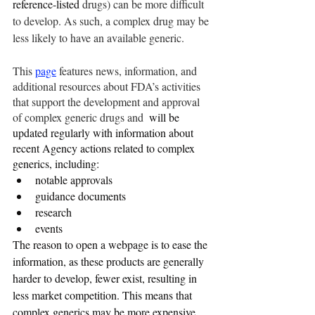
reference-listed
 drugs) can be more difficult 
to develop. As such, a complex drug may be 
less likely to have an available generic.
This 
page
 features news, information, and 
additional resources about FDA’s activities 
that support the development and approval 
of complex generic drugs and 
 will be 
updated regularly with information about 
recent Agency actions related to complex 
generics, including:
notable approvals
guidance documents
research
events
The reason to open a webpage is to ease the 
information, as these products are generally 
harder to develop, fewer exist, resulting in 
less market competition. This means that 
complex generics may be more expensive 