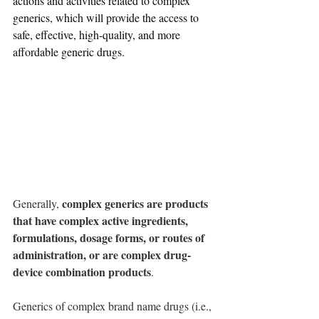
actions and activities related to complex 
generics, which will provide the access to 
safe, effective, high-quality, and more 
affordable generic drugs.
complex generics are products 
Generally, 
that have complex active ingredients, 
formulations, dosage forms, or routes of 
administration, or are complex drug-
device combination products
. 
Generics of complex brand name drugs (i.e., 