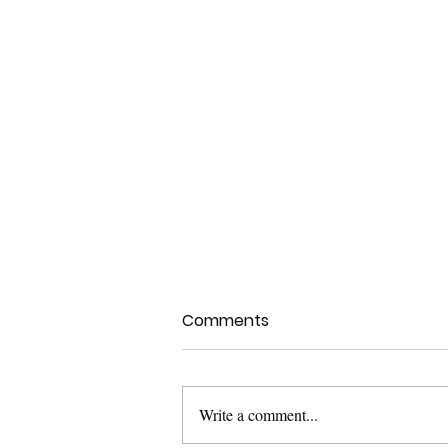
Comments
Write a comment...