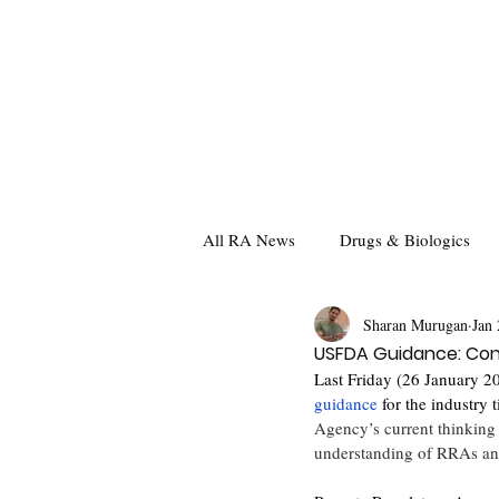
All RA News
Drugs & Biologics
Sharan Murugan
Jan 
USFDA Guidance: Con
Last Friday (26 January 2
guidance
 for the industry t
Agency’s current thinking 
understanding of RRAs and