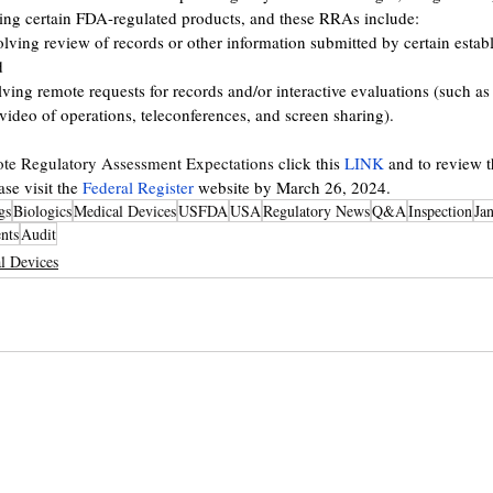
ding certain FDA-regulated products, and these RRAs include: 
ing review of records or other information submitted by certain estab
d 
ing remote requests for records and/or interactive evaluations (such as 
video of operations, teleconferences, and screen sharing).
te Regulatory Assessment Expectations
 click this 
LINK
 and to review t
e visit the 
Federal Register
 website by March 26, 2024.  
gs
Biologics
Medical Devices
USFDA
USA
Regulatory News
Q&A
Inspection
Ja
nts
Audit
l Devices