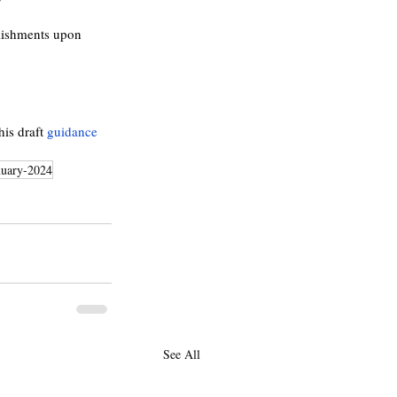
lishments upon 
 
his draft 
guidance
nuary-2024
See All