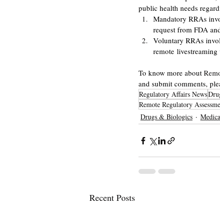
public health needs regar
Mandatory RRAs involv
request from FDA an
Voluntary RRAs involv
remote livestreaming 
To know more about 
Remo
and submit comments, pleas
Regulatory Affairs News
Dru
Remote Regulatory Assessme
Drugs & Biologics
Medica
Recent Posts