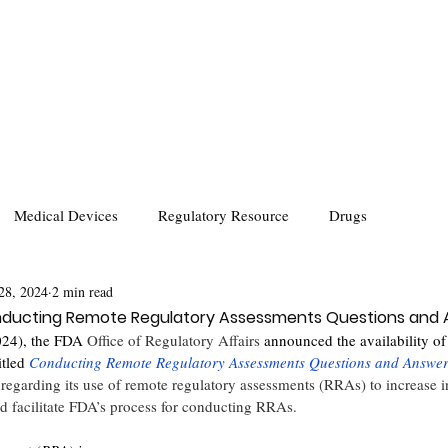
Medical Devices
Regulatory Resource
Drugs
28, 2024
2 min read
ducting Remote Regulatory Assessments Questions and
024), the FDA 
Office of Regulatory Affairs
 announced the availability of 
itled 
Conducting Remote Regulatory Assessments Questions and Answe
regarding its use of remote regulatory assessments (RRAs) to increase i
 facilitate FDA’s process for conducting RRAs.