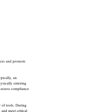
mers and promote 
pically, an 
ysically entering 
 assess compliance 
 of tools. During 
and meet critical 