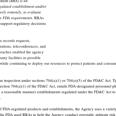
ment (
RRA) is an 
ulated establishment and/or 
rely remotely, to evaluate 
e FDA requirements. 
RRAs 
support regulatory decisions 
 records requests, 
rations, teleconferences, and 
roaches enabled the agency 
many facilities as possible 
 while continuing to deploy our resources to protect patients and consu
n inspection under sections 704(a)(1) or 704(a)(5) of the FD&C Act. Ty
 section 704(a)(1) of the FD&C Act, entails FDA-designated personnel ph
in a reasonable manner) establishments regulated under the FD&C Act to
.
f FDA-regulated products and establishments, the Agency uses a variety
e FDA used RRAs to help the Agency conduct oversight, mitigate risk, 