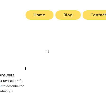
Home
Blog
Contac
 Answers
a revised draft 
rs
to describe the 
ndustry’s 