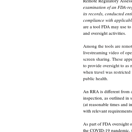
Remote Regulatory Assess
examination of an FDA-reg
its records, conducted enti
compliance with applicabl
are a tool FDA may use to 
and oversight activities. 
Among the tools are remote
livestreaming video of ope
screen sharing. These app
to provide oversight to as 
when travel was restricted
public health.
An RRA is different from a
inspection, as outlined in
(at reasonable times and 
with relevant requirements
As part of FDA oversight o
the COVID-19 pandemic, th