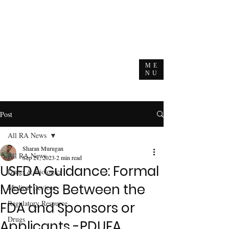
ME
NU
Post
All RA News
Sharan Murugan
All RA News
Sep 21, 2023
2 min read
USFDA Guidance: Formal
Drugs & Biologics
Meetings Between the
Medical Devices
Regulatory Resource
FDA and Sponsors or
Drugs
Applicants -PDUFA