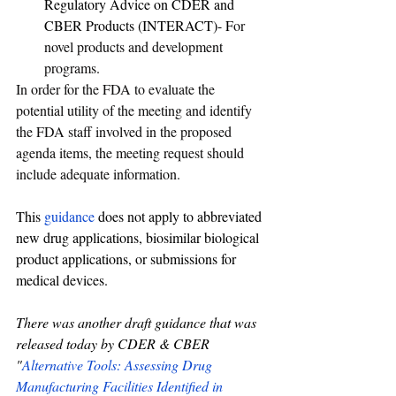
Regulatory Advice on CDER and 
CBER Products (INTERACT)- F
or 
novel products and development 
programs
.
In order for the FDA to evaluate the 
potential utility of the meeting and identify 
the FDA staff involved in the proposed 
agenda items, the meeting request should 
include adequate information.
This 
guidance
 does not apply to abbreviated 
new drug applications, biosimilar biological 
product applications, or submissions for 
medical devices.
There was another draft guidance that was 
released today by CDER & CBER 
"
Alternative Tools: Assessing Drug 
Manufacturing Facilities Identified in 