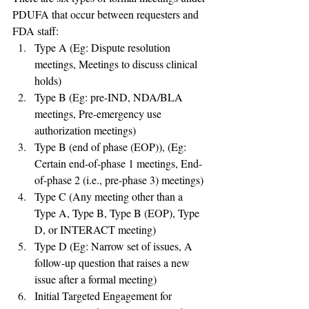
PDUFA that occur between requesters and 
FDA staff:
Type A (Eg: Dispute resolution 
meetings, Meetings to discuss clinical 
holds)
Type B (Eg: pre-IND, NDA/BLA 
meetings, Pre-emergency use 
authorization meetings)
Type B (end of phase (EOP)), (Eg: 
Certain end-of-phase 1 meetings, End-
of-phase 2 (i.e., pre-phase 3) meetings)
Type C (Any meeting other than a 
Type A, Type B, Type B (EOP), Type 
D, or INTERACT meeting)
Type D (Eg: Narrow set of issues, A 
follow-up question that raises a new 
issue after a formal meeting)
Initial Targeted Engagement for 