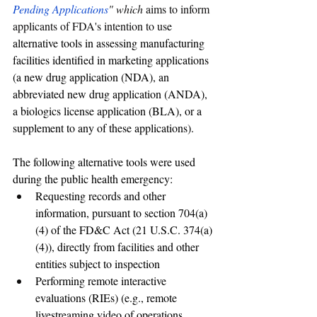
Pending Applications
" which 
aims to inform 
applicants of FDA's intention to us
e 
alternative tools in assessing manufacturing 
facilities identified in marketing applications 
(a new drug application (NDA), an 
abbreviated new drug application (ANDA), 
a biologics license application (BLA), or a 
supplement to any of these applications).
The following alternative tools were used 
during the public health emergency: 
Requesting records and other 
information, pursuant to section 704(a)
(4) of the FD&C Act (21 U.S.C. 374(a)
(4)), directly from facilities and other 
entities subject to inspection 
Performing remote interactive 
evaluations (RIEs) (e.g., remote 
livestreaming video of operations, 