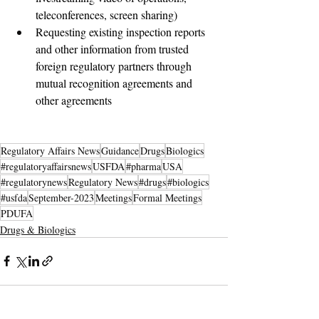
teleconferences, screen sharing) 
Requesting existing inspection reports 
and other information from trusted 
foreign regulatory partners through 
mutual recognition agreements and 
other agreements
Regulatory Affairs News
Guidance
Drugs
Biologics
#regulatoryaffairsnews
USFDA
#pharma
USA
#regulatorynews
Regulatory News
#drugs
#biologics
#usfda
September-2023
Meetings
Formal Meetings
PDUFA
Drugs & Biologics