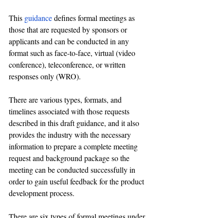
This 
guidance
 defines formal meetings as 
those that are requested by sponsors or 
applicants and can be conducted in any 
format such as face-to-face, virtual (video 
conference), teleconference, or written 
responses only (WRO).
There are various types, formats, and 
timelines associated with those requests 
described in this draft guidance, and it also 
provides 
the 
industry with the necessary 
information to prepare a complete meeting 
request and background package so the 
meeting can be conducted successfully in 
order to gain useful feedback for the product 
development process.
There are six types of formal meetings under 