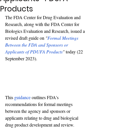
Products
The FDA Center for Drug Evaluation and 
Research, along with the FDA Center for 
Biologics Evaluation and Research, issued a 
revised draft guide on 
"
Formal Meetings 
Between the FDA and Sponsors or 
Applicants of PDUFA Products
"
 today (22 
September 2023). 
This 
guidance
 outlines FDA's 
recommendations for formal meetings 
between the agency and sponsors or 
applicants relating to drug and biological 
drug product development and review.