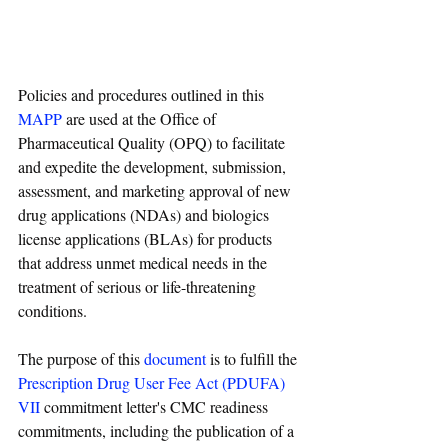
Policies and procedures outlined in this 
MAPP
 are used at the Office of 
Pharmaceutical Quality (OPQ) to facilitate 
and expedite the development, submission, 
assessment, and marketing approval of new 
drug applications (NDAs) and biologics 
license applications (BLAs) for products 
that address unmet medical needs in the 
treatment of serious or life-threatening 
conditions.
The purpose of this 
document
 is to fulfill the 
Prescription Drug User Fee Act (PDUFA) 
VII
 commitment letter's CMC readiness 
commitments, including the publication of a 