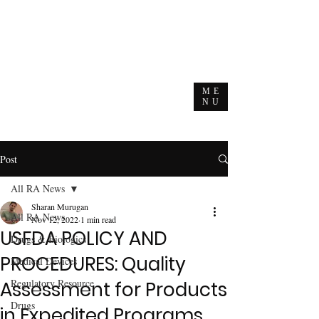
ME
NU
Post
All RA News
Sharan Murugan
All RA News
Nov 12, 2022
1 min read
USFDA POLICY AND
Drugs & Biologics
PROCEDURES: Quality
Medical Devices
Regulatory Resource
Assessment for Products
Drugs
in Expedited Programs