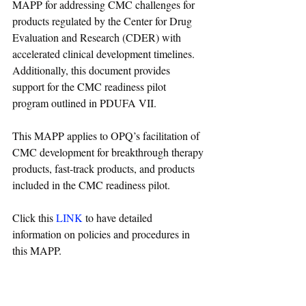
MAPP for addressing CMC challenges for 
products regulated by the Center for Drug 
Evaluation and Research (CDER) with 
accelerated clinical development timelines. 
Additionally, this document provides 
support for the CMC readiness pilot 
program outlined in PDUFA VII.
This MAPP applies to OPQ’s facilitation of 
CMC development for breakthrough therapy 
products, fast-track products, and products 
included in the CMC readiness pilot.
Click this 
LINK
 to have detailed 
information on policies and procedures in 
this MAPP.