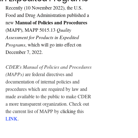
Recently (10 November 2022), the U.S. 
Food and Drug Administration published a 
Manual of Policies and Procedures
new 
(MAPP), MAPP 5015.13
Quality 
Assessment for Products in Expedited 
Programs
,
 which will go into effect on 
December 7, 2022.
CDER's Manual of Policies and Procedures 
(MAPPs)
 are federal directives and 
documentation of internal policies and 
procedures which are required by law and 
made available to the public to make CDER 
a more transparent organization. Check out 
the current list of MAPP by 
clicking
 this 
LINK
.