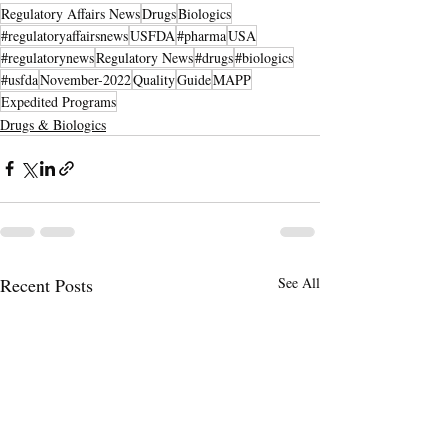
Regulatory Affairs News
Drugs
Biologics
#regulatoryaffairsnews
USFDA
#pharma
USA
#regulatorynews
Regulatory News
#drugs
#biologics
#usfda
November-2022
Quality
Guide
MAPP
Expedited Programs
Drugs & Biologics
Recent Posts
See All