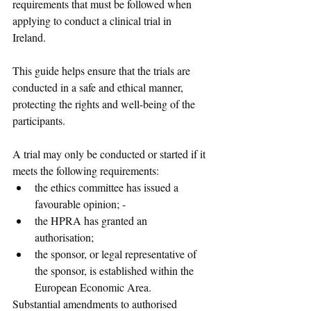
requirements that must be followed when 
applying to conduct a clinical trial in 
Ireland. 
This guide helps ensure that the trials are 
conducted in a safe and ethical manner, 
protecting the rights and well-being of the 
participants.
A trial may only be conducted or started if it 
meets the following requirements:
the ethics committee has issued a 
favourable opinion; -
the HPRA has granted an 
authorisation; 
the sponsor, or legal representative of 
the sponsor, is established within the 
European Economic Area. 
Substantial amendments to authorised 