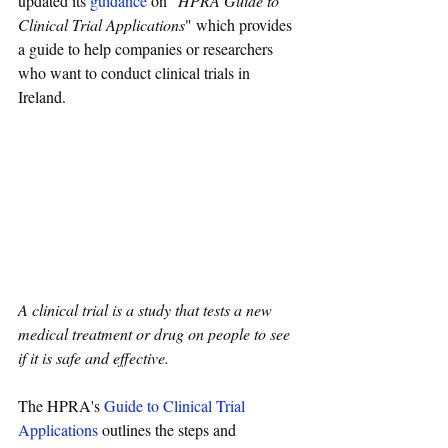
updated its 
guidance
 on "
HPRA Guide to 
Clinical Trial Applications
" which 
provides 
a guide to help companies or researchers 
who want to conduct clinical trials in 
Ireland. 
A clinical trial is a study that tests a new 
medical treatment or drug on people to see 
if it is safe and effective. 
The HPRA's 
Guide to Clinical Trial 
Applications
 outlines the steps and 