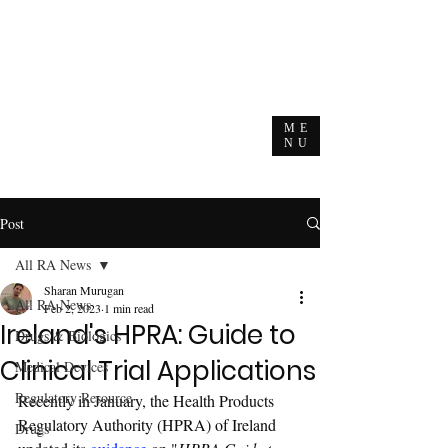
ME
NU
Post
All RA News
Sharan Murugan
All RA News
Feb 2, 2023
1 min read
Ireland's HPRA: Guide to
Drugs & Biologics
Clinical Trial Applications
Medical Devices
Regulatory Resource
Recently in January, the Health Products 
Regulatory Authority (HPRA) of Ireland 
Drugs