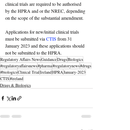
clinical trials are required to be authorised 
by the HPRA and or the NREC, depending 
on the scope of the substantial amendment. 
Applications for new/initial clinical trials 
must be submitted via 
CTIS
 from 31 
January 2023 and these applications should 
not be submitted to the HPRA.
Regulatory Affairs News
Guidance
Drugs
Biologics
#regulatoryaffairsnews
#pharma
#regulatorynews
#drugs
#biologics
Clinical Trial
Ireland
HPRA
January-2023
CTIS
#ireland
Drugs & Biologics