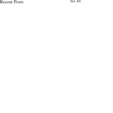
Recent Posts
See All
Comments