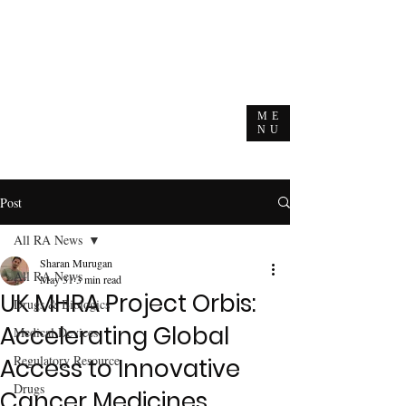
ME
NU
Post
All RA News
Sharan Murugan
All RA News
May 31
3 min read
UK MHRA Project Orbis:
Drugs & Biologics
Accelerating Global
Medical Devices
Regulatory Resource
Access to Innovative
Drugs
Cancer Medicines