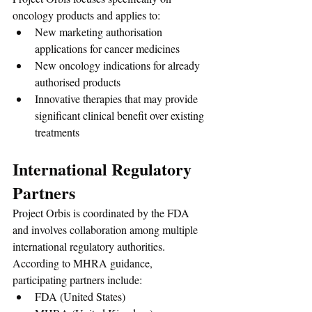
oncology products and applies to:
New marketing authorisation 
applications for cancer medicines
New oncology indications for already 
authorised products
Innovative therapies that may provide 
significant clinical benefit over existing 
treatments
International Regulatory 
Partners
Project Orbis is coordinated by the FDA 
and involves collaboration among multiple 
international regulatory authorities. 
According to MHRA guidance, 
participating partners include:
FDA (United States)