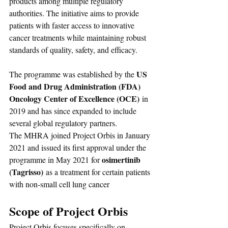
products among multiple regulatory 
authorities. The initiative aims to provide 
patients with faster access to innovative 
cancer treatments while maintaining robust 
standards of quality, safety, and efficacy.
US 
The programme was established by the 
Food and Drug Administration (FDA) 
Oncology Center of Excellence (OCE)
 in 
2019 and has since expanded to include 
several global regulatory partners. 
The MHRA joined Project Orbis in January 
2021 and issued its first approval under the 
osimertinib 
programme in May 2021 for 
(Tagrisso)
 as a treatment for certain patients 
with non-small cell lung cancer
Scope of Project Orbis
Project Orbis focuses specifically on 