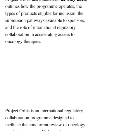
outlines how the programme operates, the 
types of products eligible for inclusion, the 
submission pathways available to sponsors, 
and the role of international regulatory 
collaboration in accelerating access to 
oncology therapies.
Project Orbis is an international regulatory 
collaboration programme designed to 
facilitate the concurrent review of oncology 