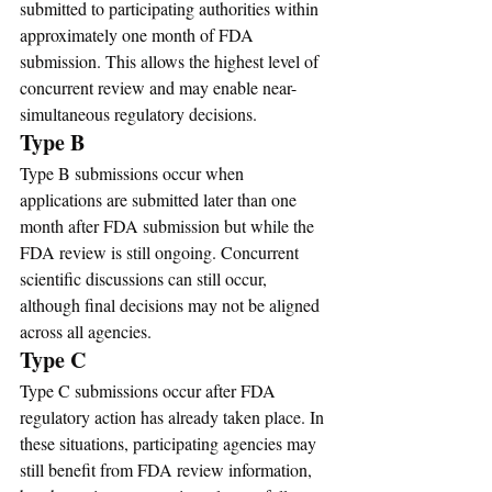
submitted to participating authorities within 
approximately one month of FDA 
submission. This allows the highest level of 
concurrent review and may enable near-
simultaneous regulatory decisions.
Type B
Type B submissions occur when 
applications are submitted later than one 
month after FDA submission but while the 
FDA review is still ongoing. Concurrent 
scientific discussions can still occur, 
although final decisions may not be aligned 
across all agencies.
Type C
Type C submissions occur after FDA 
regulatory action has already taken place. In 
these situations, participating agencies may 
still benefit from FDA review information, 