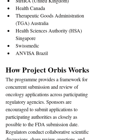
MHRA (United Kingdom)
Health Canada
Therapeutic Goods Administration 
(TGA) Australia
Health Sciences Authority (HSA) 
Singapore
Swissmedic
ANVISA Brazil
How Project Orbis Works
The programme provides a framework for 
concurrent submission and review of 
oncology applications across participating 
regulatory agencies. Sponsors are 
encouraged to submit applications to 
participating authorities as closely as 
possible to the FDA submission date.
Regulators conduct collaborative scientific 
discussions, share review questions, and 