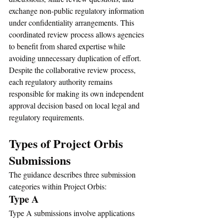
exchange non-public regulatory information 
under confidentiality arrangements. This 
coordinated review process allows agencies 
to benefit from shared expertise while 
avoiding unnecessary duplication of effort.
Despite the collaborative review process, 
each regulatory authority remains 
responsible for making its own independent 
approval decision based on local legal and 
regulatory requirements.
Types of Project Orbis 
Submissions
The guidance describes three submission 
categories within Project Orbis:
Type A
Type A submissions involve applications 