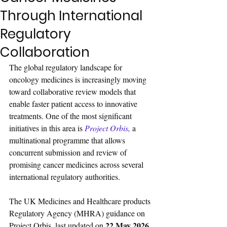
Through International
Regulatory
Collaboration
The global regulatory landscape for 
oncology medicines is increasingly moving 
toward collaborative review models that 
enable faster patient access to innovative 
treatments. One of the most significant 
initiatives in this area is 
Project Orbis
, 
a 
multinational programme that allows 
concurrent submission and review of 
promising cancer medicines across several 
international regulatory authorities.
The UK Medicines and Healthcare products 
Regulatory Agency (MHRA) guidance on 
22 May 2026
Project Orbis, last updated on 
, 