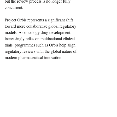
but the review process is no longer fully 
concurrent.
Project Orbis represents a significant shift 
toward more collaborative global regulatory 
models. As oncology drug development 
increasingly relies on multinational clinical 
trials, programmes such as Orbis help align 
regulatory reviews with the global nature of 
modern pharmaceutical innovation.
References
Project Orbis – MHRA Guidance
Project Orbis – FDA Oncology Center of 
Excellence
UK Medicines Regulator Issues First 
Authorisation Under Project Orbis
Regulatory Affairs News
Guidance
Drugs
Biologics
UK
MHRA
May-2026
Cancer
Project Orbis
Oncology