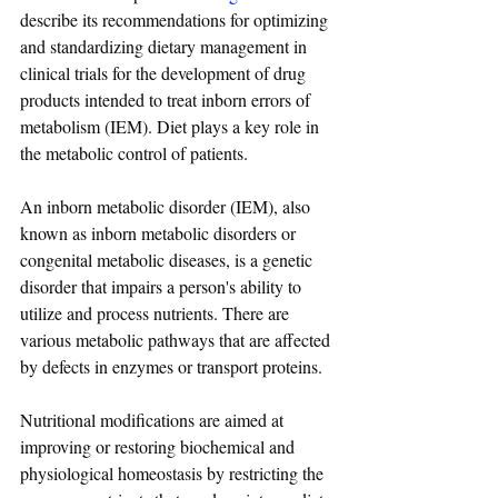
describe its recommendations for optimizing 
and standardizing dietary management in 
clinical trials for the development of drug 
products intended to treat inborn errors of 
metabolism (IEM). Diet plays a key role in 
the metabolic control of patients.
An inborn metabolic disorder (IEM), also 
known as inborn metabolic disorders or 
congenital metabolic diseases, is a genetic 
disorder that impairs a person's ability to 
utilize and process nutrients. There are 
various metabolic pathways that are affected 
by defects in enzymes or transport proteins.
Nutritional modifications are aimed at 
improving or restoring biochemical and 
physiological homeostasis by restricting the 