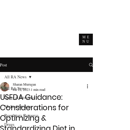
ME
NU
Post
All RA News
Sharan Murugan
All RA News
Jul 12, 2023
1 min read
USFDA Guidance:
Drugs & Biologics
Considerations for
Medical Devices
Regulatory Resource
Optimizing &
Drugs
Standardizing Diet in