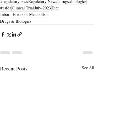
#regulatorynews
Regulatory News
#drugs
#biologics
#usfda
Clinical Trial
July-2023
Diet
Inborn Errors of Metabolism
Drugs & Biologics
Recent Posts
See All