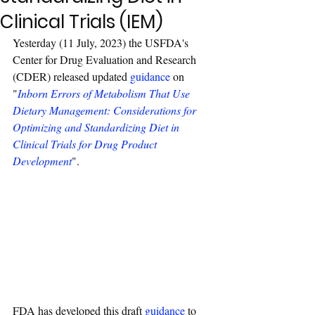
Clinical Trials (IEM)
Yesterday (11 July, 2023) the USFDA's 
Center for Drug Evaluation and Research 
(CDER) released updated 
guidance
 on 
"
Inborn Errors of Metabolism That Use 
Dietary Management: Considerations for 
Optimizing and Standardizing Diet in 
Clinical Trials for Drug Product 
Development
".
FDA has developed this draft 
guidance
 to 