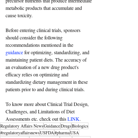
precursor nutrients that produce intermediate 
metabolic products that accumulate and 
cause toxicity.
Before entering clinical trials, sponsors 
should consider the following 
recommendations mentioned in the 
guidance
 for optimizing, standardizing, and 
maintaining patient diets. The accuracy of 
an evaluation of a new drug product's 
efficacy relies on optimizing and 
standardizing dietary management in these 
patients prior to and during clinical trials.
To know more about Clinical Trial Design, 
Challenges, and Limitations of Diet 
Assessments etc. check out this 
LINK
.
Regulatory Affairs News
Guidance
Drugs
Biologics
#regulatoryaffairsnews
USFDA
#pharma
USA