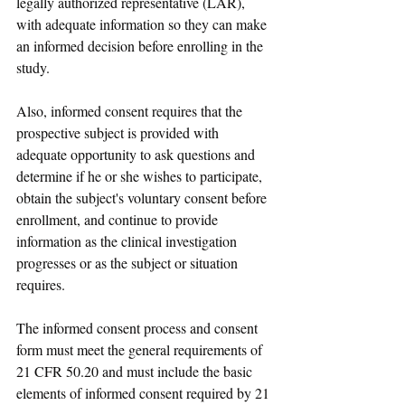
legally authorized representative (LAR), 
with adequate information so they can make 
an informed decision before enrolling in the 
study.
Also, informed consent requires that the 
prospective subject is provided with 
adequate opportunity to ask questions and 
determine if he or she wishes to participate, 
obtain the subject's voluntary consent before 
enrollment, and continue to provide 
information as the clinical investigation 
progresses or as the subject or situation 
requires.
The informed consent process and consent 
form must meet the general requirements of 
21 CFR 50.20 and must include the basic 
elements of informed consent required by 21 