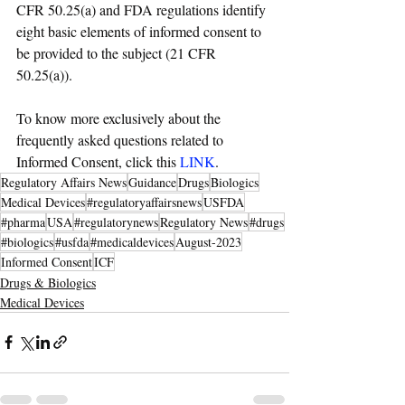
CFR 50.25(a) and FDA regulations identify 
eight basic elements of informed consent to 
be provided to the subject (21 CFR 
50.25(a)).
To know more exclusively about the 
frequently asked questions related to 
Informed Consent, click this 
LINK
.
Regulatory Affairs News
Guidance
Drugs
Biologics
Medical Devices
#regulatoryaffairsnews
USFDA
#pharma
USA
#regulatorynews
Regulatory News
#drugs
#biologics
#usfda
#medicaldevices
August-2023
Informed Consent
ICF
Drugs & Biologics
Medical Devices