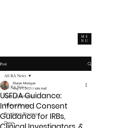
ME
NU
Post
All RA News
Sharan Murugan
All RA News
Aug 17, 2023
1 min read
USFDA Guidance:
Drugs & Biologics
Informed Consent
Medical Devices
Regulatory Resource
Guidance for IRBs,
Drugs
Clinical Investigators, &