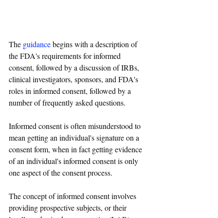
The 
guidance
 begins with a description of 
the FDA's requirements for informed 
consent, followed by a discussion of IRBs, 
clinical investigators, sponsors, and FDA's 
roles in informed consent, followed by a 
number of frequently asked questions.
Informed consent is often misunderstood to 
mean getting an individual's signature on a 
consent form, when in fact getting evidence 
of an individual's informed consent is only 
one aspect of the consent process.
The concept of informed consent involves 
providing prospective subjects, or their 