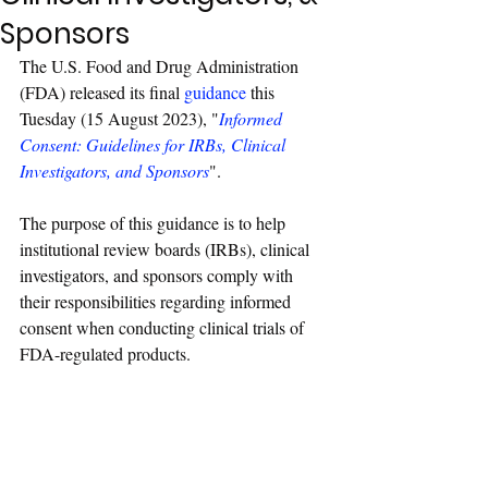
Sponsors
The U.S. Food and Drug Administration 
(FDA) released its final 
guidance
 this 
Tuesday (15 August 2023), "
Informed 
Consent: Guidelines for IRBs, Clinical 
Investigators, and Sponsors
". 
The purpose of this guidance is to help 
institutional review boards (IRBs), clinical 
investigators, and sponsors comply with 
their responsibilities regarding informed 
consent when conducting clinical trials of 
FDA-regulated products.