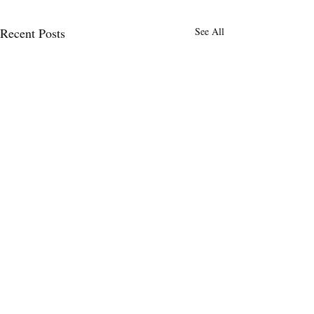
Recent Posts
See All