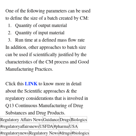
One of the following parameters can be used 
to define the size of a batch created by CM:
Quantity of output material 
Quantity of input material 
Run time at a defined mass flow rate
In addition, other approaches to batch size 
can be used if scientifically justified by the 
characteristics of the CM process and Good 
Manufacturing Practices.
LINK
Click this 
 to know more in detail 
about the Scientific approaches & the 
regulatory considerations that is involved in 
Q13 Continuous Manufacturing of Drug 
Substances and Drug Products.
Regulatory Affairs News
Guidance
Drugs
Biologics
#regulatoryaffairsnews
USFDA
#pharma
USA
#regulatorynews
Regulatory News
#drugs
#biologics