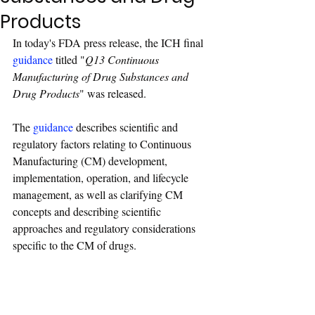
Products
In today's FDA press release, the ICH final 
guidance
 titled "
Q13 Continuous 
Manufacturing of Drug Substances and 
Drug Products
" was released.
The 
guidance
 describes scientific and 
regulatory factors relating to Continuous 
Manufacturing (CM) development, 
implementation, operation, and lifecycle 
management, as well as clarifying CM 
concepts and describing scientific 
approaches and regulatory considerations 
specific to the CM of drugs.