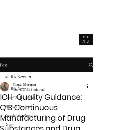
ME
NU
Post
All RA News
Sharan Murugan
All RA News
Mar 1, 2023
1 min read
ICH-Quality Guidance:
Drugs & Biologics
Q13 Continuous
Medical Devices
Regulatory Resource
Manufacturing of Drug
Drugs
Substances and Drug