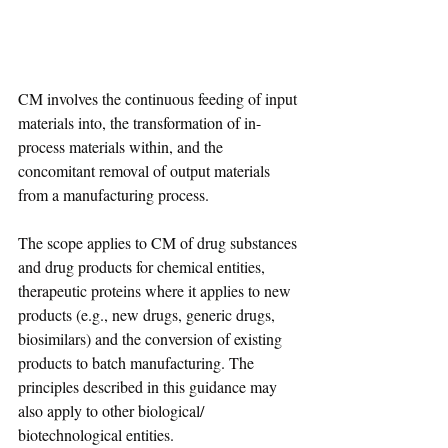
CM involves the continuous feeding of input 
materials into, the transformation of in-
process materials within, and the 
concomitant removal of output materials 
from a manufacturing process.
The scope applies to CM of drug substances 
and drug products for chemical entities, 
therapeutic proteins where it applies to new 
products (e.g., new drugs, generic drugs, 
biosimilars) and the conversion of existing 
products to batch manufacturing. The 
principles described in this guidance may 
also apply to other biological/ 
biotechnological entities.