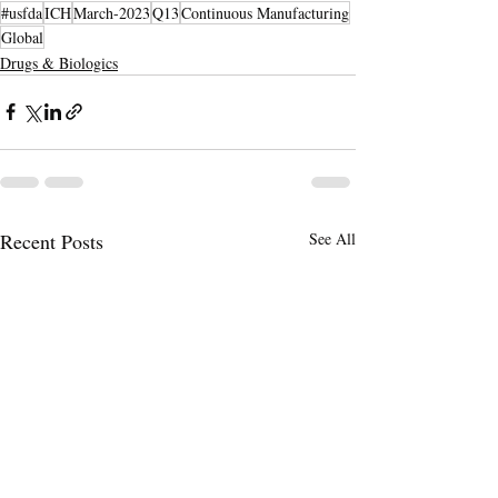
#usfda
ICH
March-2023
Q13
Continuous Manufacturing
Global
Drugs & Biologics
Recent Posts
See All